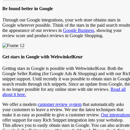
Be found better in Google
Through our Google integrations, your web store obtains stars in
Google wherever possible. Think of the stars in the paid search results
the appearance of our reviews in
Google Business
, showing your
review score and product reviews in Google Shopping.
Get stars in Google with WebwinkelKeur
Getting stars in Google is possible with WebwinkelKeur. Both the
Google Seller Rating (for Google Ads & Shopping) and with our Ric
snippet support. Until recently it was possible to obtain stars in Googl
search results through rich snippets. Since an update from Google, thi
is no longer possible for any online store with site reviews.
Read all
about it here.
We offer a modern
customer review system
that automatically asks
your customers to leave a review. We use the latest techniques that
make it as easy as possible to give a customer review.
Our integration
offer support for easy Rich Snippet integration into your webshop.
This allows you to easily obtain stars in Google. You can also activate