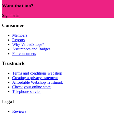
Want that too?
Sign me in
Consumer
Members
Reports
Why ValuedShops?
Assurances and Badges
For consumers
Trustmark
Terms and conditions webshop
Creating a privacy statement
Affordable Webshop Trustmark
Check your online store
Telephone service
Legal
Reviews