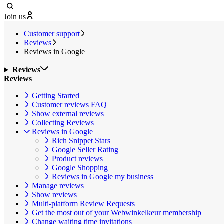
Join us
Customer support
Reviews
Reviews in Google
Reviews
Reviews
Getting Started
Customer reviews FAQ
Show external reviews
Collecting Reviews
Reviews in Google
Rich Snippet Stars
Google Seller Rating
Product reviews
Google Shopping
Reviews in Google my business
Manage reviews
Show reviews
Multi-platform Review Requests
Get the most out of your Webwinkelkeur membership
Change waiting time invitations