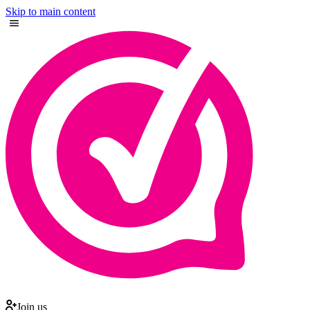
Skip to main content
Join us