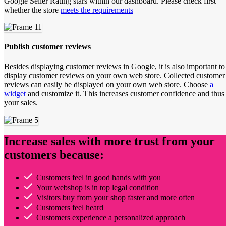
Google Seller Rating stars within our dashboard. Please check first
whether the store
meets the requirements
Publish customer reviews
Besides displaying customer reviews in Google, it is also important to
display customer reviews on your own web store. Collected customer
reviews can easily be displayed on your own web store. Choose
a
widget
and customize it. This increases customer confidence and thus
your sales.
Increase sales with more trust from your
customers because:
Customers feel in good hands with you
Your webshop is in top legal condition
Visitors buy from your shop faster and more often
Customers feel heard
Customers experience a personalized approach