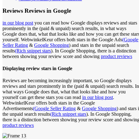
Reviews
Reviews in Google
in our blog post
you can read how Google displays reviews and stars
prominently in the (paid & unpaid) search results, in what ways
Google does that, what that looks like and how you can get these star
yourself. WebwinkelKeur offers both stars in the Google Ads
(Google
Seller Rating
&
Google Shopping
) and stars in the unpaid search
results
(Rich snippet stars
). In Google Shopping, there is a distinction
between showing your review score and showing
product reviews
Displaying review stars in Google
Reviews are becoming increasingly important, so Google displays
reviews and stars prominently in the (paid & unpaid) search results. In
what ways Google does that, what that looks like and how you
yourself can get these stars you can read
in our blog post
.
WebwinkelKeur offers both stars in the Google
Advertisements
(Google Seller Rating
&
Google Shopping
) and stars 
the unpaid search results
(Rich snippet stars
). In Google Shopping,
there is a distinction between showing your review score and showin
product reviews