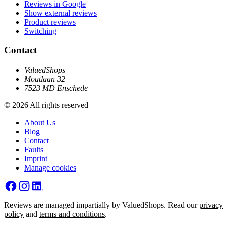
Reviews in Google
Show external reviews
Product reviews
Switching
Contact
ValuedShops
Moutlaan 32
7523 MD Enschede
© 2026 All rights reserved
About Us
Blog
Contact
Faults
Imprint
Manage cookies
Reviews are managed impartially by ValuedShops. Read our
privacy
policy
and
terms and conditions
.