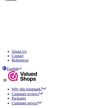
About Us
Contact
References
English
Why this trustmark?
Customer reviews
Packages
Customer service