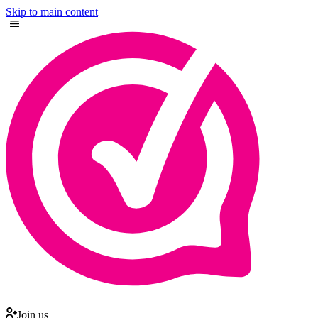
Skip to main content
Join us