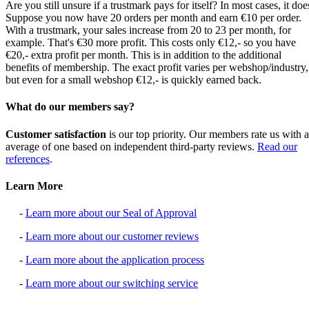
Are you still unsure if a trustmark pays for itself? In most cases, it doe
Suppose you now have 20 orders per month and earn €10 per order.
With a trustmark, your sales increase from 20 to 23 per month, for
example. That's €30 more profit. This costs only €12,- so you have
€20,- extra profit per month. This is in addition to the additional
benefits of membership. The exact profit varies per webshop/industry,
but even for a small webshop €12,- is quickly earned back.
What do our members say?
Customer satisfaction
is our top priority. Our members rate us with 
average of one based on independent third-party reviews.
Read our
references
.
Learn More
-
Learn more about our Seal of Approval
-
Learn more about our customer reviews
-
Learn more about the application process
-
Learn more about our switching service