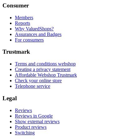
Consumer
Members
Reports
Why ValuedShops?
Assurances and Badges
For consumers
Trustmark
Terms and conditions webshop
Creating a privacy statement
Affordable Webshop Trustmark
Check your online store
Telephone service
Legal
Reviews
Reviews in Google
Show external reviews
Product reviews
Switching