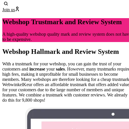
Join us
Webshop Trustmark and Review System
A high-quality webshop quality mark and review system does not ha
to be expensive.
Webshop Hallmark and Review System
With a trustmark for your webshop, you can gain the trust of your
customers and
increase
your
sales
. However, many trustmarks requir
high fees, making it unprofitable for small businesses to become
members. Many webshops are therefore looking for a cheap trustmark
WebwinkelKeur offers an affordable trustmark that offers added valu
for your customers due to the large number of members and unique
features. We combine a trustmark with customer reviews. We already
do this for 9,800 shops!