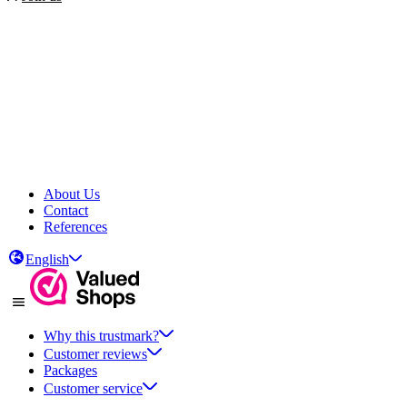
About Us
Contact
References
English
Why this trustmark?
Customer reviews
Packages
Customer service