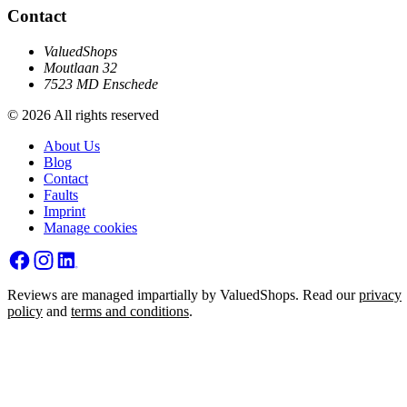
Contact
ValuedShops
Moutlaan 32
7523 MD Enschede
© 2026 All rights reserved
About Us
Blog
Contact
Faults
Imprint
Manage cookies
Reviews are managed impartially by ValuedShops. Read our
privacy
policy
and
terms and conditions
.