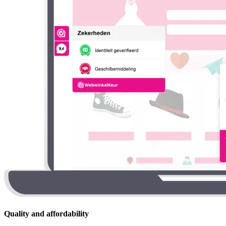
Quality and affordability