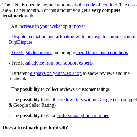
The label is open to anyone who meets
the code of conduct
. The
cost
are € 12 per month. For this amount you get a
very complete
trustmark
with:
- An
increase in your webshop turnover
-
Dispute mediation and affiliation with the dispute commission of
DigiDispute
-
Free legal documents
including
general terms and conditions
- Free
legal advice from our support experts
- Different
displays on your web shop
to show reviews and the
trustmark
- The possibility to collect reviews / customer ratings
- The possibility to get
the yellow stars within Google
(rich snippet
& Google Seller Rating)
- The possibility to get a
professional phone number
Does a trustmark pay for itself?