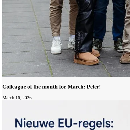
Colleague of the month for March: Peter!
March 16, 2026