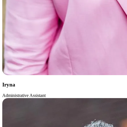
Iryna
Administrative Assistant