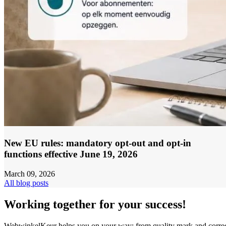
New EU rules: mandatory opt-out and opt-in
functions effective June 19, 2026
March 09, 2026
All blog posts
Working together for your success!
WebwinkelKeur helps you on your way: from quality mark and corre