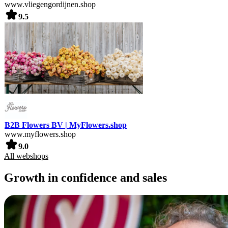
www.vliegengordijnen.shop
9.5
B2B Flowers BV | MyFlowers.shop
www.myflowers.shop
9.0
All webshops
Growth in confidence and sales