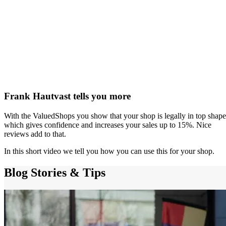
Frank Hautvast tells you more
With the ValuedShops you show that your shop is legally in top shape
which gives confidence and increases your sales up to 15%. Nice
reviews add to that.
In this short video we tell you how you can use this for your shop.
Blog
Stories & Tips