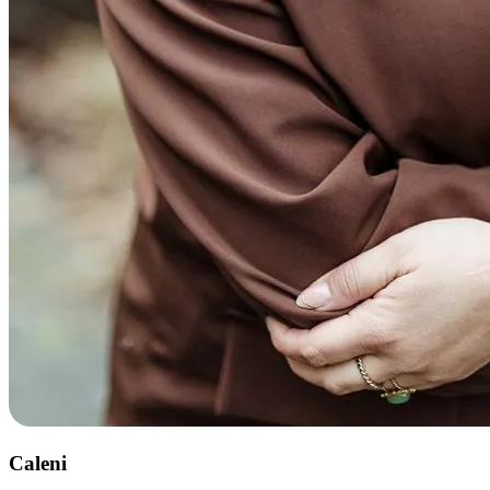
Caleni