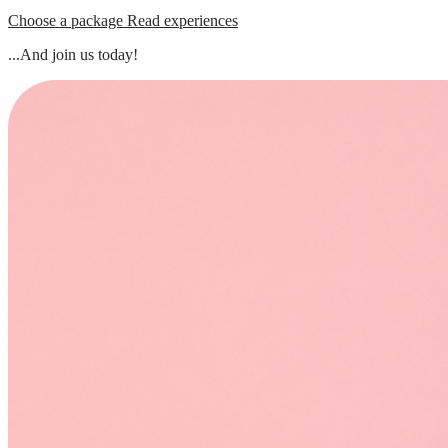
Choose a package
Read experiences
...And join us today!