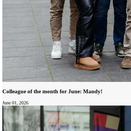
Colleague of the month for June: Mandy!
June 01, 2026