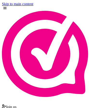
Skip to main content
Join us