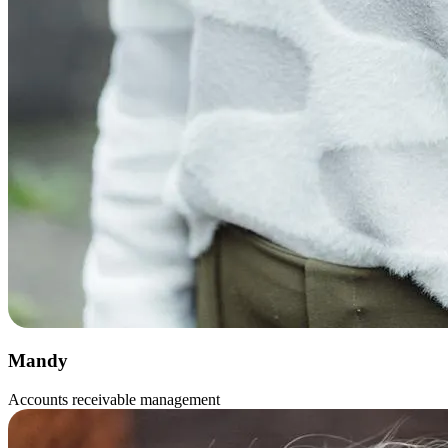
Mandy
Accounts receivable management