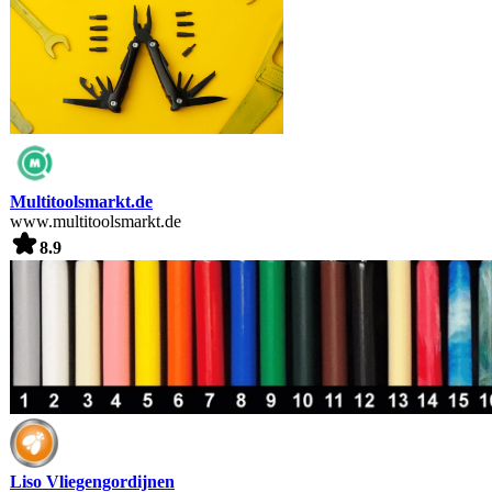
Multitoolsmarkt.de
www.multitoolsmarkt.de
8.9
Liso Vliegengordijnen