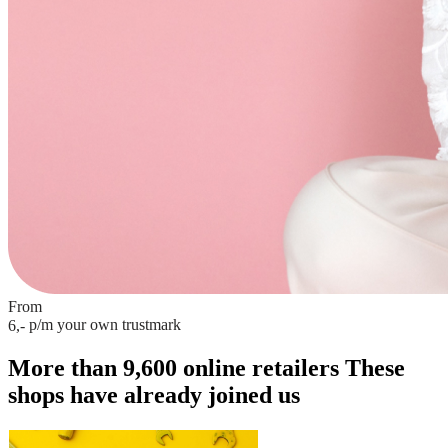
From
p/m
your own trustmark
6,-
More than 9,600 online retailers
These
shops have already joined us