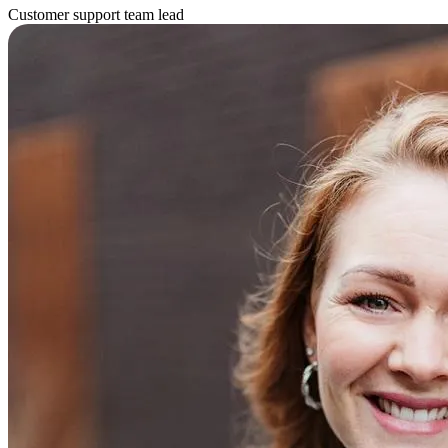
Customer support team lead