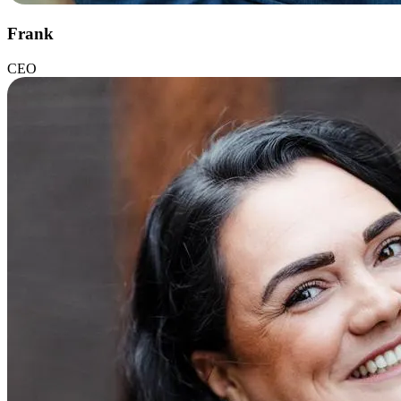
Frank
CEO