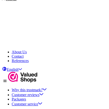
About Us
Contact
References
English
Why this trustmark?
Customer reviews
Packages
Customer service