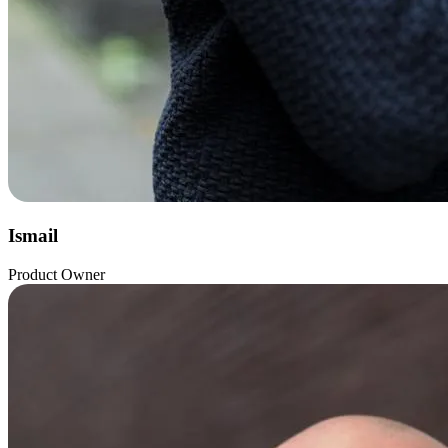
Ismail
Product Owner