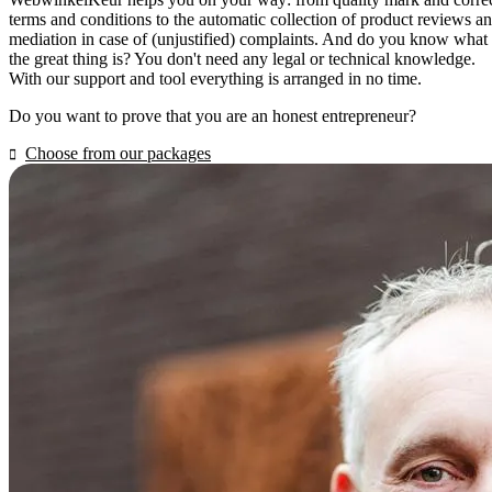
terms and conditions to the automatic collection of product reviews a
mediation in case of (unjustified) complaints. And do you know what
the great thing is? You don't need any legal or technical knowledge.
With our support and tool everything is arranged in no time.
Do you want to prove that you are an honest entrepreneur?
Choose from our packages