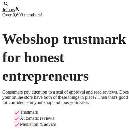
Join us
Over 9,600 members!
Webshop trustmark
for honest
entrepreneurs
Consumers pay attention to a seal of approval and read reviews. Does 
your online store have both of these things in place? Then that's good 
for confidence in your shop and thus your sales.
Trustmark
Automatic reviews
Mediation & advice