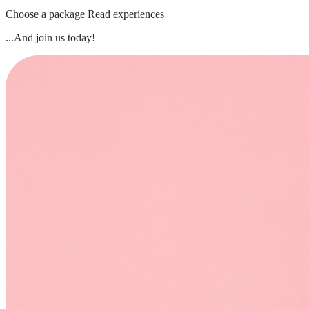
Choose a package
Read experiences
...And join us today!