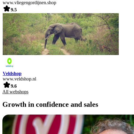
www.vliegengordijnen.shop
9.5
Veldshop
www.veldshop.nl
9.6
All webshops
Growth in confidence and sales