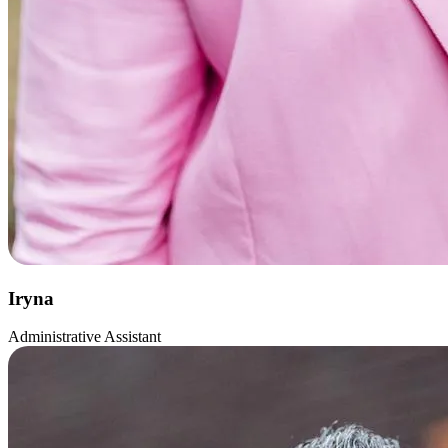
Iryna
Administrative Assistant