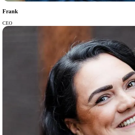
Frank
CEO