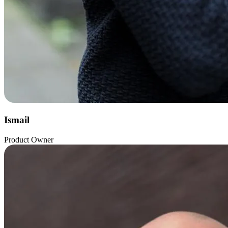
Ismail
Product Owner