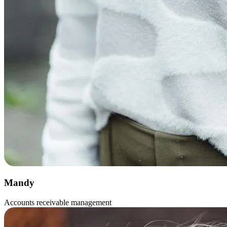
Mandy
Accounts receivable management