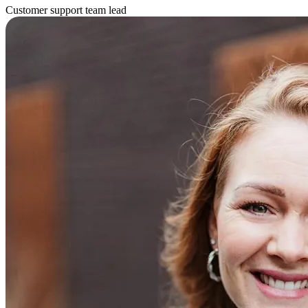
Customer support team lead