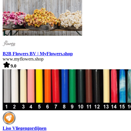
B2B Flowers BV | MyFlowers.shop
www.myflowers.shop
9.0
Liso Vliegengordijnen