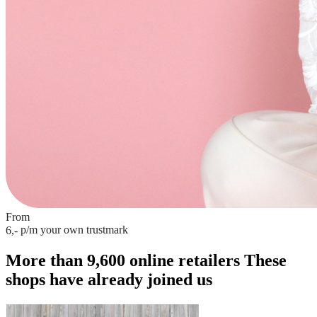
From
p/m
your own trustmark
6,-
More than 9,600 online retailers
These
shops have already joined us