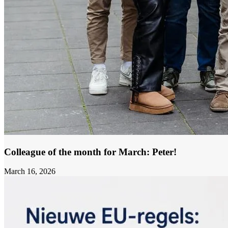
Colleague of the month for March: Peter!
March 16, 2026