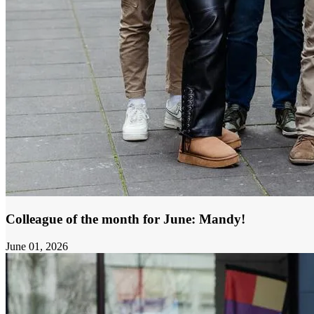
Colleague of the month for June: Mandy!
June 01, 2026