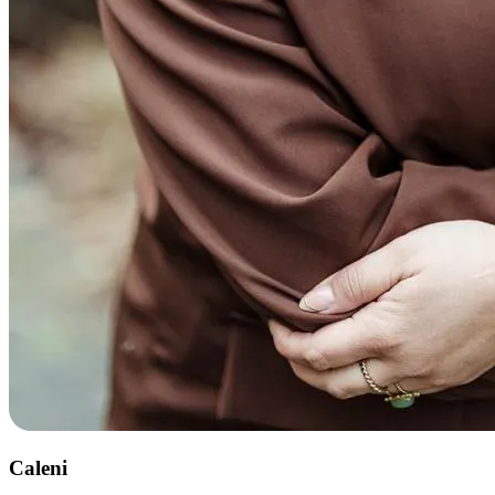
Caleni