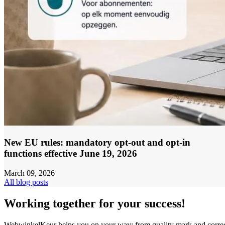
New EU rules: mandatory opt-out and opt-in
functions effective June 19, 2026
March 09, 2026
All blog posts
Working together for your success!
WebwinkelKeur helps you on your way: from quality mark and corre