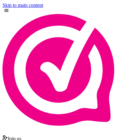
Skip to main content
Join us