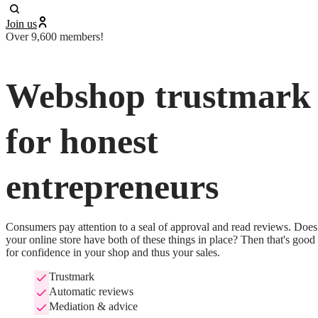
Join us
Over 9,600 members!
Webshop trustmark
for honest
entrepreneurs
Consumers pay attention to a seal of approval and read reviews. Does 
your online store have both of these things in place? Then that's good 
for confidence in your shop and thus your sales.
Trustmark
Automatic reviews
Mediation & advice