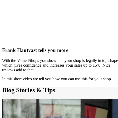
Frank Hautvast tells you more
With the ValuedShops you show that your shop is legally in top shape
which gives confidence and increases your sales up to 15%. Nice
reviews add to that.
In this short video we tell you how you can use this for your shop.
Blog
Stories & Tips