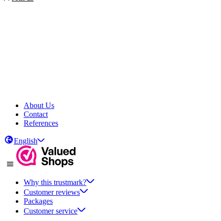
About Us
Contact
References
English
Why this trustmark?
Customer reviews
Packages
Customer service