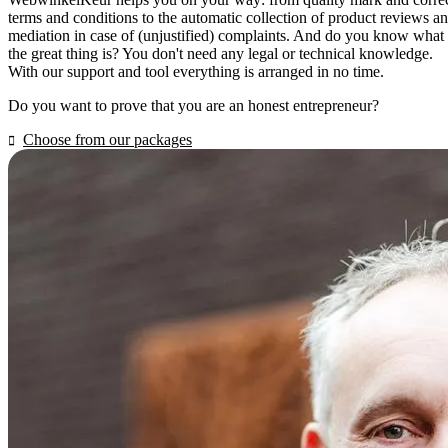
terms and conditions to the automatic collection of product reviews a
mediation in case of (unjustified) complaints. And do you know what
the great thing is? You don't need any legal or technical knowledge.
With our support and tool everything is arranged in no time.
Do you want to prove that you are an honest entrepreneur?
Choose from our packages