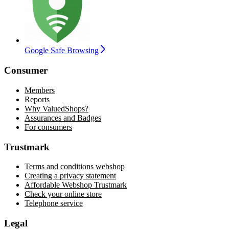
Google Safe Browsing
Consumer
Members
Reports
Why ValuedShops?
Assurances and Badges
For consumers
Trustmark
Terms and conditions webshop
Creating a privacy statement
Affordable Webshop Trustmark
Check your online store
Telephone service
Legal