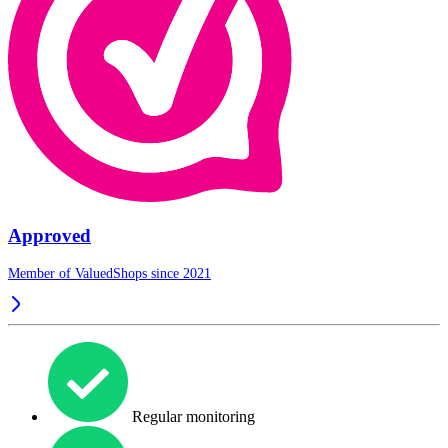
Approved
Member of ValuedShops since 2021
Regular monitoring