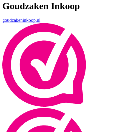
Goudzaken Inkoop
goudzakeninkoop.nl