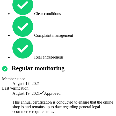
Clear conditions
Complaint management
Real entrepreneur
Regular monitoring
Member since
August 17, 2021
Last verification
August 19, 2021
Approved
This annual certification is conducted to ensure that the online
shop is and remains up to date regarding general legal
ecommerce requirements.