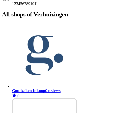
1234567891011
All shops of Verhuizingen
Goudzaken Inkoop
0 reviews
0