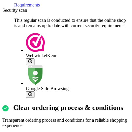
Requirements
Security scan
This regular scan is conducted to ensure that the online shop
is and remains up to date with current security requirements.
WebwinkelKeur
Google Safe Browsing
Clear ordering process & conditions
Transparent ordering process and conditions for a reliable shopping
experience.