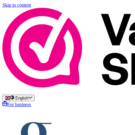
Skip to content
English
For business