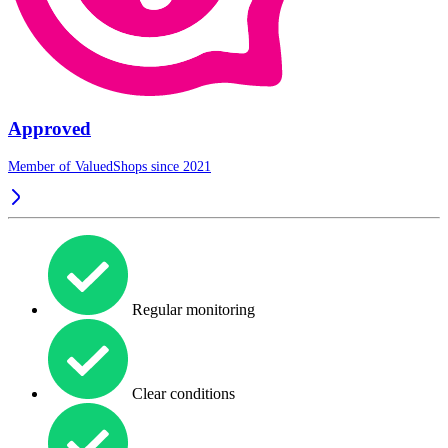
Approved
Member of ValuedShops since 2021
Regular monitoring
Clear conditions