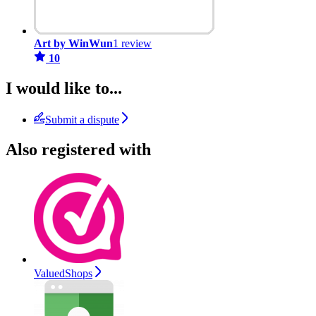
Art by WinWun
1 review
10
I would like to...
Submit a dispute
Also registered with
ValuedShops