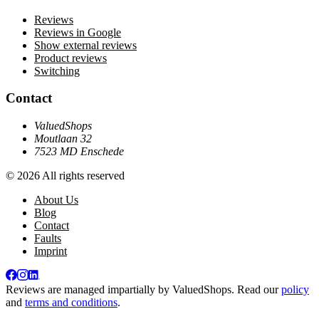
Reviews
Reviews in Google
Show external reviews
Product reviews
Switching
Contact
ValuedShops
Moutlaan 32
7523 MD Enschede
© 2026 All rights reserved
About Us
Blog
Contact
Faults
Imprint
Reviews are managed impartially by
ValuedShops
. Read our
policy
and
terms and conditions
.