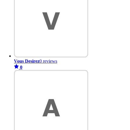
Vous Desirez
0 reviews
0