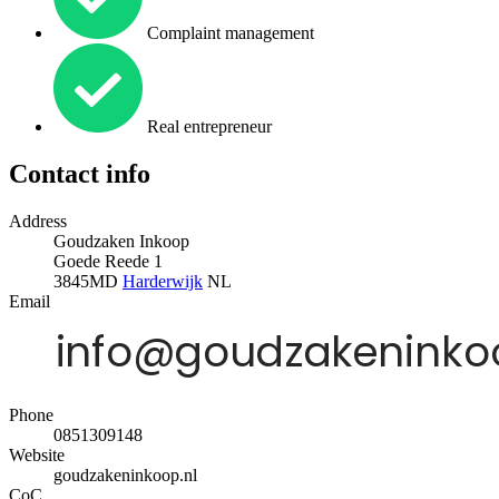
Complaint management
Real entrepreneur
Contact info
Address
Goudzaken Inkoop
Goede Reede 1
3845MD
Harderwijk
NL
Email
Phone
0851309148
Website
goudzakeninkoop.nl
CoC