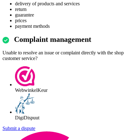
delivery of products and services
return
guarantee
prices
payment methods
Complaint management
Unable to resolve an issue or complaint directly with the shop
customer service?
WebwinkelKeur
DigiDispuut
Submit a dispute