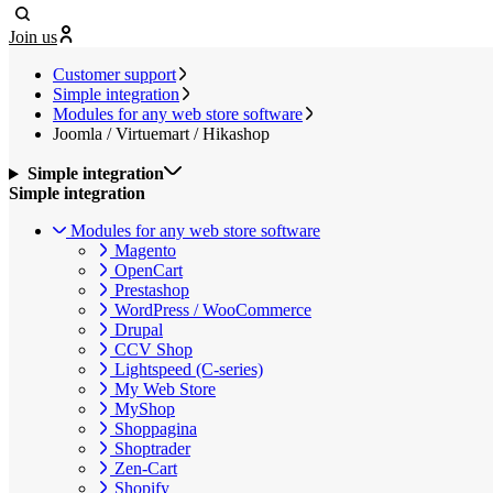
Join us
Customer support
Simple integration
Modules for any web store software
Joomla / Virtuemart / Hikashop
Simple integration
Simple integration
Modules for any web store software
Magento
OpenCart
Prestashop
WordPress / WooCommerce
Drupal
CCV Shop
Lightspeed (C-series)
My Web Store
MyShop
Shoppagina
Shoptrader
Zen-Cart
Shopify