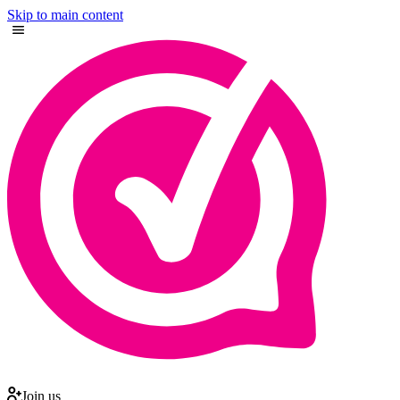
Skip to main content
Join us