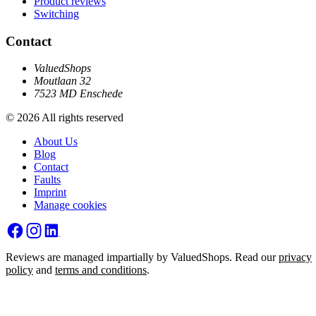
Product reviews
Switching
Contact
ValuedShops
Moutlaan 32
7523 MD Enschede
© 2026 All rights reserved
About Us
Blog
Contact
Faults
Imprint
Manage cookies
Reviews are managed impartially by ValuedShops. Read our
privacy
policy
and
terms and conditions
.