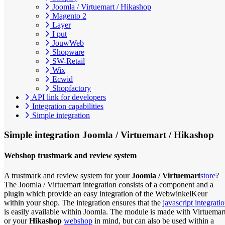
Joomla / Virtuemart / Hikashop
Magento 2
Layer
I put
JouwWeb
Shopware
SW-Retail
Wix
Ecwid
Shopfactory
API link for developers
Integration capabilities
Simple integration
Simple integration
Joomla / Virtuemart / Hikashop
Webshop trustmark and review system
A trustmark and review system for your
Joomla / Virtuemart
store
?
The Joomla / Virtuemart integration consists of a component and a
plugin which provide an easy integration of the WebwinkelKeur
within your shop. The integration ensures that the
javascript integrati
is easily available within Joomla. The module is made with Virtuemar
or your
Hikashop
webshop
in mind, but can also be used within a