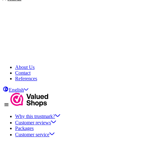
About Us
Contact
References
English
Why this trustmark?
Customer reviews
Packages
Customer service