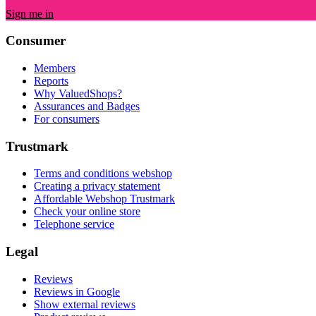
Sign me in
Consumer
Members
Reports
Why ValuedShops?
Assurances and Badges
For consumers
Trustmark
Terms and conditions webshop
Creating a privacy statement
Affordable Webshop Trustmark
Check your online store
Telephone service
Legal
Reviews
Reviews in Google
Show external reviews