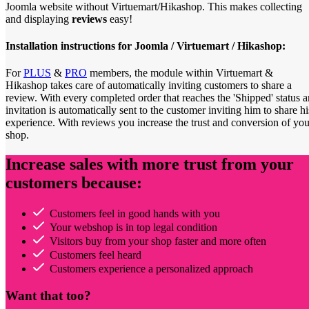
Joomla website without Virtuemart/Hikashop. This makes collecting
and displaying
reviews
easy!
Installation instructions for Joomla / Virtuemart / Hikashop:
For
PLUS
&
PRO
members, the module within Virtuemart &
Hikashop takes care of automatically inviting customers to share a
review. With every completed order that reaches the 'Shipped' status a
invitation is automatically sent to the customer inviting him to share hi
experience. With reviews you increase the trust and conversion of you
shop.
Increase sales with more trust from your
customers because:
Customers feel in good hands with you
Your webshop is in top legal condition
Visitors buy from your shop faster and more often
Customers feel heard
Customers experience a personalized approach
Want that too?