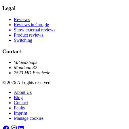
Legal
Reviews
Reviews in Google
Show external reviews
Product reviews
Switching
Contact
ValuedShops
Moutlaan 32
7523 MD Enschede
© 2026 All rights reserved
About Us
Blog
Contact
Faults
Imprint
Manage cookies