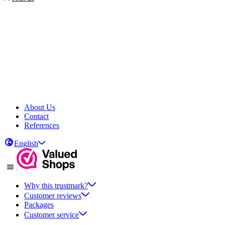
About Us
Contact
References
English
Why this trustmark?
Customer reviews
Packages
Customer service