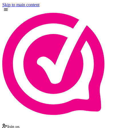
Skip to main content
Join us