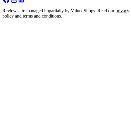
Reviews are managed impartially by ValuedShops. Read our
privacy
policy
and
terms and conditions
.