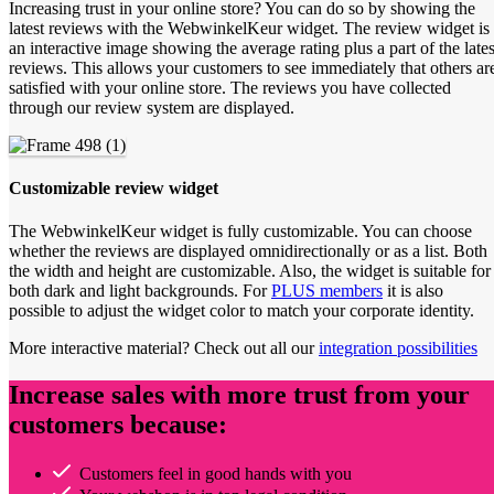
Increasing trust in your online store? You can do so by showing the
latest reviews with the WebwinkelKeur widget. The review widget is
an interactive image showing the average rating plus a part of the lates
reviews. This allows your customers to see immediately that others ar
satisfied with your online store. The reviews you have collected
through our review system are displayed.
Customizable review widget
The WebwinkelKeur widget is fully customizable. You can choose
whether the reviews are displayed omnidirectionally or as a list. Both
the width and height are customizable. Also, the widget is suitable for
both dark and light backgrounds. For
PLUS members
it is also
possible to adjust the widget color to match your corporate identity.
More interactive material? Check out all our
integration possibilities
Increase sales with more trust from your
customers because:
Customers feel in good hands with you