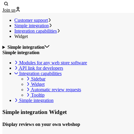
Join us
Customer support
Simple integration
Integration capabilities
Widget
Simple integration
Simple integration
Modules for any web store software
API link for developers
Integration capabilities
Sidebar
Widget
Automatic review requests
Tooltip
Simple integration
Simple integration
Widget
Display reviews on your own webshop