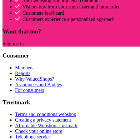
Your webshop is in top legal condition
Visitors buy from your shop faster and more often
Customers feel heard
Customers experience a personalized approach
Want that too?
Sign me in
Consumer
Members
Reports
Why ValuedShops?
Assurances and Badges
For consumers
Trustmark
Terms and conditions webshop
Creating a privacy statement
Affordable Webshop Trustmark
Check your online store
Telephone service