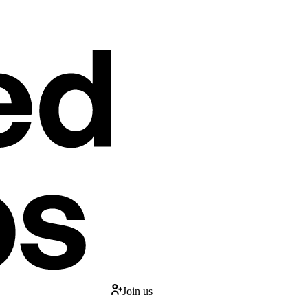
Join us