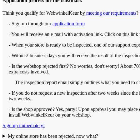
Application process for the trustmark
Think you qualify for WebwinkelKeur by
meeting our requirements
?
- Sign up through our
application form
- You will receive an e-mail with activation link. Click on this lin
- When your store is ready to be inspected, one of our support expert
- Within 2 business days you will receive the result of the inspectio
- Is the webshop rejected first? No worries, don't worry! About 70% 
extra costs involved.
The inspection report email simply outlines what you need to ch
- If you do not request a new inspection after two weeks since the 
two weeks.
- Is the shop approved? Yes, party! Upon approval you may place 
install WebwinkelKeur on your webshop.
Sign up immediately!
My online store has been rejected, now what?