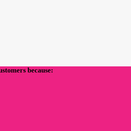
customers because: