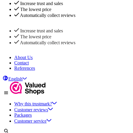
Increase trust and sales
The lowest price
Automatically collect reviews
Increase trust and sales
The lowest price
Automatically collect reviews
About Us
Contact
References
English
Why this trustmark?
Customer reviews
Packages
Customer service