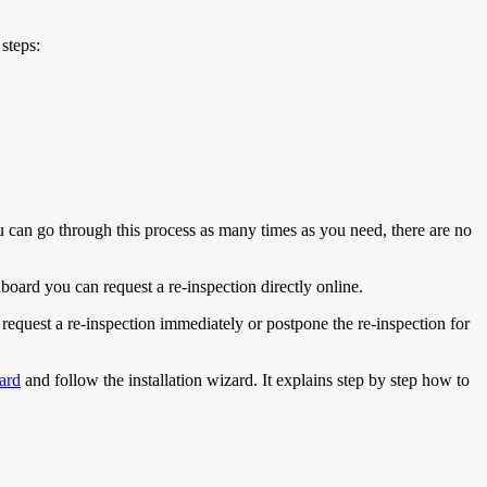
steps:
You can go through this process as many times as you need, there are no
board you can request a re-inspection directly online.
 request a re-inspection immediately or postpone the re-inspection for
ard
and follow the installation wizard. It explains step by step how to