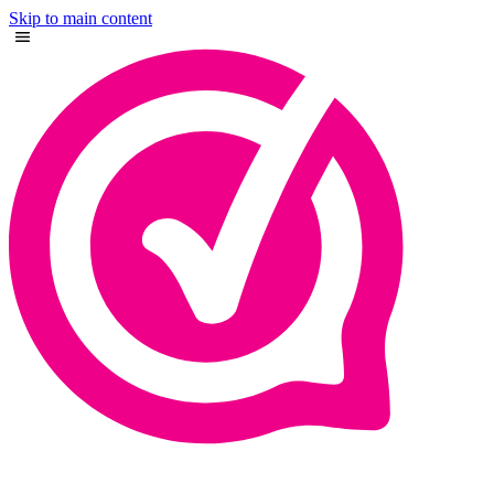
Skip to main content