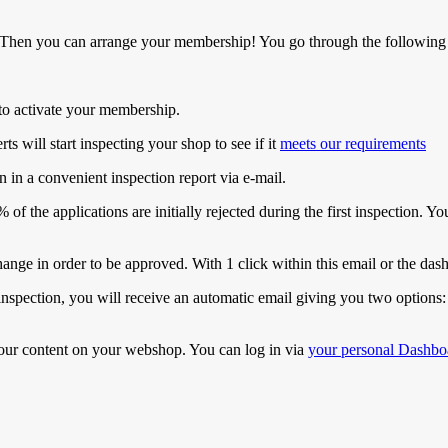
 Then you can arrange your membership! You go through the following 
k to activate your membership.
s will start inspecting your shop to see if it
meets our requirements
n in a convenient inspection report via e-mail.
of the applications are initially rejected during the first inspection. 
ange in order to be approved. With 1 click within this email or the dash
inspection, you will receive an automatic email giving you two options:
our content on your webshop. You can log in via
your personal Dashbo