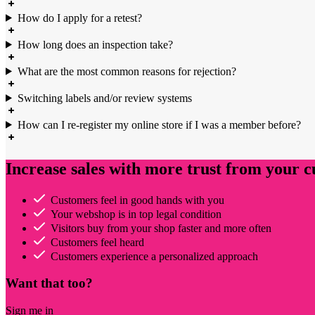
How do I apply for a retest?
How long does an inspection take?
What are the most common reasons for rejection?
Switching labels and/or review systems
How can I re-register my online store if I was a member before?
Increase sales with more trust from your 
Customers feel in good hands with you
Your webshop is in top legal condition
Visitors buy from your shop faster and more often
Customers feel heard
Customers experience a personalized approach
Want that too?
Sign me in