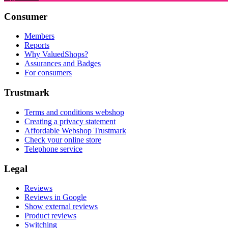
Consumer
Members
Reports
Why ValuedShops?
Assurances and Badges
For consumers
Trustmark
Terms and conditions webshop
Creating a privacy statement
Affordable Webshop Trustmark
Check your online store
Telephone service
Legal
Reviews
Reviews in Google
Show external reviews
Product reviews
Switching