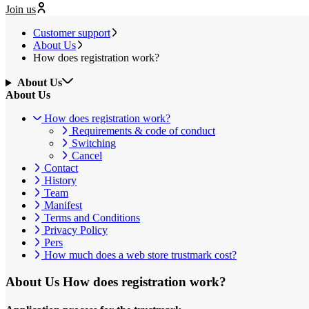
Join us
Customer support
About Us
How does registration work?
About Us
About Us
How does registration work?
Requirements & code of conduct
Switching
Cancel
Contact
History
Team
Manifest
Terms and Conditions
Privacy Policy
Pers
How much does a web store trustmark cost?
About Us
How does registration work?