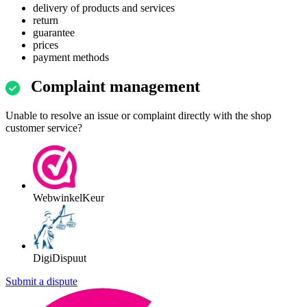
delivery of products and services
return
guarantee
prices
payment methods
Complaint management
Unable to resolve an issue or complaint directly with the shop
customer service?
WebwinkelKeur
DigiDispuut
Submit a dispute