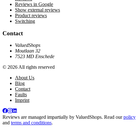
Reviews in Google
Show external reviews
Product reviews
Switching
Contact
ValuedShops
Moutlaan 32
7523 MD Enschede
© 2026 All rights reserved
About Us
Blog
Contact
Faults
Imprint
Reviews are managed impartially by
ValuedShops
. Read our
policy
and
terms and conditions
.