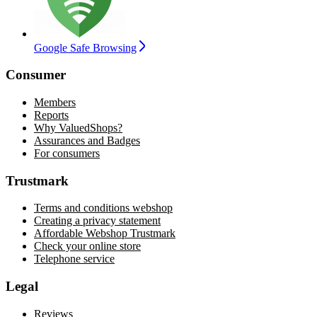
Google Safe Browsing
Consumer
Members
Reports
Why ValuedShops?
Assurances and Badges
For consumers
Trustmark
Terms and conditions webshop
Creating a privacy statement
Affordable Webshop Trustmark
Check your online store
Telephone service
Legal
Reviews