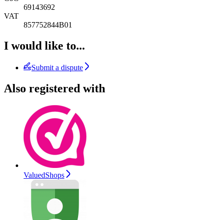
69143692
VAT
857752844B01
I would like to...
Submit a dispute
Also registered with
ValuedShops