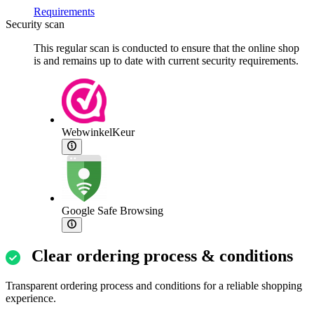
Requirements
Security scan
This regular scan is conducted to ensure that the online shop
is and remains up to date with current security requirements.
WebwinkelKeur
Google Safe Browsing
Clear ordering process & conditions
Transparent ordering process and conditions for a reliable shopping
experience.