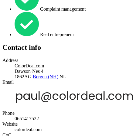
Complaint management
Real entrepreneur
Contact info
Address
ColorDeal.com
Dawson-Nes 4
1862AG
Bergen (NH)
NL
Email
Phone
0651417522
Website
colordeal.com
CoC