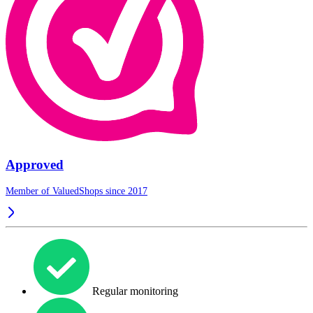
Approved
Member of ValuedShops since 2017
Regular monitoring