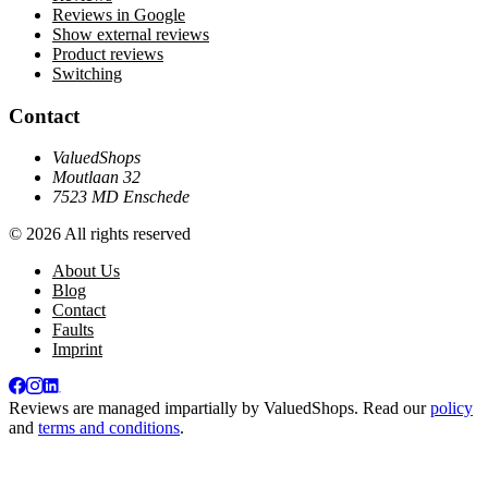
Reviews in Google
Show external reviews
Product reviews
Switching
Contact
ValuedShops
Moutlaan 32
7523 MD Enschede
© 2026 All rights reserved
About Us
Blog
Contact
Faults
Imprint
Reviews are managed impartially by
ValuedShops
. Read our
policy
and
terms and conditions
.