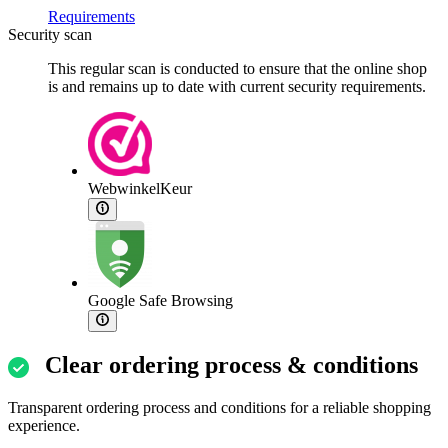
Requirements
Security scan
This regular scan is conducted to ensure that the online shop
is and remains up to date with current security requirements.
WebwinkelKeur
Google Safe Browsing
Clear ordering process & conditions
Transparent ordering process and conditions for a reliable shopping
experience.