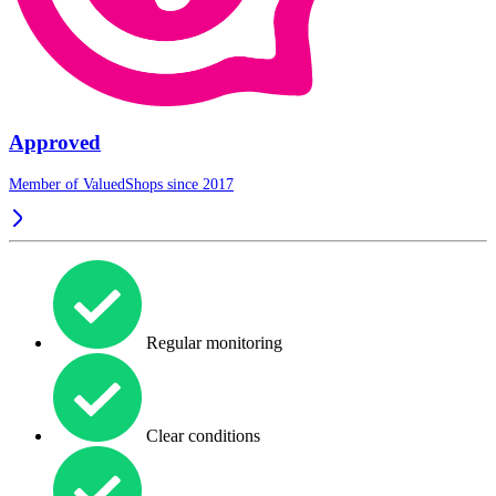
Approved
Member of ValuedShops since 2017
Regular monitoring
Clear conditions