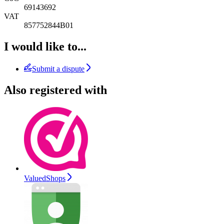
69143692
VAT
857752844B01
I would like to...
Submit a dispute
Also registered with
ValuedShops