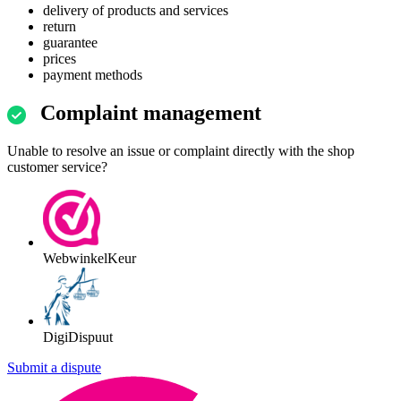
delivery of products and services
return
guarantee
prices
payment methods
Complaint management
Unable to resolve an issue or complaint directly with the shop
customer service?
WebwinkelKeur
DigiDispuut
Submit a dispute