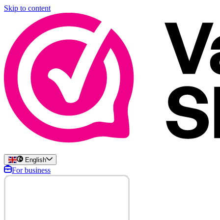
Skip to content
English
For business