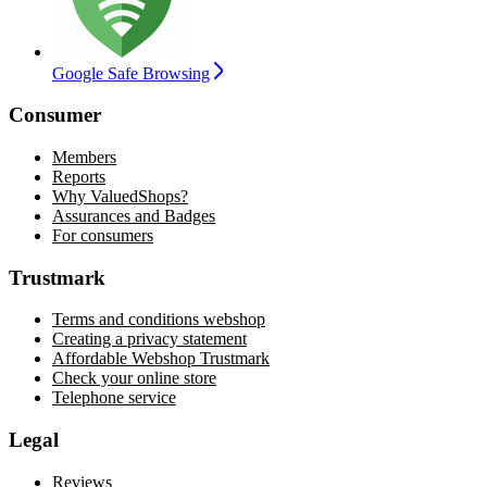
Google Safe Browsing
Consumer
Members
Reports
Why ValuedShops?
Assurances and Badges
For consumers
Trustmark
Terms and conditions webshop
Creating a privacy statement
Affordable Webshop Trustmark
Check your online store
Telephone service
Legal
Reviews