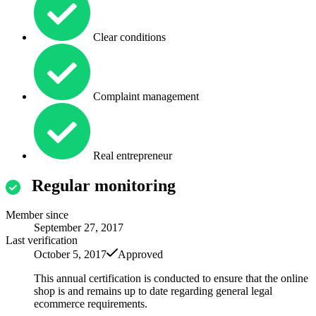
Clear conditions
Complaint management
Real entrepreneur
Regular monitoring
Member since
September 27, 2017
Last verification
October 5, 2017
Approved
This annual certification is conducted to ensure that the online
shop is and remains up to date regarding general legal
ecommerce requirements.