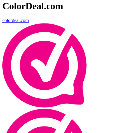
ColorDeal.com
colordeal.com