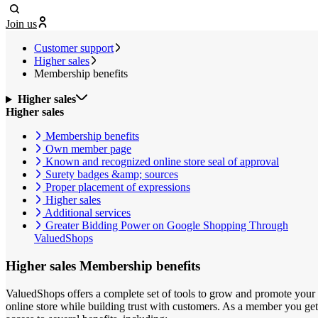
Join us
Customer support
Higher sales
Membership benefits
Higher sales
Higher sales
Membership benefits
Own member page
Known and recognized online store seal of approval
Surety badges &amp; sources
Proper placement of expressions
Higher sales
Additional services
Greater Bidding Power on Google Shopping Through
ValuedShops
Higher sales
Membership benefits
ValuedShops offers a complete set of tools to grow and promote your
online store while building trust with customers. As a member you get