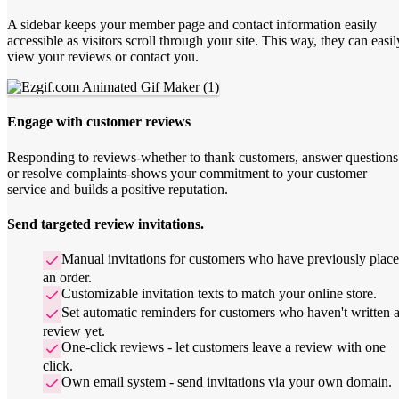
A sidebar keeps your member page and contact information easily
accessible as visitors scroll through your site. This way, they can easil
view your reviews or contact you.
Engage with customer reviews
Responding to reviews-whether to thank customers, answer questions
or resolve complaints-shows your commitment to your customer
service and builds a positive reputation.
Send targeted review invitations.
Manual invitations for customers who have previously plac
an order.
Customizable invitation texts to match your online store.
Set automatic reminders for customers who haven't written 
review yet.
One-click reviews - let customers leave a review with one
click.
Own email system - send invitations via your own domain.