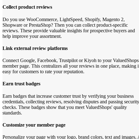
Collect product reviews
Do you use WooCommerce, LightSpeed, Shopify, Magento 2,
Shopware or PrestaShop? Then you can collect product-specific
reviews. These provide valuable insights for prospective buyers and
help improve your assortment.
Link external review platforms
Connect Google, Facebook, Trustpilot or Kiyoh to your ValuedShops
member page. This centralizes all your reviews in one place, making i
easy for customers to rate your reputation.
Earn trust badges
Earn badges that increase customer trust by verifying your business
credentials, collecting reviews, resolving disputes and passing securit
checks. These badges show that you meet ValuedShops' quality
standards.
Customize your member page
Personalize your page with your logo, brand colors, text and images. 