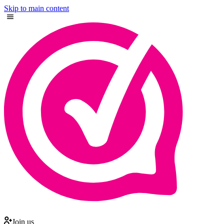
Skip to main content
Join us