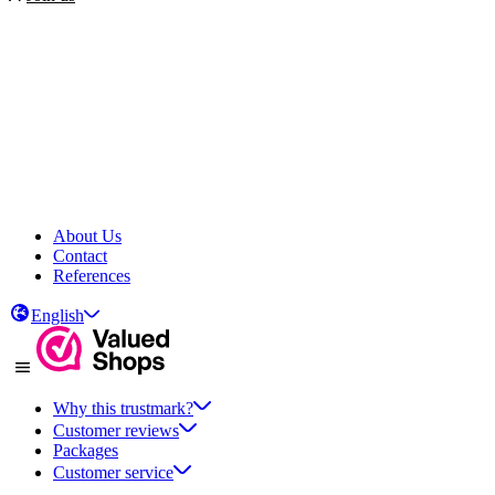
About Us
Contact
References
English
Why this trustmark?
Customer reviews
Packages
Customer service