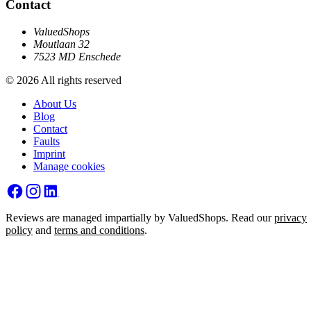
Contact
ValuedShops
Moutlaan 32
7523 MD Enschede
© 2026 All rights reserved
About Us
Blog
Contact
Faults
Imprint
Manage cookies
Reviews are managed impartially by ValuedShops. Read our
privacy
policy
and
terms and conditions
.