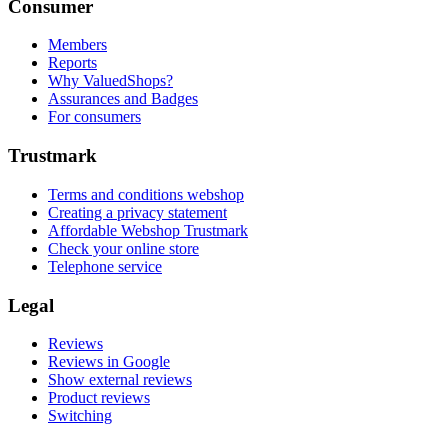
Consumer
Members
Reports
Why ValuedShops?
Assurances and Badges
For consumers
Trustmark
Terms and conditions webshop
Creating a privacy statement
Affordable Webshop Trustmark
Check your online store
Telephone service
Legal
Reviews
Reviews in Google
Show external reviews
Product reviews
Switching