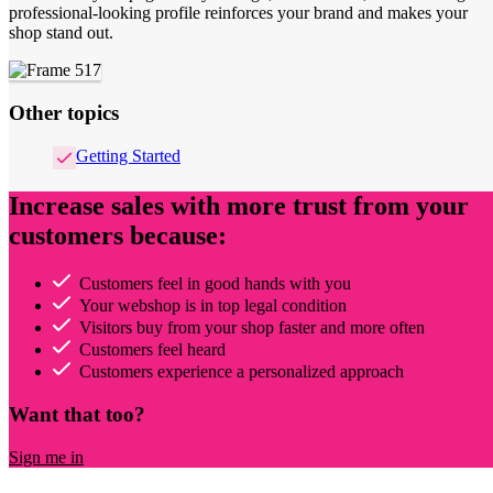
professional-looking profile reinforces your brand and makes your
shop stand out.
Other topics
Getting Started
Increase sales with more trust from your
customers because:
Customers feel in good hands with you
Your webshop is in top legal condition
Visitors buy from your shop faster and more often
Customers feel heard
Customers experience a personalized approach
Want that too?
Sign me in