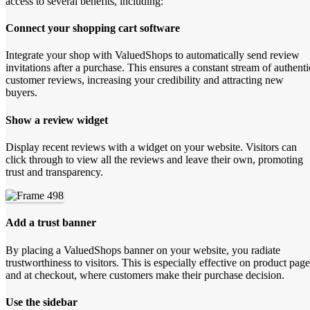
access to several benefits, including:
Connect your shopping cart software
Integrate your shop with ValuedShops to automatically send review
invitations after a purchase. This ensures a constant stream of authenti
customer reviews, increasing your credibility and attracting new
buyers.
Show a review widget
Display recent reviews with a widget on your website. Visitors can
click through to view all the reviews and leave their own, promoting
trust and transparency.
Add a trust banner
By placing a ValuedShops banner on your website, you radiate
trustworthiness to visitors. This is especially effective on product page
and at checkout, where customers make their purchase decision.
Use the sidebar