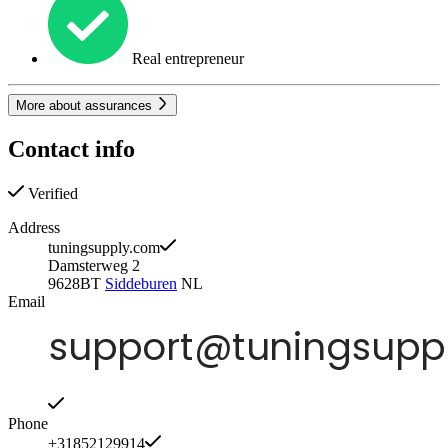
Real entrepreneur
More about assurances
Contact info
Verified
Address
tuningsupply.com
Damsterweg 2
9628BT
Siddeburen
NL
Email
Phone
+31852129914