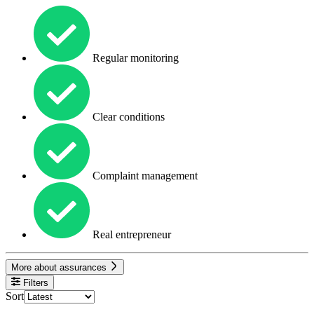
Regular monitoring
Clear conditions
Complaint management
Real entrepreneur
More about assurances
Filters
Sort