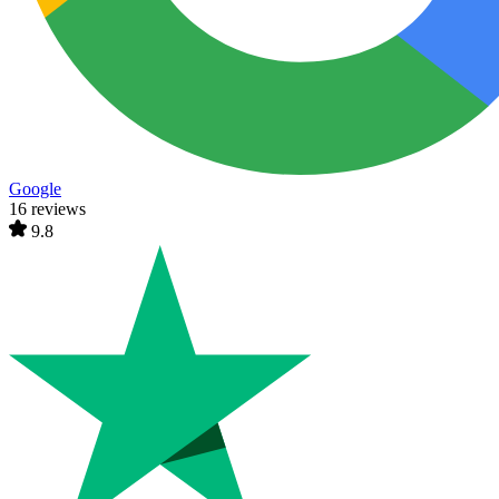
Google
16 reviews
9.8