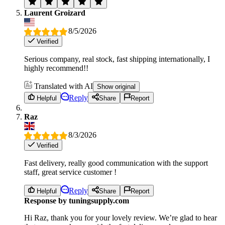
Laurent Groizard
8/5/2026
Verified
Serious company, real stock, fast shipping internationally, I
highly recommend!!
Translated with AI
Show original
Reply
Helpful
Share
Report
Raz
8/3/2026
Verified
Fast delivery, really good communication with the support
staff, great service customer !
Reply
Helpful
Share
Report
Response by tuningsupply.com
Hi Raz, thank you for your lovely review. We’re glad to hear