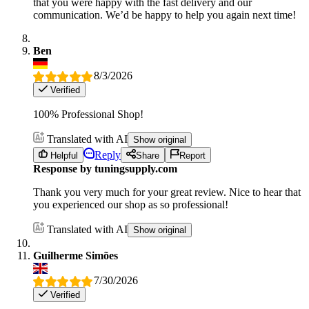
that you were happy with the fast delivery and our
communication. We’d be happy to help you again next time!
Ben
8/3/2026
Verified
100% Professional Shop!
Translated with AI
Show original
Reply
Helpful
Share
Report
Response by tuningsupply.com
Thank you very much for your great review. Nice to hear that
you experienced our shop as so professional!
Translated with AI
Show original
Guilherme Simões
7/30/2026
Verified