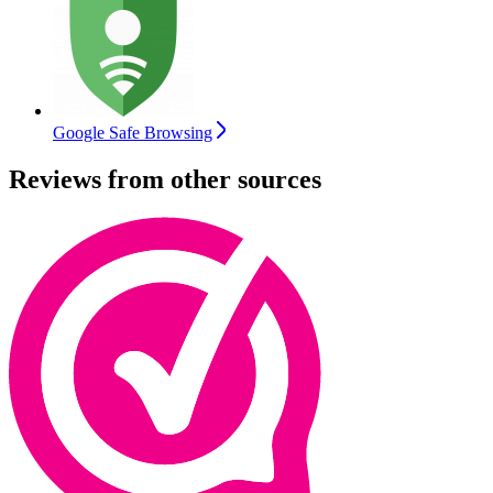
Google Safe Browsing
Reviews from other sources