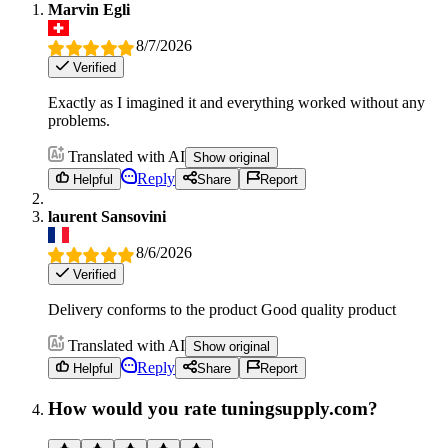
Marvin Egli
8/7/2026
Verified
Exactly as I imagined it and everything worked without any
problems.
Translated with AI
Show original
Reply
Helpful
Share
Report
laurent Sansovini
8/6/2026
Verified
Delivery conforms to the product Good quality product
Translated with AI
Show original
Reply
Helpful
Share
Report
How would you rate tuningsupply.com?