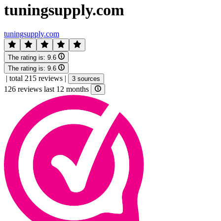
tuningsupply.com
tuningsupply.com
The rating is:
9.6
The rating is:
9.6
|
total 215 reviews
|
3 sources
126 reviews last 12 months