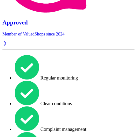
Approved
Member of ValuedShops since 2024
Regular monitoring
Clear conditions
Complaint management