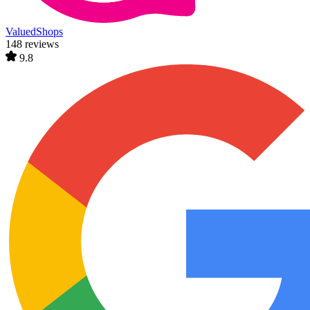
ValuedShops
148 reviews
9.8