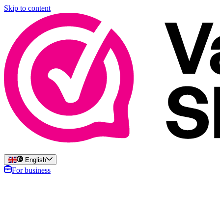
Skip to content
English
For business