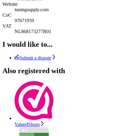
Website
tuningsupply.com
CoC
97671959
VAT
NL868173277B01
I would like to...
Submit a dispute
Also registered with
ValuedShops