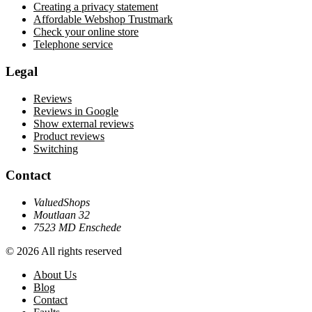
Creating a privacy statement
Affordable Webshop Trustmark
Check your online store
Telephone service
Legal
Reviews
Reviews in Google
Show external reviews
Product reviews
Switching
Contact
ValuedShops
Moutlaan 32
7523 MD Enschede
© 2026 All rights reserved
About Us
Blog
Contact