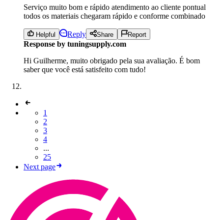
Serviço muito bom e rápido atendimento ao cliente pontual
todos os materiais chegaram rápido e conforme combinado
Reply
Helpful
Share
Report
Response by tuningsupply.com
Hi Guilherme, muito obrigado pela sua avaliação. É bom
saber que você está satisfeito com tudo!
1
2
3
4
...
25
Next page