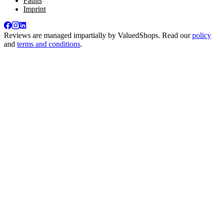
Faults
Imprint
Reviews are managed impartially by
ValuedShops
. Read our
policy
and
terms and conditions
.