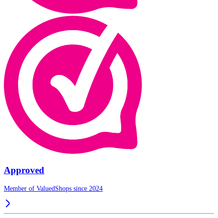
Approved
Member of ValuedShops since 2024