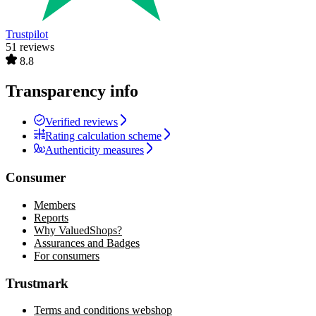
Trustpilot
51 reviews
8.8
Transparency info
Verified reviews
Rating calculation scheme
Authenticity measures
Consumer
Members
Reports
Why ValuedShops?
Assurances and Badges
For consumers
Trustmark
Terms and conditions webshop