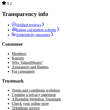
9.2
Transparency info
Verified reviews
Rating calculation scheme
Authenticity measures
Consumer
Members
Reports
Why ValuedShops?
Assurances and Badges
For consumers
Trustmark
Terms and conditions webshop
Creating a privacy statement
Affordable Webshop Trustmark
Check your online store
Telephone service