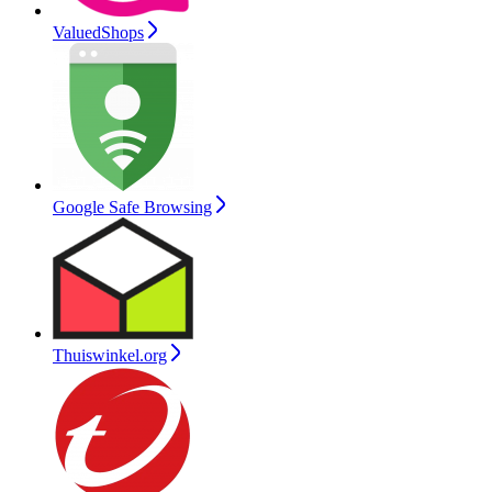
ValuedShops
Google Safe Browsing
Thuiswinkel.org