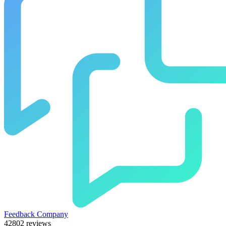
Feedback Company
42802 reviews