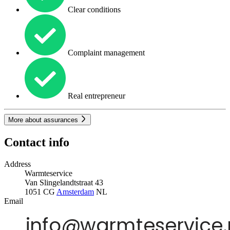
Clear conditions
Complaint management
Real entrepreneur
More about assurances
Contact info
Address
Warmteservice
Van Slingelandtstraat 43
1051 CG
Amsterdam
NL
Email