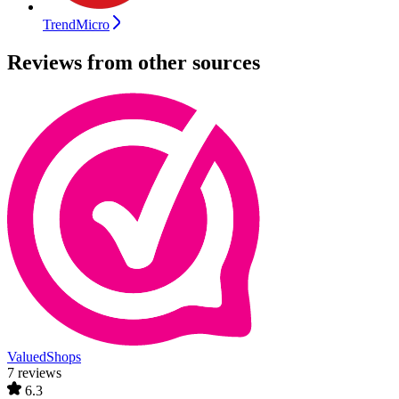
TrendMicro
Reviews from other sources
ValuedShops
7 reviews
6.3