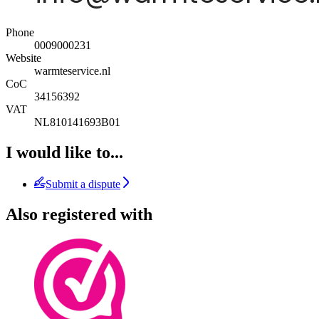
Phone
0009000231
Website
warmteservice.nl
CoC
34156392
VAT
NL810141693B01
I would like to...
Submit a dispute
Also registered with