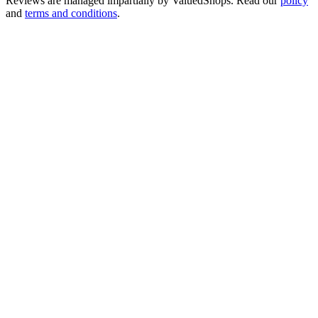
Reviews are managed impartially by
ValuedShops
. Read our
policy
and
terms and conditions
.