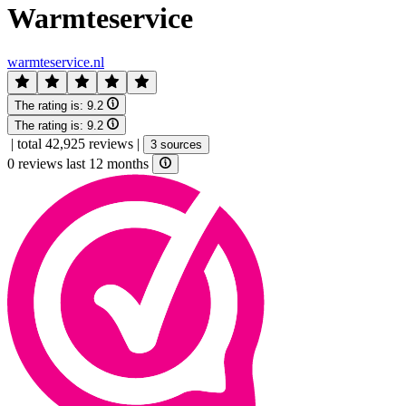
Warmteservice
warmteservice.nl
The rating is:
9.2
The rating is:
9.2
|
total 42,925 reviews
|
3 sources
0 reviews last 12 months