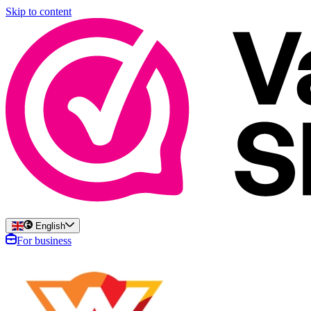
Skip to content
English
For business