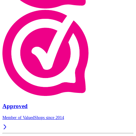
Approved
Member of ValuedShops since 2014