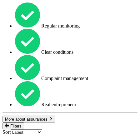
Regular monitoring
Clear conditions
Complaint management
Real entrepreneur
More about assurances
Filters
Sort