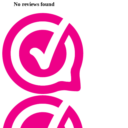
No reviews found