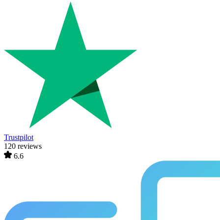
Trustpilot
120 reviews
6.6