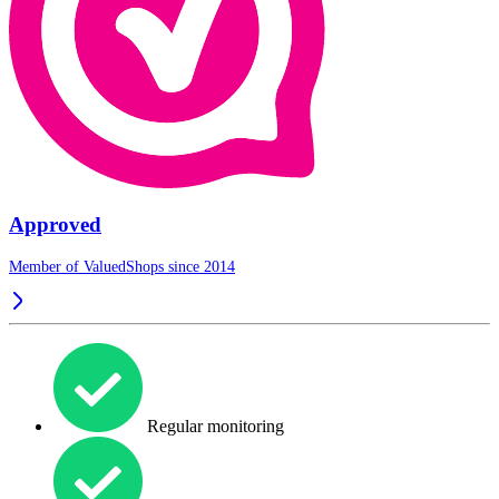
Approved
Member of ValuedShops since 2014
Regular monitoring