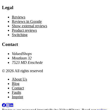
Legal
Reviews
Reviews in Google
Show external reviews
Product reviews
Switching
Contact
ValuedShops
Moutlaan 32
7523 MD Enschede
© 2026 All rights reserved
About Us
Blog
Contact
Faults
Imprint