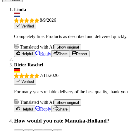
Linda
8/9/2026
Verified
Completely fine. Products as described and delivered quickly.
Translated with AI
Show original
Reply
Helpful
Share
Report
Dieter Raschel
7/11/2026
Verified
For many years reliable delivery of the best quality, thank you
Translated with AI
Show original
Reply
Helpful
Share
How would you rate Manuka-Holland?