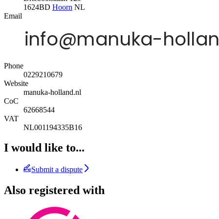
1624BD
Hoorn
NL
Email
Phone
0229210679
Website
manuka-holland.nl
CoC
62668544
VAT
NL001194335B16
I would like to...
Submit a dispute
Also registered with