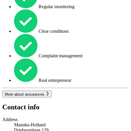
Regular monitoring
Clear conditions
Complaint management
Real entrepreneur
More about assurances
Contact info
Address
Manuka-Holland
Drieboomlaan 129