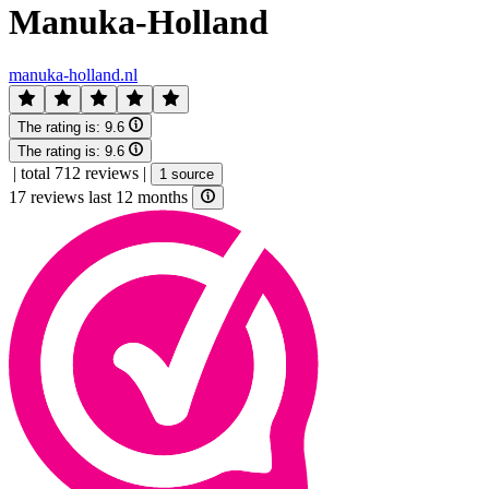
Manuka-Holland
manuka-holland.nl
The rating is:
9.6
The rating is:
9.6
|
total 712 reviews
|
1 source
17 reviews last 12 months