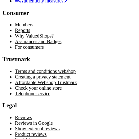
Authenticity measures
Consumer
Members
Reports
Why ValuedShops?
Assurances and Badges
For consumers
Trustmark
Terms and conditions webshop
Creating a privacy statement
Affordable Webshop Trustmark
Check your online store
Telephone service
Legal
Reviews
Reviews in Google
Show external reviews
Product reviews