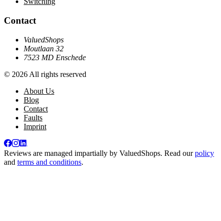
Switching
Contact
ValuedShops
Moutlaan 32
7523 MD Enschede
© 2026 All rights reserved
About Us
Blog
Contact
Faults
Imprint
Reviews are managed impartially by
ValuedShops
. Read our
policy
and
terms and conditions
.