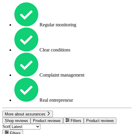
Regular monitoring
Clear conditions
Complaint management
Real entrepreneur
More about assurances
Shop reviews
Product reviews
Filters
Product reviews
Sort
Filters