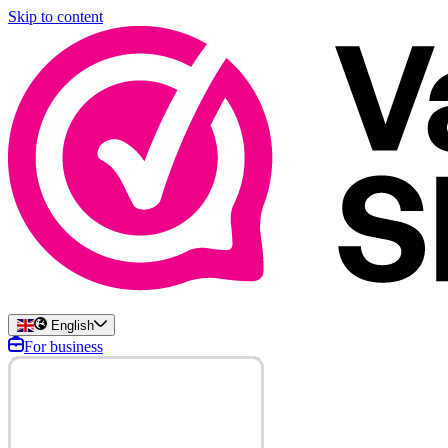
Skip to content
English
For business