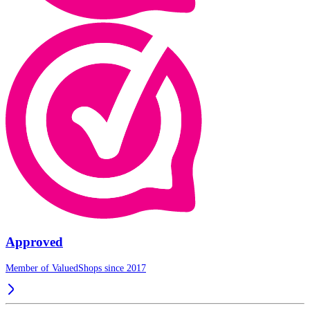
Approved
Member of ValuedShops since 2017