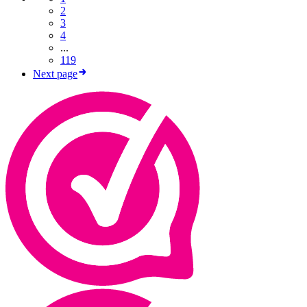
2
3
4
...
119
Next page