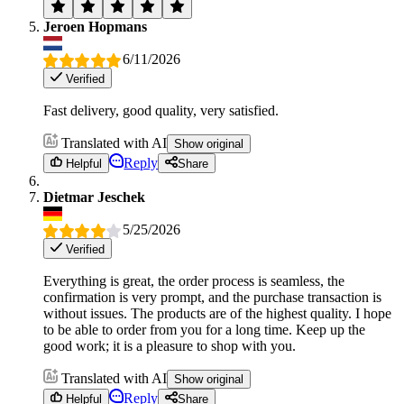
Jeroen Hopmans
6/11/2026
Verified
Fast delivery, good quality, very satisfied.
Translated with AI
Show original
Reply
Helpful
Share
Dietmar Jeschek
5/25/2026
Verified
Everything is great, the order process is seamless, the
confirmation is very prompt, and the purchase transaction is
without issues. The products are of the highest quality. I hope
to be able to order from you for a long time. Keep up the
good work; it is a pleasure to shop with you.
Translated with AI
Show original
Reply
Helpful
Share