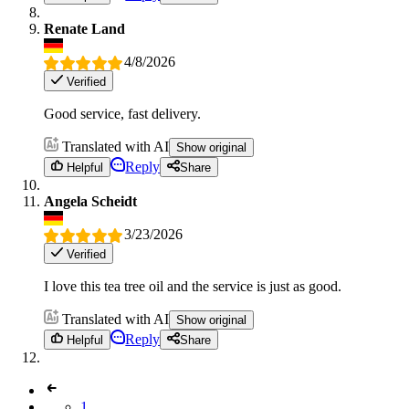
Renate Land
4/8/2026
Verified
Good service, fast delivery.
Translated with AI
Show original
Reply
Helpful
Share
Angela Scheidt
3/23/2026
Verified
I love this tea tree oil and the service is just as good.
Translated with AI
Show original
Reply
Helpful
Share
1