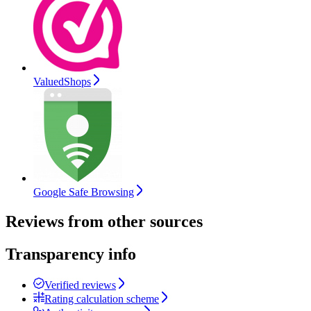
ValuedShops
Google Safe Browsing
Reviews from other sources
Transparency info
Verified reviews
Rating calculation scheme