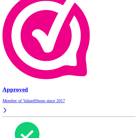
Approved
Member of ValuedShops since 2017