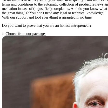
terms and conditions to the automatic collection of product reviews a
mediation in case of (unjustified) complaints. And do you know what
the great thing is? You don't need any legal or technical knowledge.
With our support and tool everything is arranged in no time.
Do you want to prove that you are an honest entrepreneur?
Choose from our packages