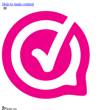
Skip to main content
Join us