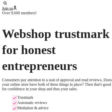
Join us
Over 9,600 members!
Webshop trustmark
for honest
entrepreneurs
Consumers pay attention to a seal of approval and read reviews. Does 
your online store have both of these things in place? Then that's good 
for confidence in your shop and thus your sales.
Trustmark
Automatic reviews
Mediation & advice