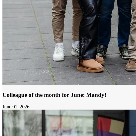
Colleague of the month for June: Mandy!
June 01, 2026