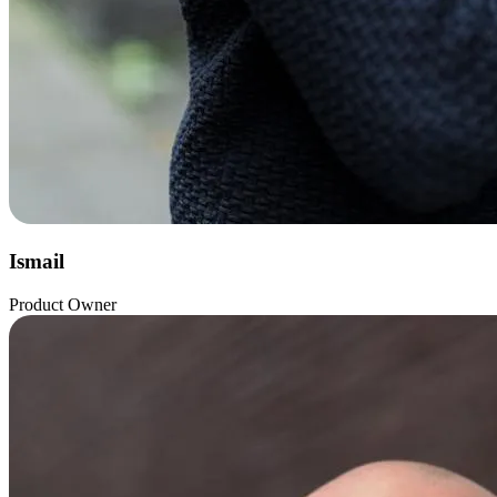
Ismail
Product Owner