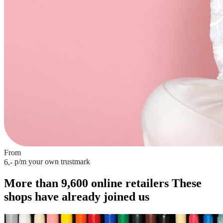
From
p/m
your own trustmark
6,-
More than 9,600 online retailers
These
shops have already joined us