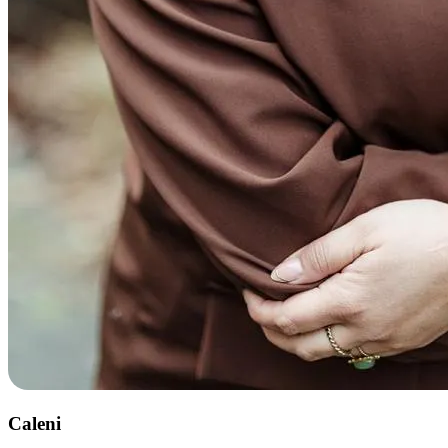
Caleni