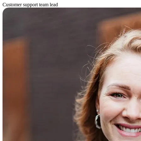
Customer support team lead