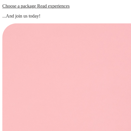
Choose a package
Read experiences
...And join us today!