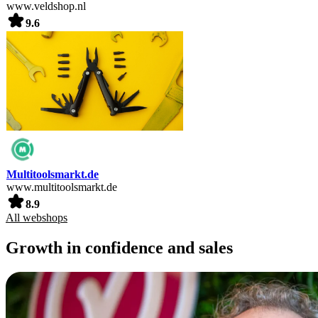
www.veldshop.nl
9.6
Multitoolsmarkt.de
www.multitoolsmarkt.de
8.9
All webshops
Growth in confidence and sales