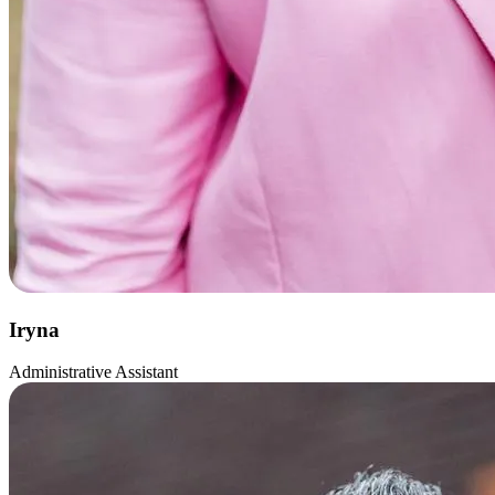
Iryna
Administrative Assistant