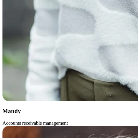
Mandy
Accounts receivable management