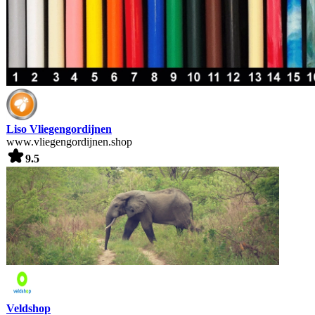
Liso Vliegengordijnen
www.vliegengordijnen.shop
9.5
Veldshop