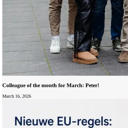
Colleague of the month for March: Peter!
March 16, 2026