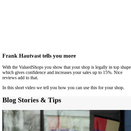
Frank Hautvast tells you more
With the ValuedShops you show that your shop is legally in top shape
which gives confidence and increases your sales up to 15%. Nice
reviews add to that.
In this short video we tell you how you can use this for your shop.
Blog
Stories & Tips