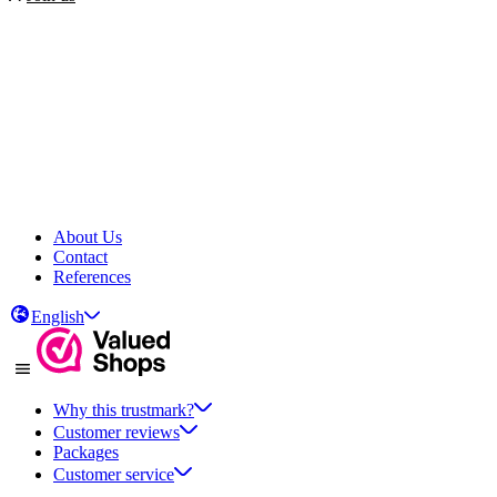
About Us
Contact
References
English
Why this trustmark?
Customer reviews
Packages
Customer service