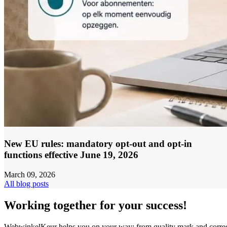
New EU rules: mandatory opt-out and opt-in
functions effective June 19, 2026
March 09, 2026
All blog posts
Working together for your success!
WebwinkelKeur helps you on your way: from quality mark and corre