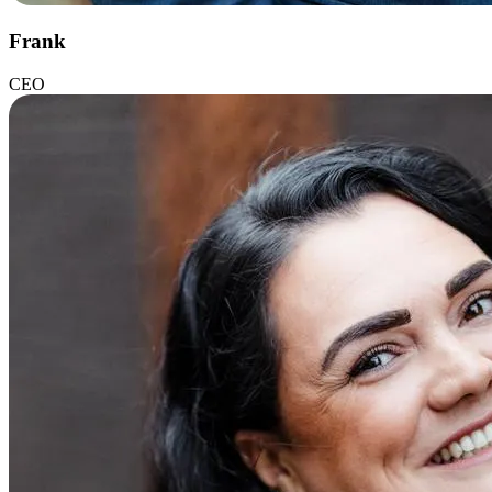
Frank
CEO