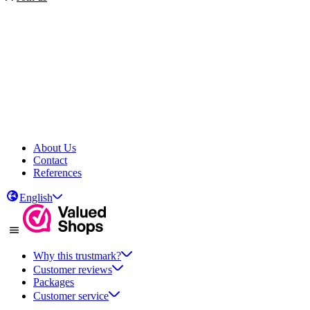
About Us
Contact
References
English
Why this trustmark?
Customer reviews
Packages
Customer service