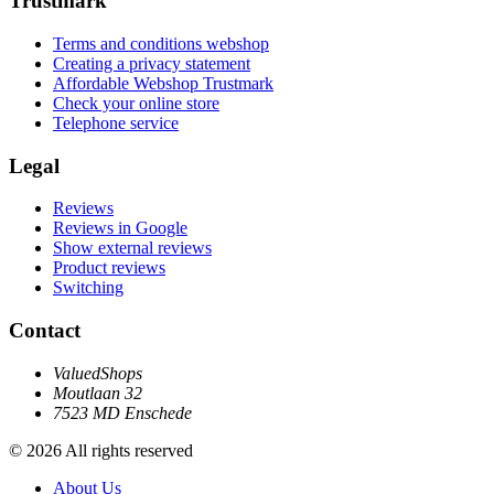
Trustmark
Terms and conditions webshop
Creating a privacy statement
Affordable Webshop Trustmark
Check your online store
Telephone service
Legal
Reviews
Reviews in Google
Show external reviews
Product reviews
Switching
Contact
ValuedShops
Moutlaan 32
7523 MD Enschede
© 2026 All rights reserved
About Us