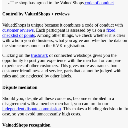
- The shop has agreed to the ValuedShops
code of conduct
Control by ValuedShops + reviews
ValuedShops is unique because it combines a code of conduct with
customer reviews
. Each participant is assessed by us on a
fixed
checklist of points
. Among other things, we check whether it is clear
with whom you do business, what you agree and whether the data on
the store corresponds to the KVK registration.
Clicking on the
trustmark
of connected webshops gives you the
opportunity to post your experience with the merchant or compare
experiences of other customers. This gives more assurance about
customer friendliness and service, parts that cannot be judged with
rules and are neglected by other labels.
Dispute mediation
Should you, despite all these concerns, become embroiled in a
disagreement with a member merchant, you can turn to our
independent dispute commission
. This makes a binding decision in th
case, so you avoid unnecessarily high costs.
ValuedShops recognition