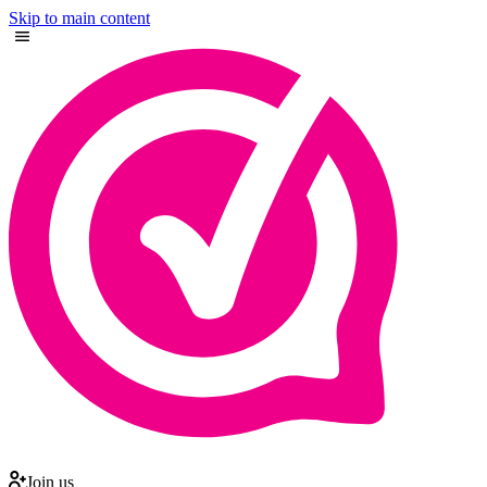
Skip to main content
Join us