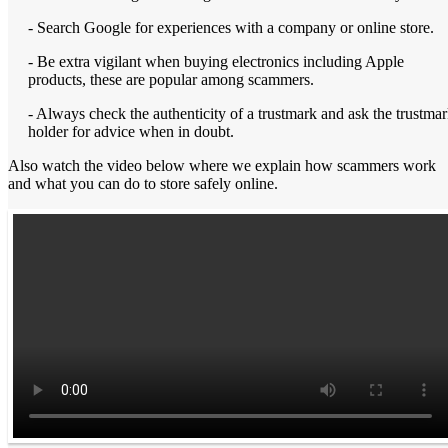
- Search Google for experiences with a company or online store.
- Be extra vigilant when buying electronics including Apple
products, these are popular among scammers.
- Always check the authenticity of a trustmark and ask the trustma
holder for advice when in doubt.
Also watch the video below where we explain how scammers work
and what you can do to store safely online.