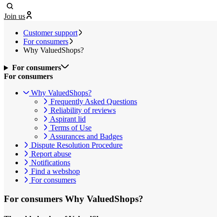
Join us
Customer support
For consumers
Why ValuedShops?
For consumers
For consumers
Why ValuedShops?
Frequently Asked Questions
Reliability of reviews
Aspirant lid
Terms of Use
Assurances and Badges
Dispute Resolution Procedure
Report abuse
Notifications
Find a webshop
For consumers
For consumers
Why ValuedShops?