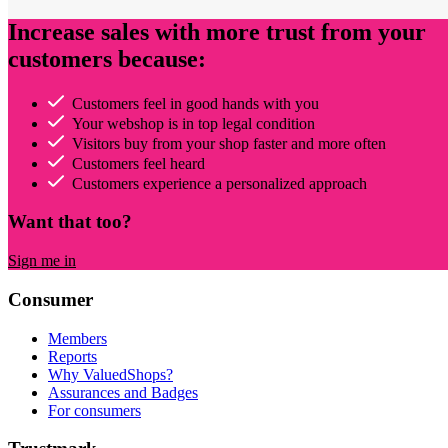
Increase sales with more trust from your
customers because:
Customers feel in good hands with you
Your webshop is in top legal condition
Visitors buy from your shop faster and more often
Customers feel heard
Customers experience a personalized approach
Want that too?
Sign me in
Consumer
Members
Reports
Why ValuedShops?
Assurances and Badges
For consumers