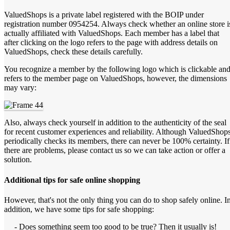
ValuedShops is a private label registered with the BOIP under
registration number 0954254. Always check whether an online store i
actually affiliated with ValuedShops. Each member has a label that
after clicking on the logo refers to the page with address details on
ValuedShops, check these details carefully.
You recognize a member by the following logo which is clickable an
refers to the member page on ValuedShops, however, the dimensions
may vary:
Also, always check yourself in addition to the authenticity of the seal
for recent customer experiences and reliability. Although ValuedShop
periodically checks its members, there can never be 100% certainty. If
there are problems, please contact us so we can take action or offer a
solution.
Additional tips for safe online shopping
However, that's not the only thing you can do to shop safely online. I
addition, we have some tips for safe shopping:
- Does something seem too good to be true? Then it usually is!