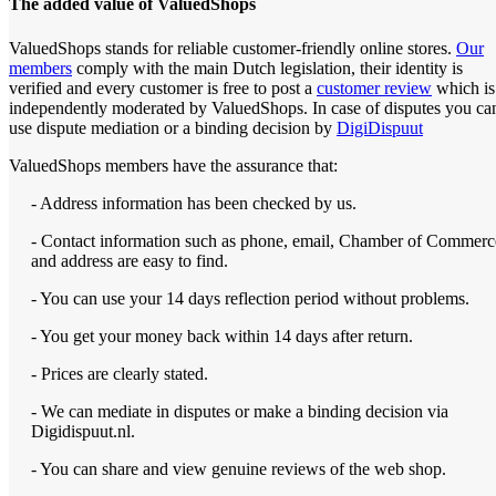
The added value of ValuedShops
ValuedShops stands for reliable customer-friendly online stores.
Our
members
comply with the main Dutch legislation, their identity is
verified and every customer is free to post a
customer review
which is
independently moderated by ValuedShops. In case of disputes you ca
use dispute mediation or a binding decision by
DigiDispuut
ValuedShops members have the assurance that:
- Address information has been checked by us.
- Contact information such as phone, email, Chamber of Commerc
and address are easy to find.
- You can use your 14 days reflection period without problems.
- You get your money back within 14 days after return.
- Prices are clearly stated.
- We can mediate in disputes or make a binding decision via
Digidispuut.nl.
- You can share and view genuine reviews of the web shop.