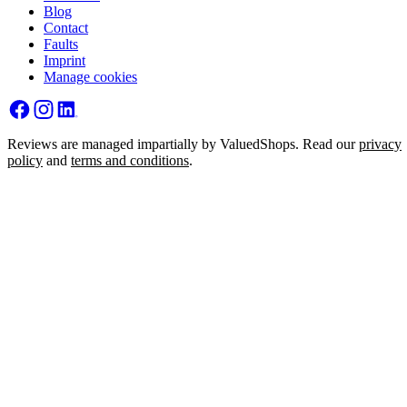
Blog
Contact
Faults
Imprint
Manage cookies
Reviews are managed impartially by ValuedShops. Read our
privacy
policy
and
terms and conditions
.