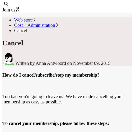
Join us
Web store
Cost + Administration
Cancel
Cancel
Written by Anna Antwoord
on November 09, 2015
How do I cancel/subscribe/stop my membership?
Too bad you're going to leave us! We have made cancelling your
membership as easy as possible.
To cancel your membership, please follow these steps: