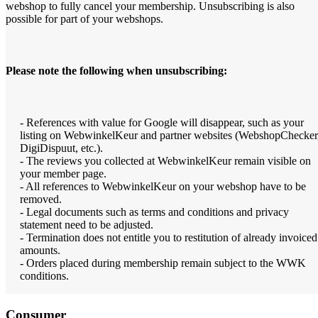
webshop to fully cancel your membership. Unsubscribing is also
possible for part of your webshops.
Please note the following when unsubscribing:
- References with value for Google will disappear, such as your
listing on WebwinkelKeur and partner websites (WebshopChecker
DigiDispuut, etc.).
- The reviews you collected at WebwinkelKeur remain visible on
your member page.
- All references to WebwinkelKeur on your webshop have to be
removed.
- Legal documents such as terms and conditions and privacy
statement need to be adjusted.
- Termination does not entitle you to restitution of already invoiced
amounts.
- Orders placed during membership remain subject to the WWK
conditions.
Consumer