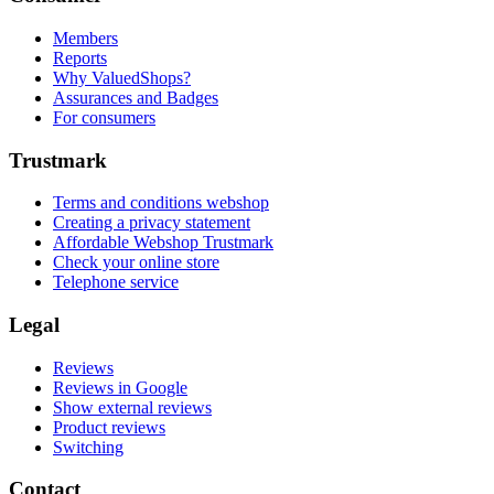
Members
Reports
Why ValuedShops?
Assurances and Badges
For consumers
Trustmark
Terms and conditions webshop
Creating a privacy statement
Affordable Webshop Trustmark
Check your online store
Telephone service
Legal
Reviews
Reviews in Google
Show external reviews
Product reviews
Switching
Contact