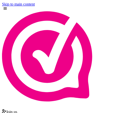
Skip to main content
Join us