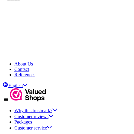
About Us
Contact
References
English
Why this trustmark?
Customer reviews
Packages
Customer service