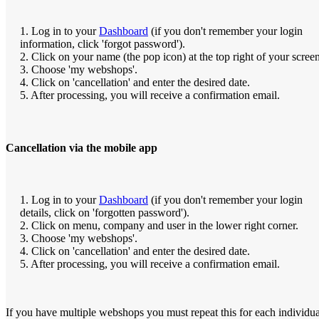
1. Log in to your
Dashboard
(if you don't remember your login
information, click 'forgot password').
2. Click on your name (the pop icon) at the top right of your screen
3. Choose 'my webshops'.
4. Click on 'cancellation' and enter the desired date.
5. After processing, you will receive a confirmation email.
Cancellation via the mobile app
1. Log in to your
Dashboard
(if you don't remember your login
details, click on 'forgotten password').
2. Click on menu, company and user in the lower right corner.
3. Choose 'my webshops'.
4. Click on 'cancellation' and enter the desired date.
5. After processing, you will receive a confirmation email.
If you have multiple webshops you must repeat this for each individua