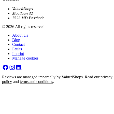
ValuedShops
Moutlaan 32
7523 MD Enschede
© 2026 All rights reserved
About Us
Blog
Contact
Faults
Imprint
Manage cookies
Reviews are managed impartially by ValuedShops. Read our
privacy
policy
and
terms and conditions
.