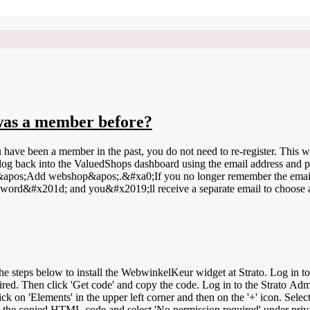
I was a member before?
ou have been a member in the past, you do not need to re-register. Th
og back into the ValuedShops dashboard using the email address and pa
&apos;Add webshop&apos;.&#xa0;If you no longer remember the email a
word&#x201d; and you&#x2019;ll receive a separate email to choose
r widget at Strato. Log in to your WebwinkelKeur dashboard. Click on Installation &gt; Widgets.
ired. Then click 'Get code' and copy the code. Log in to the Strato Adm
ck on 'Elements' in the upper left corner and then on the '+' icon. Sele
 the copied HTML code and select 'No permission required' under priva