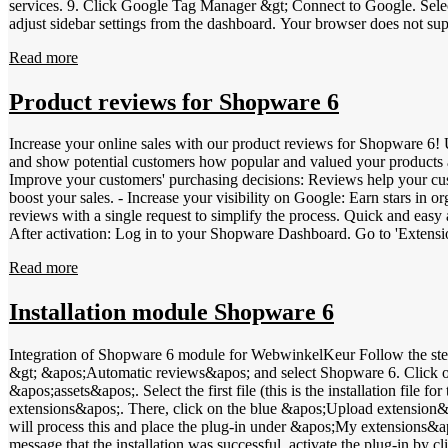
services. 9. Click Google Tag Manager &gt; Connect to Google. Select
adjust sidebar settings from the dashboard. Your browser does not support video tag. Also place the widget to show your reviews After placing the sidebar, you can also install the widget: 1. Log in to your
WebwinkelKeur dashboard &gt; Installation &gt; Widgets. 2. Configur
Read more
&gt; Design &gt; Layout. 5. Drag a Text element to the desired location. 6. Past
video tag. Install WebwinkelKeur widget without Google Tag Manager 
and we strongly advise against it. Show banners on your web shop Be
Product reviews for Shopware 6
Select the desired banner and change the type to PNG. 4. Right-click
&gt; Design &gt; Layout. 7. Drag an Image element to the desired loc
Increase your online sales with our product reviews for Shopware 6! 
above steps: Your browser does not support video tag.
and show potential customers how popular and valued your products ar
Improve your customers' purchasing decisions: Reviews help your cust
boost your sales. - Increase your visibility on Google: Earn stars in 
reviews with a single request to simplify the process. Quick and easy activation: Log in to your WebwinkelKeur dashboard. Go to 'Reviews' and select 'Product Reviews'. Click on 'Setti
After activation: Log in to your Shopware Dashboard. Go to 'Extensions' &gt; 'My extensions'. Go to our Shopware app settings by clicking on the three dots behind the extension and then 'Configure'. Scroll
down to 'Invitations' and enable 'Product reviews'. Your customers wi
Read more
Dashboard &gt; Invitations that everything is set up correctly and invitations are sent. Invitations are
Number) to easily differentiate your products and increase your visi
- JAN (Japanese Article Numbering): 8- or 13-digit bar code - UPC (
Installation module Shopware 6
Five): 14-digit number Simply add these codes in your Shopware dashb
visibility and optimize your SEO with our review and GTIN solutions
Integration of Shopware 6 module for WebwinkelKeur Follow the steps below to install the WebwinkelKeur module in Shopware 6: Log in to the WebwinkelKeur Dashboard, click on &apos;Installation&apos;
&gt; &apos;Automatic reviews&apos; and select Shopware 6. Click on
&apos;assets&apos;. Select the first file (this is the installation f
extensions&apos;. There, click on the blue &apos;Upload extension&a
will process this and place the plug-in under &apos;My extensions&apos
message that the installation was successful, activate the plug-in by cl