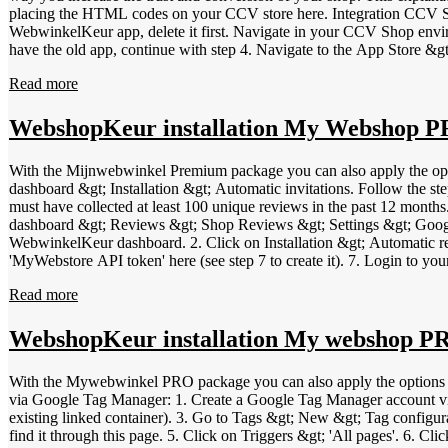
placing the HTML codes on your CCV store here. Integration CCV Shop app for WebwinkelKeur Login to your WebwinkelKeur dashboard. Then l
WebwinkelKeur app, delete it first. Navigate in your CCV Shop en
have the old app, continue with step 4. Navigate to the App Store &gt; search for the "WebwinkelKeur" app and click Install &gt; Next and select your shop at the top. Configure the app to your preferences.
Among other things, you can set whether customers receive an invitati
Read more
WebwinkelKeur sidebar and product reviews service. Test your webshop 
works properly. Check in your WebwinkelKeur dashboard at "Reviews &gt; Invitations" if the invitations are sent co
these steps.
WebshopKeur installation My Webshop
With the Mijnwebwinkel Premium package you can also apply the o
dashboard &gt; Installation &gt; Automatic invitations. Follow the st
must have collected at least 100 unique reviews in the past 12 months
dashboard &gt; Reviews &gt; Shop Reviews &gt; Settings &gt; Google S
WebwinkelKeur dashboard. 2. Click on Installation &gt; Automatic rev
'MyWebstore API token' here (see step 7 to create it). 7. Login to y
11. For partner, select 'WebwinkelKeur' and click Save. 12. Click o
Read more
invitation (days)', enter the desired waiting time. 15. Click on 'Save'
on this page. Video explanation Your browser does not support a 
WebshopKeur installation My webshop P
With the Mywebwinkel PRO package you can also apply the options 
via Google Tag Manager: 1. Create a Google Tag Manager account via t
existing linked container). 3. Go to Tags &gt; New &gt; Tag configu
find it through this page. 5. Click on Triggers &gt; 'All pages'. 6. 