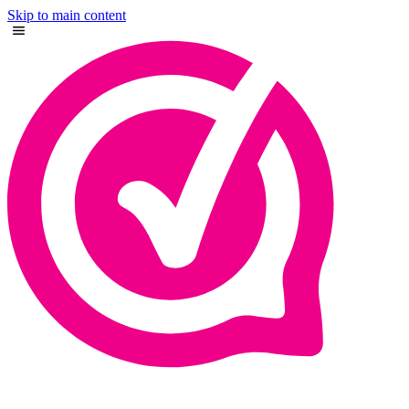
Skip to main content