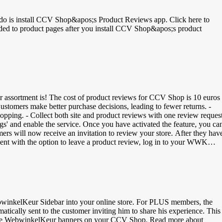
o do is install CCV Shop&apos;s Product Reviews app. Click here to
r assortment is! The cost of product reviews for CCV Shop is 10 euros
hopping. - Collect both site and product reviews with one review request
gs' and enable the service. Once you have activated the feature, you ca
s will now receive an invitation to review your store. After they hav
e sent with the option to leave a product review, log in to your WWK
cart. Add GTIN Codes for Google: GTIN or Global Trade Item Number
oogle to find the products. There are different types of GTIN codes: -
 Product Code | 12-digit bar code - ISBN | International Standard Book
 your CCV Shop dashboard &gt; My Products &gt; Manage Products &gt
winkelKeur Sidebar into your online store. For PLUS members, the
tically sent to the customer inviting him to share his experience. This
ng the WebwinkelKeur banners on your CCV Shop. Read more about