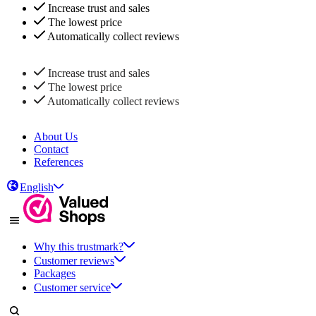
Increase trust and sales
The lowest price
Automatically collect reviews
Increase trust and sales
The lowest price
Automatically collect reviews
About Us
Contact
References
English
Why this trustmark?
Customer reviews
Packages
Customer service