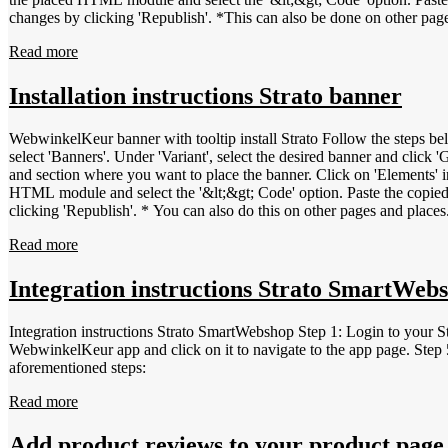
changes by clicking 'Republish'. *This can also be done on other pag
Read more
Installation instructions Strato banner
WebwinkelKeur banner with tooltip install Strato Follow the steps below to install the WebwinkelKeur banner at Strato. L
select 'Banners'. Under 'Variant', select the desired banner and click 
and section where you want to place the banner. Click on 'Elements' in
HTML module and select the '&lt;&gt; Code' option. Paste the copied
clicking 'Republish'. * You can also do this on other pages and places
Read more
Integration instructions Strato SmartWeb
Integration instructions Strato SmartWebshop Step 1: Login to your
WebwinkelKeur app and click on it to navigate to the app page. Step 5
aforementioned steps:
Read more
Add product reviews to your product page