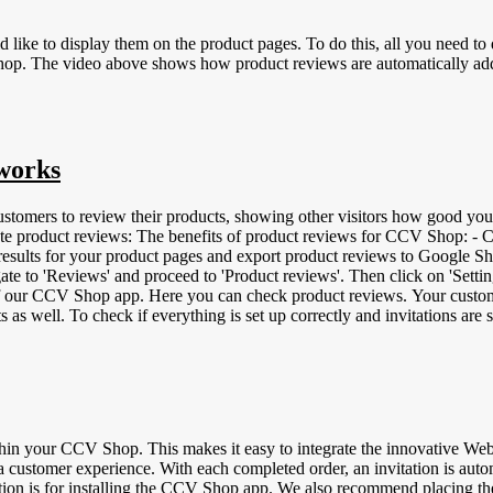
 like to display them on the product pages. To do this, all you need t
os;s product
 works
stomers to review their products, showing other visitors how good you
urchase decisions, leading to fewer returns. -
e results for your product pages and export product reviews to Google S
e to 'Reviews' and proceed to 'Product reviews'. Then click on 'Settin
f our CCV Shop app. Here you can check product reviews. Your customer
ts as well. To check if everything is set up correctly and invitations ar
ve a product review can be recognized by an icon of a gray shopping 
ach product a unique GTIN code makes it easy for search programs like G
apanese Article Numbering | 8- or 13-digit bar code - UPC | Universal
14-digit number You can add these codes in CCV Shop by logging into
product reviews:
n your CCV Shop. This makes it easy to integrate the innovative Web
customer experience. With each completed order, an invitation is automa
anation is for installing the CCV Shop app. We also recommend placi