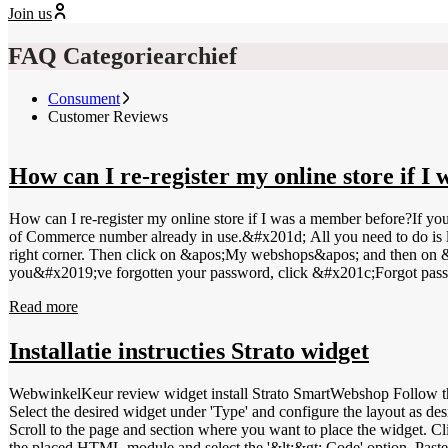
Join us
FAQ Categoriearchief
Consument
Customer Reviews
How can I re-register my online store if 
How can I re-register my online store if I was a member before?If y
of Commerce number already in use.&#x201d; All you need to do is l
right corner. Then click on &apos;My webshops&apos; and then on 
you&#x2019;ve forgotten your password, click &#x201c;Forgot pass
Read more
Installatie instructies Strato widget
WebwinkelKeur review widget install Strato SmartWebshop Follow the steps below to install the WebwinkelKeu
Select the desired widget under 'Type' and configure the layout as des
Scroll to the page and section where you want to place the widget. Cli
the placed HTML module and select the '&lt;&gt; Code' option. Paste