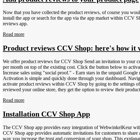
Now that you have collected the product reviews, of course you would
install the app or search for the app via the app market within CCV Shop. The video above shows how product reviews are automatically added to product pages after you install CCV Shop&ap
reviews app.
Read more
Product reviews CCV Shop: here's how it
We offer product reviews for CCV Shop Send an invitation to your cu
per month on top of the existing cost. Click the button below to activate product reviews: The benefits of product reviews for CCV Shop: - Customers make better p
Increase sales using "social proof." - Earn stars in the unpaid Googl
Activation is simple and quickly done through your dashboard. Navigat
activate product reviews within CCV Shop by going to the settings o
reviewed your online store, they get the option to review their produc
Dashboard &gt; Invitations. Invitations sent with the option to lea
Read more
allows products to be easily distinguished from each other. Giving e
EAN | European Article Numbering | 8- or 13-digit bar code - JAN | J
Numbering | 13-digit number - IFT-14 | Interleaved Two of Five | 
Installation CCV Shop App
Select the product &gt; Metadata. Click the button below to activate 
The CCV Shop app provides easy integration of WebwinkelKeur withi
CCV Shop app provides automatic invitations for customers to share a 
way you increase the trust and conversion of your shop. This expl