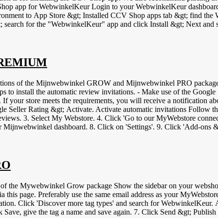
ogin to your CCV Shop store. If you are still using the old
vironment to App Store &gt; Installed CCV Shop apps tab &gt; find
on again when placing a second order and whether invitations are sent a
well after installation and check for conflicts with other (JavaScript
rrectly. Optional: you can also place the WebwinkelKeur widget or banner. To do so, follow
 PREMIUM
ptions of the Mijnwebwinkel GROW and Mijnwebwinkel PRO packages. 
eps to install the automatic review invitations. - Make use of the Googl
. If your store meets the requirements, you will receive a notification
eller Rating &gt; Activate. Activate automatic invitations Follow the 
iews. 3. Select My Webstore. 4. Click 'Go to our MyWebstore connection
our Mijnwebwinkel dashboard. 8. Click on 'Settings'. 9. Click 'Add-ons
n 'Show token' and copy the code. 13. Paste this code in your Webwinke
. The integration is now set up and invitations are automatically created
video tag.
RO
of the Mywebwinkel Grow package Show the sidebar on your webshop 
his page. Preferably use the same email address as your MyWebstore log
ration. Click 'Discover more tag types' and search for WebwinkelKeur. 
Click Save, give the tag a name and save again. 7. Click Send &gt; Pub