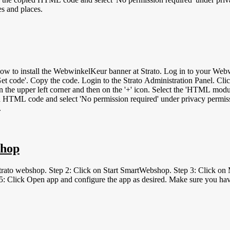
es and places.
og in to your WebwinkelKeur dashboard. Click on Installation &gt; Widgets. Under 'Type',
'Get code'. Copy the code. Login to the Strato Administration Panel. Cli
 the upper left corner and then on the '+' icon. Select the 'HTML module
 HTML code and select 'No permission required' under privacy permissi
.
shop
 Strato webshop. Step 2: Click on Start SmartWebshop. Step 3: Click 
: Click Open app and configure the app as desired. Make sure you have 