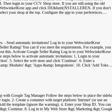
 the WebwinkelKeur app and click DE&Iuml;NSTALLEREN. If you don't
fter placing or sending the order. You can also enable the
) codes within your webshop. Place a test order and check if everything
- Send automatic invitations! Log in to your WebwinkelKeur
e Seller Rating! You can if you meet the requirements. For example, you
 about this. Activate Google Seller Rating Log in to your WebwinkelKeur
steps below to activate automatic invitations: 1. Login to your
'. 5. Select the web store and click 'Continue'. 6. Enter a
 &amp; Modules' &gt; 'Apps &amp; Integrations'. 10. Click 'Add Token'.
lKeur dashboard at 'Mijnwebwinkel API token'. 14. At 'Waiting time fo
 as soon as an order is completed. The created invitations can be viewed
with Google Tag Manager Follow the steps below to place the sideb
in. 2. Create a container with target platform 'Internet' (or use an
Add the template (ignore the warning). 4. Enter your Shop ID. You can
lish &gt; Continue. 8. Log in to My Web Store &gt; Marketing &gt; Googl