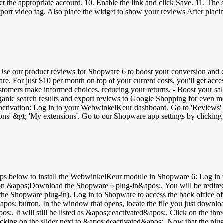
 the appropriate account. 10. Enable the link and click Save. 11. The 
e the layout of the widget. 3. At the bottom, click the BBCode tab a
e the BBCode as text and click Apply. 7. Click Save. In the video below, you can se
We recommend to always use Google Tag Manager. Don't want to use this 
sides sidebar and widget, you can also place banners: 1. Login to your
 &gt; Save Image As... and save. 5. Upload the image in My Web Store 
ation. 8. Select the image and add the Link URL (found in the banner 
Use our product reviews for Shopware 6 to boost your conversion and cu
e. For just $10 per month on top of your current costs, you'll get acc
omers make informed choices, reducing your returns. - Boost your sales:
organic search results and export reviews to Google Shopping for even mo
ngs' and turn on the service.
ll now receive invitations to review your online store. After their revi
 recognized by a gray shopping cart icon. Boost your visibility with GTIN codes: Use GTIN (Global Trade It
bility in search engines such as Google. Add unique GTIN codes to eac
Universal Product Code): 12-digit bar code - ISBN (International Sta
oard under 'Catalogues' &gt; 'Products' &gt; select a product &gt; at
! You will receive a Google feed from us to use the reviews for Googl
 &apos;Download the Shopware 6 plug-in&apos;. You will be redirected
ile for the Shopware plug-in). Log in to Shopware to access the back of
pos; button. In the window that opens, locate the file you just downl
;. It will still be listed as &apos;deactivated&apos;. Click on the thre
icking on the slider next to &apos;deactivated&apos;. Now that the plug-i