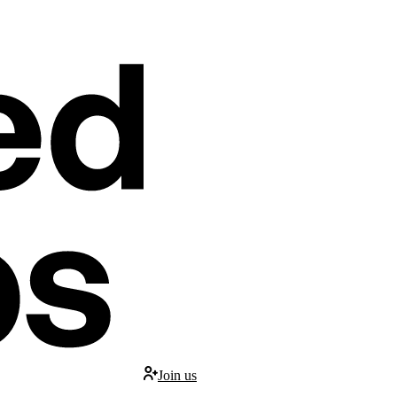
Join us