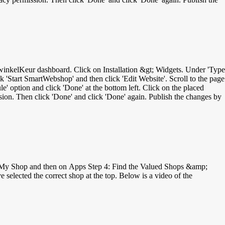
ck 'Start SmartWebshop' and then click 'Edit Website'. Scroll to the page
' option and click 'Done' at the bottom left. Click on the placed
on. Then click 'Done' and click 'Done' again. Publish the changes by
on My Shop and then on Apps Step 4: Find the Valued Shops &amp;
selected the correct shop at the top. Below is a video of the