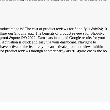
. You can find these in your WebwinkelKeur dashboard under
apos;Javascript integration&apos; option to display the WebwinkelKeur
Keur invitations&apos;. Then set the delay between completing an orde
 language setting. If you choose &apos;Customer&apos;s Language&apos;,
roduct range is! The cost of product reviews for Shopify is &#x24;10
talling our Shopify app. The benefits of product reviews for Shopify:
 proof.&quot; &#x2022; Earn stars in unpaid Google results for your
to
e activated the feature, you can activate product reviews within
cted product reviews through another party&#x2014;also check the box
o review your online store. After they have reviewed your online store,
ith the option to leave a product review, log in to your WWK Dashboard
w to display product reviews on your product page here. The correct
or Google: GTIN, or Global Trade Item Number, ensures that products
 to find the products. There are different types of GTIN codes:
e &#x2022; UPC | Universal Product Code | 12-digit barcode &#x2022;
 these codes in Shopify by logging into your Shopify dashboard &gt;