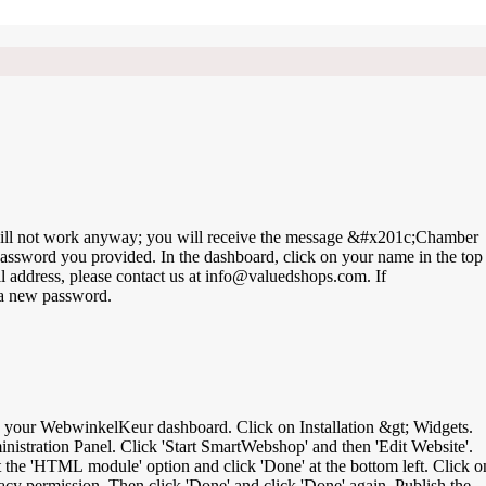
is will not work anyway; you will receive the message &#x201c;Chamber
ssword you provided. In the dashboard, click on your name in the top
ddress, please contact us at info@valuedshops.com. If
 a new password.
inistration Panel. Click 'Start SmartWebshop' and then 'Edit Website'.
ct the 'HTML module' option and click 'Done' at the bottom left. Click o
cy permission. Then click 'Done' and click 'Done' again. Publish the