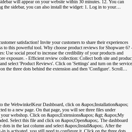
sidebar will appear on your website within 30 minutes. 12. You can
nd copy the code. 4. Login to your MyWebstore dashboard &gt; Settings
e the steps again: Your browser does not support
(yet)? Then there is an alternative, but it has limited capabilities
 WebwinkelKeur dashboard. 2. Navigate to Installation &gt; Banners. 3
&gt; Settings &gt; Design &gt; Images. 6. Then navigate to Settings
code). 9. Click Apply and then Save. In the video below you can see th
stomer satisfaction! Invite your customers to share their experiences
ess to this powerful tool. Why choose product reviews for Shopware 6? 
 Use social proof to increase the credibility of your products and
re exposure. - Efficient review collection: Collect both site and produc
ew, they can also review their products. Verify in your WebwinkelKeur
em
h product: - EAN (European Article Numbering): 8- or 13-digit bar code
ndard Book Numbering): 13-digit number - IFT-14 (Interleaved Two of
 the bottom you will find the field for GTIN/EAN. Increase your produc
e Shopping.
 to a new page. On that page, you will see three files under
fice of your webshop. Click on &apos;Extensions&apos; &gt; &apos;My
oaded. Select this file and click on &apos;Open&apos;. The dashboard
e dots in the last column and select &apos;Install&apos;. After the
n is activated, you still need to configure it. Click on the three dots