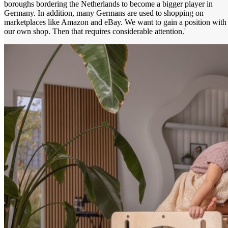
boroughs bordering the Netherlands to become a bigger player in
Germany. In addition, many Germans are used to shopping on
marketplaces like Amazon and eBay. We want to gain a position with
our own shop. Then that requires considerable attention.'