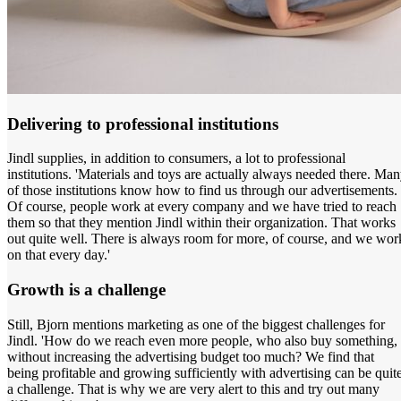
Delivering to professional institutions
Jindl supplies, in addition to consumers, a lot to professional
institutions. 'Materials and toys are actually always needed there. Ma
of those institutions know how to find us through our advertisements.
Of course, people work at every company and we have tried to reach
them so that they mention Jindl within their organization. That works
out quite well. There is always room for more, of course, and we wor
on that every day.'
Growth is a challenge
Still, Bjorn mentions marketing as one of the biggest challenges for
Jindl. 'How do we reach even more people, who also buy something,
without increasing the advertising budget too much? We find that
being profitable and growing sufficiently with advertising can be quit
a challenge. That is why we are very alert to this and try out many