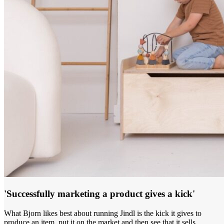
'Successfully marketing a product gives a kick'
What Bjorn likes best about running Jindl is the kick it gives to
produce an item, put it on the market and then see that it sells.