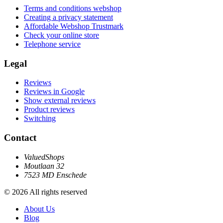
Terms and conditions webshop
Creating a privacy statement
Affordable Webshop Trustmark
Check your online store
Telephone service
Legal
Reviews
Reviews in Google
Show external reviews
Product reviews
Switching
Contact
ValuedShops
Moutlaan 32
7523 MD Enschede
© 2026 All rights reserved
About Us
Blog