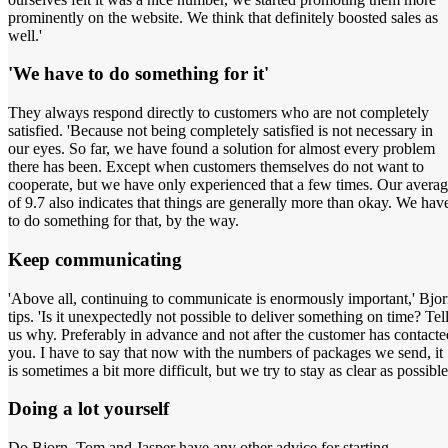
prominently on the website. We think that definitely boosted sales as
well.'
'We have to do something for it'
They always respond directly to customers who are not completely
satisfied. 'Because not being completely satisfied is not necessary in
our eyes. So far, we have found a solution for almost every problem
there has been. Except when customers themselves do not want to
cooperate, but we have only experienced that a few times. Our avera
of 9.7 also indicates that things are generally more than okay. We hav
to do something for that, by the way.
Keep communicating
'Above all, continuing to communicate is enormously important,' Bjo
tips. 'Is it unexpectedly not possible to deliver something on time? Tel
us why. Preferably in advance and not after the customer has contacte
you. I have to say that now with the numbers of packages we send, it
is sometimes a bit more difficult, but we try to stay as clear as possible
Doing a lot yourself
Do Bjorn, Tom and Jasper have any other advice for starting