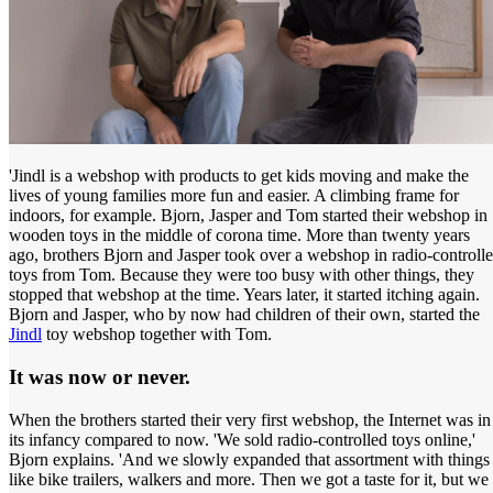
'Jindl is a webshop with products to get kids moving and make the
lives of young families more fun and easier. A climbing frame for
indoors, for example. Bjorn, Jasper and Tom started their webshop in
wooden toys in the middle of corona time. More than twenty years
ago, brothers Bjorn and Jasper took over a webshop in radio-controll
toys from Tom. Because they were too busy with other things, they
stopped that webshop at the time. Years later, it started itching again.
Bjorn and Jasper, who by now had children of their own, started the
Jindl
toy webshop together with Tom.
It was now or never.
When the brothers started their very first webshop, the Internet was in
its infancy compared to now. 'We sold radio-controlled toys online,'
Bjorn explains. 'And we slowly expanded that assortment with things
like bike trailers, walkers and more. Then we got a taste for it, but we