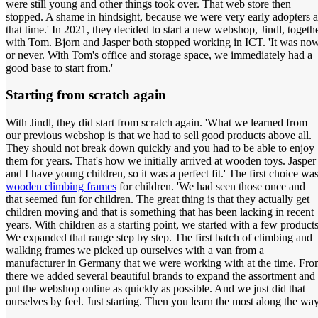
were still young and other things took over. That web store then
stopped. A shame in hindsight, because we were very early adopters a
that time.' In 2021, they decided to start a new webshop, Jindl, togeth
with Tom. Bjorn and Jasper both stopped working in ICT. 'It was no
or never. With Tom's office and storage space, we immediately had a
good base to start from.'
Starting from scratch again
With Jindl, they did start from scratch again. 'What we learned from
our previous webshop is that we had to sell good products above all.
They should not break down quickly and you had to be able to enjoy
them for years. That's how we initially arrived at wooden toys. Jasper
and I have young children, so it was a perfect fit.' The first choice wa
wooden climbing frames
for children. 'We had seen those once and
that seemed fun for children. The great thing is that they actually get
children moving and that is something that has been lacking in recent
years. With children as a starting point, we started with a few products
We expanded that range step by step. The first batch of climbing and
walking frames we picked up ourselves with a van from a
manufacturer in Germany that we were working with at the time. Fr
there we added several beautiful brands to expand the assortment and
put the webshop online as quickly as possible. And we just did that
ourselves by feel. Just starting. Then you learn the most along the way