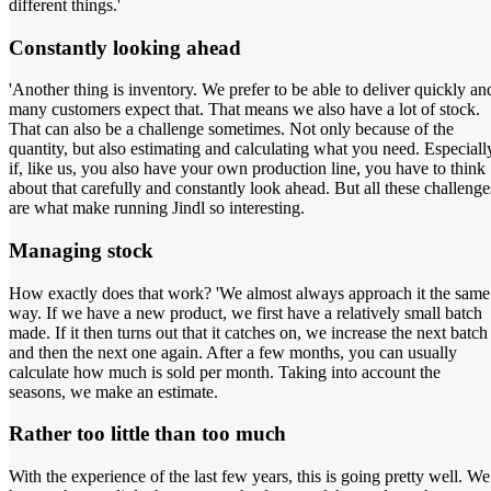
different things.'
Constantly looking ahead
'Another thing is inventory. We prefer to be able to deliver quickly an
many customers expect that. That means we also have a lot of stock.
That can also be a challenge sometimes. Not only because of the
quantity, but also estimating and calculating what you need. Especiall
if, like us, you also have your own production line, you have to think
about that carefully and constantly look ahead. But all these challenge
are what make running Jindl so interesting.
Managing stock
How exactly does that work? 'We almost always approach it the same
way. If we have a new product, we first have a relatively small batch
made. If it then turns out that it catches on, we increase the next batch
and then the next one again. After a few months, you can usually
calculate how much is sold per month. Taking into account the
seasons, we make an estimate.
Rather too little than too much
With the experience of the last few years, this is going pretty well. We