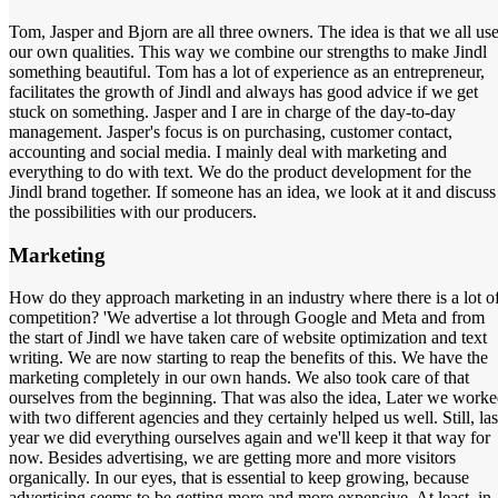
Tom, Jasper and Bjorn are all three owners. The idea is that we all us
our own qualities. This way we combine our strengths to make Jindl
something beautiful. Tom has a lot of experience as an entrepreneur,
facilitates the growth of Jindl and always has good advice if we get
stuck on something. Jasper and I are in charge of the day-to-day
management. Jasper's focus is on purchasing, customer contact,
accounting and social media. I mainly deal with marketing and
everything to do with text. We do the product development for the
Jindl brand together. If someone has an idea, we look at it and discuss
the possibilities with our producers.
Marketing
How do they approach marketing in an industry where there is a lot o
competition? 'We advertise a lot through Google and Meta and from
the start of Jindl we have taken care of website optimization and text
writing. We are now starting to reap the benefits of this. We have the
marketing completely in our own hands. We also took care of that
ourselves from the beginning. That was also the idea, Later we work
with two different agencies and they certainly helped us well. Still, las
year we did everything ourselves again and we'll keep it that way for
now. Besides advertising, we are getting more and more visitors
organically. In our eyes, that is essential to keep growing, because
advertising seems to be getting more and more expensive. At least, in