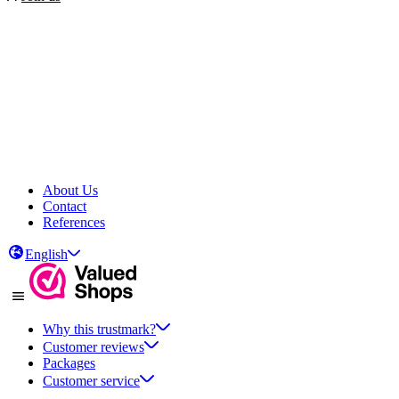
About Us
Contact
References
English
Why this trustmark?
Customer reviews
Packages
Customer service