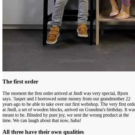
The first order
The moment the first order arrived at Jindl was very special, Bjorn
says. 'Jasper and I borrowed some money from our grandmother 22
years ago to be able to take over our first webshop. The very first ord
at Jindl, a set of wooden blocks, arrived on Grandma's birthday. It wa
meant to be. Blinded by pure joy, we sent the wrong product at the
time. We can laugh about that now, haha!
All three have their own qualities