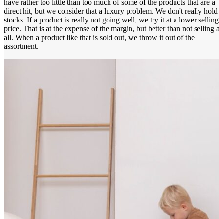
have rather too little than too much of some of the products that are a
direct hit, but we consider that a luxury problem. We don't really hold
stocks. If a product is really not going well, we try it at a lower selling
price. That is at the expense of the margin, but better than not selling a
all. When a product like that is sold out, we throw it out of the
assortment.