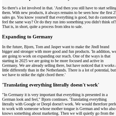
So there's a lot involved in that. 'And then you still have to start sellin
them. With new products, it always remains to be seen how the first 2
sales go. You know yourself that everything is good, but do customer
feel the same way? Or do they run into something you didn't think of
That is, in short, quite a process from idea to sale.
Expanding to Germany
In the future, Bjorn, Tom and Jasper want to make the Jindl brand
bigger and stronger with more good and fun products. 'In addition, w
are going to work on expanding our reach. One of the ways is that
starting in 2025 we are going to be more focused and active in
Germany. We are already selling there, but have noticed that it works 
little differently than in the Netherlands. There is a lot of potential, but
we have to strike the right chord there.'
'Translating everything literally doesn't work'
"In Germany it is very important that everything is presented in a
German look and feel," Bjorn continues. 'Translating everything
literally with Google or Deepl doesn't work. We would therefore pref
to work with someone whose mother tongue is German and who also
knows something about marketing. Then we will quietly go from the