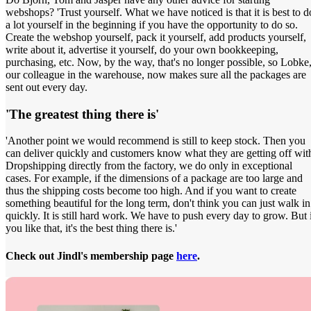
webshops? 'Trust yourself. What we have noticed is that it is best to d
a lot yourself in the beginning if you have the opportunity to do so.
Create the webshop yourself, pack it yourself, add products yourself,
write about it, advertise it yourself, do your own bookkeeping,
purchasing, etc. Now, by the way, that's no longer possible, so Lobke
our colleague in the warehouse, now makes sure all the packages are
sent out every day.
'The greatest thing there is'
'Another point we would recommend is still to keep stock. Then you
can deliver quickly and customers know what they are getting off wit
Dropshipping directly from the factory, we do only in exceptional
cases. For example, if the dimensions of a package are too large and
thus the shipping costs become too high. And if you want to create
something beautiful for the long term, don't think you can just walk in
quickly. It is still hard work. We have to push every day to grow. But 
you like that, it's the best thing there is.'
Check out Jindl's membership page
here
.