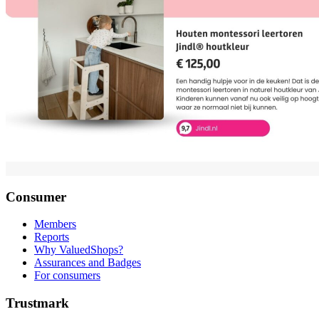
Consumer
Members
Reports
Why ValuedShops?
Assurances and Badges
For consumers
Trustmark