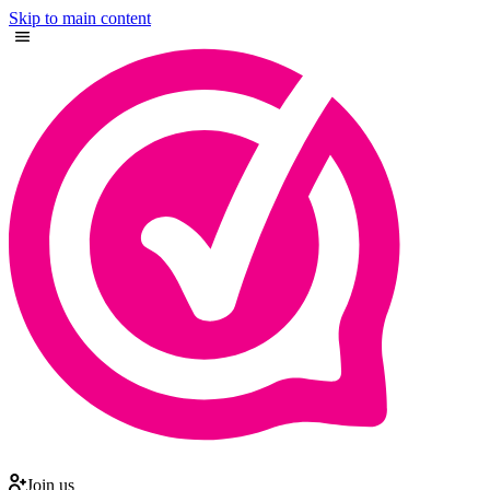
Skip to main content
Join us