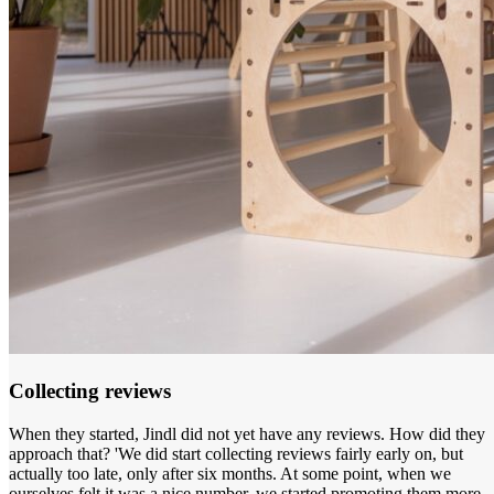
Collecting reviews
When they started, Jindl did not yet have any reviews. How did they
approach that? 'We did start collecting reviews fairly early on, but
actually too late, only after six months. At some point, when we
ourselves felt it was a nice number, we started promoting them more