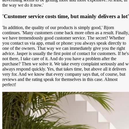
the way we do it now.'
'Customer service costs time, but mainly delivers a lot'
'In addition, the quality of our products is simply good,' Bjorn
continues. 'Many customers come back more often as a result. Finally,
we have tremendously good customer service. The secret? Whether
you contact us via app, email or phone: you always speak directly to
one of the owners. That way we can immediately give you the right
advice. Jasper is usually the first point of contact for customers. If he's
not there, I take care of it. And do you have a problem after the
purchase? Then we solve it. We take every complaint seriously and w
always respond quickly. Yes, that takes time, but above all it delivers
very for. And we know that every company says that, of course, but
reviews and the rating speak for themselves in this case. Almost
perfect!