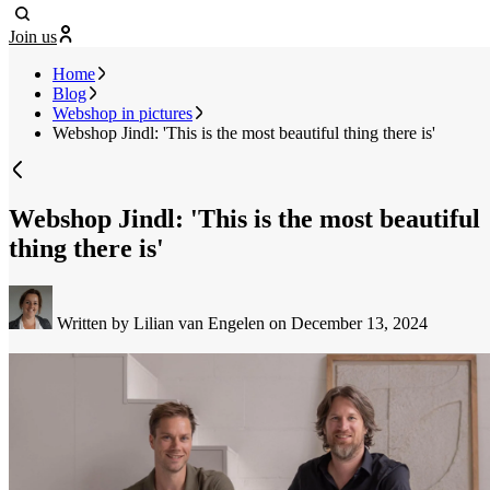
Join us
Home
Blog
Webshop in pictures
Webshop Jindl: 'This is the most beautiful thing there is'
Webshop Jindl: 'This is the most beautiful
thing there is'
Written by Lilian van Engelen
on December 13, 2024