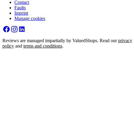
Contact
Faults
Imprint
Manage cookies
Reviews are managed impartially by ValuedShops. Read our
privacy
policy
and
terms and conditions
.