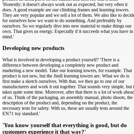
'Honestly: it doesn't always work out as expected, but very often it
does. A good example are our climbing frames and learning towers.
They are very popular and we sell a lot of them. We also like to decid
for ourselves how we want to do something. And preferably by
ourselves. So we regularly dive into new material to make things our
own. That gives us energy. Especially if it succeeds what you have in
mind.'
Developing new products
What is involved in developing a product yourself? 'There is a
difference between developing a completely new product and
marketing a new model. Take our learning towers, for example. That
product is not new, but the Jindl learning towers are. What we do is
first make a sketch ourselves. With that, we then go to one of our
manufacturers and work it out together. That sounds very simple, but i
takes quite some time. Moreover, after that there is a lot of work ahea
of us. Think of the packaging, an assembly manual, photo shoots, the
description of the product and, depending on the product, the
necessary tests for safety. With us, these are usually tests around the
EN71 toy standard.'
'You know yourself that everything is good, but do
customers experience it that way?'