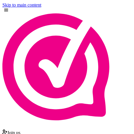
Skip to main content
Join us