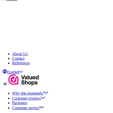
About Us
Contact
References
English
Why this trustmark?
Customer reviews
Packages
Customer service