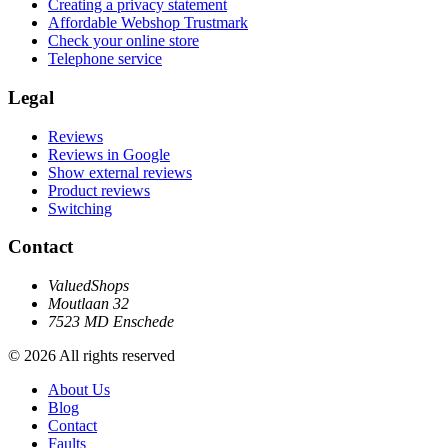
Creating a privacy statement
Affordable Webshop Trustmark
Check your online store
Telephone service
Legal
Reviews
Reviews in Google
Show external reviews
Product reviews
Switching
Contact
ValuedShops
Moutlaan 32
7523 MD Enschede
© 2026 All rights reserved
About Us
Blog
Contact
Faults