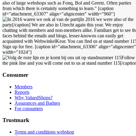
also of large webshops such as Fonq, Bol and Greetz. Often parties
from which there is certainly something to learn." [caption
id="attachment_63307" align="aligncenter" width="960"]
In 2016 we were also of the
party[/caption] We are also in Utrecht again this year. We enjoy
chatting with members and non-members alike. Familiars get to see th
faces behind the emails and blogs, lesser-knowns can easily get
acquainted with WebwinkelKeur. You can find us at stand number 11
Sign up for free. [caption id="attachment_63306" align="aligncenter"
width="1024"]
Follow
the pink line and you will come out to us at stand number 115[/captio
Consumer
Members
Reports
Why ValuedShops?
Assurances and Badges
For consumers
Trustmark
Terms and conditions webshop