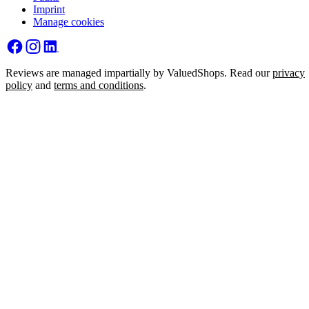
Imprint
Manage cookies
Reviews are managed impartially by ValuedShops. Read our
privacy
policy
and
terms and conditions
.