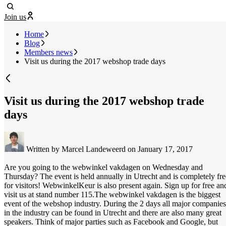
Join us
Home
Blog
Members news
Visit us during the 2017 webshop trade days
Visit us during the 2017 webshop trade
days
Written by Marcel Landeweerd
on January 17, 2017
Are you going to the webwinkel vakdagen on Wednesday and
Thursday? The event is held annually in Utrecht and is completely fre
for visitors! WebwinkelKeur is also present again. Sign up for free an
visit us at stand number 115.
The webwinkel vakdagen is the biggest
event of the webshop industry. During the 2 days all major companies
in the industry can be found in Utrecht and there are also many great
speakers. Think of major parties such as Facebook and Google, but