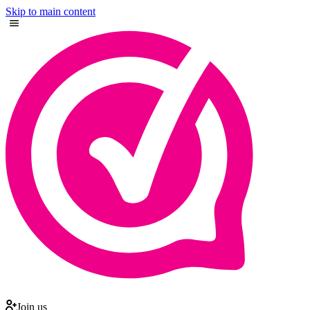
Skip to main content
Join us