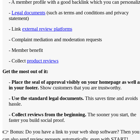
- A member profile with a good backlink which you can personali
-
Legal documents
(such as terms and conditions and privacy
statement)
- Link
external review platforms
- Complaint mediation and moderation requests
- Member benefit
- Collect
product reviews
Get the most out of it:
-
Place the seal of approval visibly on your homepage as well a
in your footer.
Show customers that you are trustworthy.
-
Use the standard legal documents.
This saves time and avoids
hassle.
-
Collect reviews from the beginning.
The sooner you start, the
faster you build social proof.
👉 Bonus: Do you have a link to your web shop software? Then you
can also send review requests automatically, even with START!