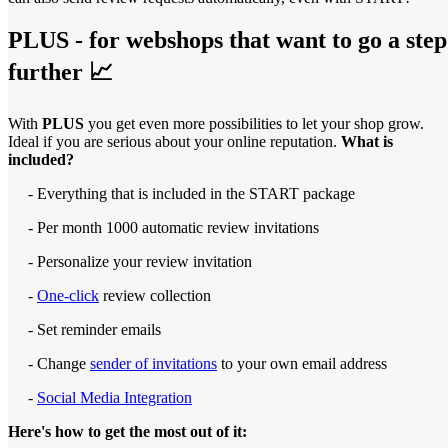
PLUS - for webshops that want to go a step
further 📈
With
PLUS
you get even more possibilities to let your shop grow.
Ideal if you are serious about your online reputation.
What is
included?
- Everything that is included in the START package
- Per month 1000 automatic review invitations
- Personalize your review invitation
-
One-click
review collection
- Set reminder emails
- Change
sender of invitations
to your own email address
-
Social Media Integration
Here's how to get the most out of it: