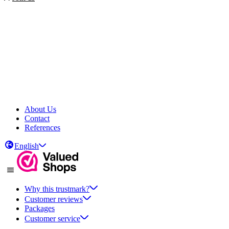
About Us
Contact
References
English
Why this trustmark?
Customer reviews
Packages
Customer service