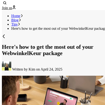
Join us
Home
Blog
Tips
Here's how to get the most out of your WebwinkelKeur packag
Here's how to get the most out of your
WebwinkelKeur package
Written by Kim
on April 24, 2025