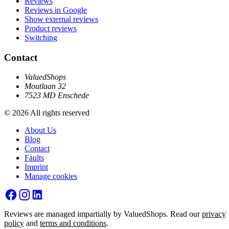
Reviews
Reviews in Google
Show external reviews
Product reviews
Switching
Contact
ValuedShops
Moutlaan 32
7523 MD Enschede
© 2026 All rights reserved
About Us
Blog
Contact
Faults
Imprint
Manage cookies
Reviews are managed impartially by ValuedShops. Read our
privacy
policy
and
terms and conditions
.