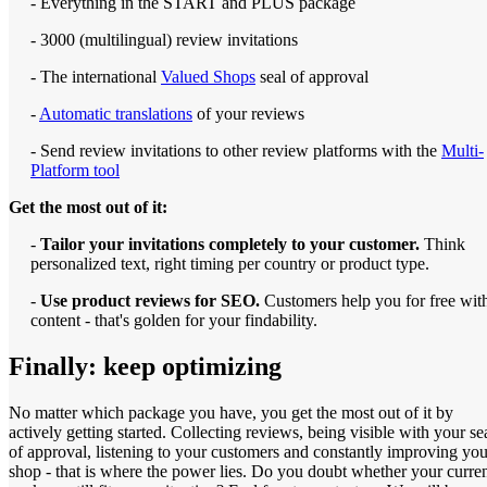
- Everything in the START and PLUS package
- 3000 (multilingual) review invitations
- The international
Valued Shops
seal of approval
-
Automatic translations
of your reviews
- Send review invitations to other review platforms with the
Multi-
Platform tool
Get the most out of it:
-
Tailor your invitations completely to your customer.
Think
personalized text, right timing per country or product type.
-
Use product reviews for SEO.
Customers help you for free wit
content - that's golden for your findability.
Finally: keep optimizing
No matter which package you have, you get the most out of it by
actively getting started. Collecting reviews, being visible with your se
of approval, listening to your customers and constantly improving you
shop - that is where the power lies. Do you doubt whether your curre