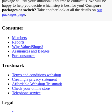
package still fits your situation? Feel free to contact us. We will be
happy to help you decide which step is best for you!
Compare
packages or switch?
Take another look at all the details on
our
packages page
.
Consumer
Members
Reports
Why ValuedShops?
Assurances and Badges
For consumers
Trustmark
Terms and conditions webshop
Creating a privacy statement
Affordable Webshop Trustmark
Check your online store
Telephone service
Legal