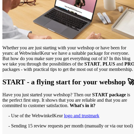
Whether you are just starting with your webshop or have been for
years: at WebwinkelKeur we have a suitable package for everyone.
But how do you make sure you get everything out of it? In this blog
we take you through the possibilities of the
START
,
PLUS
and
PR
packages - with practical tips to get the most out of your membership.
START - a flying start for your webshop 
Have you just started your webshop? Then our
START package
is
the perfect first step. It shows that you are reliable and that you are
committed to customer satisfaction.
What's in it?
- Use of the WebwinkelKeur
logo and trustmark
- Sending 15 review requests per month (manually or via our tool)