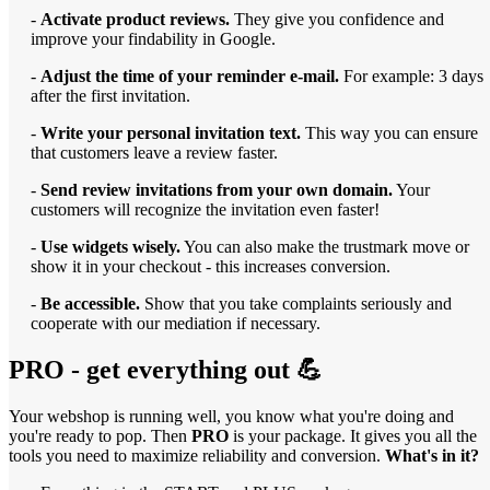
-
Activate product reviews.
They give you confidence and
improve your findability in Google.
-
Adjust the time of your reminder e-mail.
For example: 3 days
after the first invitation.
-
Write your personal invitation text.
This way you can ensure
that customers leave a review faster.
-
Send review invitations from your own domain.
Your
customers will recognize the invitation even faster!
-
Use widgets wisely.
You can also make the trustmark move or
show it in your checkout - this increases conversion.
-
Be accessible.
Show that you take complaints seriously and
cooperate with our mediation if necessary.
PRO - get everything out 💪
Your webshop is running well, you know what you're doing and
you're ready to pop. Then
PRO
is your package. It gives you all the
tools you need to maximize reliability and conversion.
What's in it?