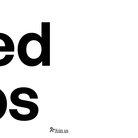
Join us