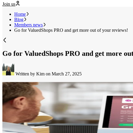
Join us
Home
Blog
Members news
Go for ValuedShops PRO and get more out of your reviews!
Go for ValuedShops PRO and get more out 
Written by Kim
on March 27, 2025