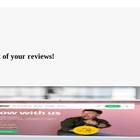
of your reviews!