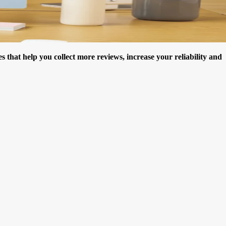
hat help you collect more reviews, increase your reliability and