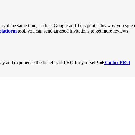
orms at the same time, such as Google and Trustpilot. This way you spre
platform
tool, you can send targeted invitations to get more reviews
day and experience the benefits of PRO for yourself!
➡️
Go for PRO