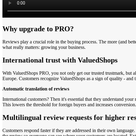
Why upgrade to PRO?
Reviews play a crucial role in the buying process. The more (and be
what really matters: growing your business.
International trust with ValuedShops
With ValuedShops PRO, you not only get our trusted trustmark, but al
Europe. Customers recognize ValuedShops as a sign of quality - and t
Automatic translation of reviews
International customers? Then it's essential that they understand your
This lowers the threshold for foreign buyers and increases conversion
Multilingual review requests for higher re
Customers respond faster if they are addressed in their own language.
the review so everyone can see where your customers are located. Extr