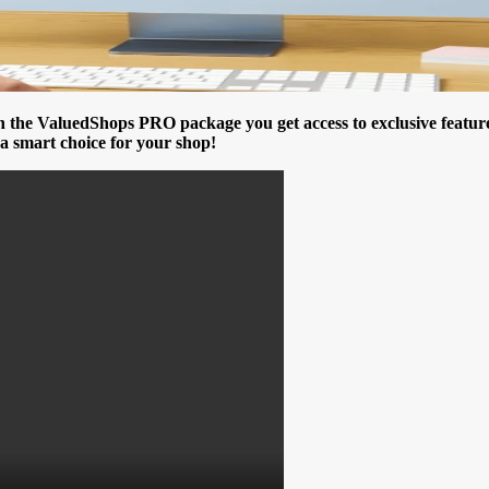
e ValuedShops PRO package you get access to exclusive features t
a smart choice for your shop!