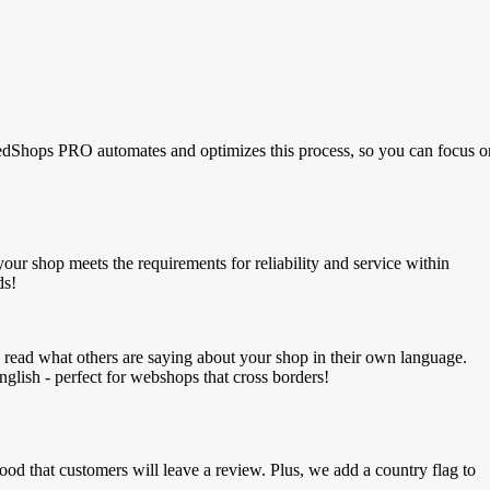
luedShops PRO automates and optimizes this process, so you can focus o
our shop meets the requirements for reliability and service within
ds!
an read what others are saying about your shop in their own language.
glish - perfect for webshops that cross borders!
ood that customers will leave a review.
Plus, we add a country flag to