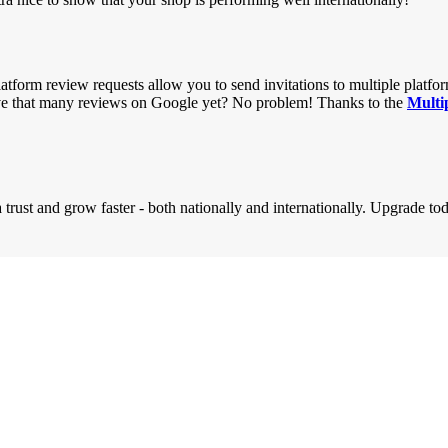
latform review requests allow you to send invitations to multiple platf
ve that many reviews on Google yet? No problem! Thanks to the
Multi
rust and grow faster - both nationally and internationally. Upgrade to