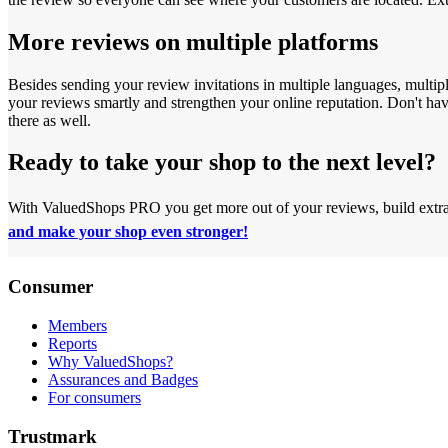
More reviews on multiple platforms
Besides sending your review invitations in multiple languages, multip
your reviews smartly and strengthen your online reputation.
Don't ha
there as well.
Ready to take your shop to the next level?
With ValuedShops PRO you get more out of your reviews, build extra t
and make your shop even stronger!
Consumer
Members
Reports
Why ValuedShops?
Assurances and Badges
For consumers
Trustmark