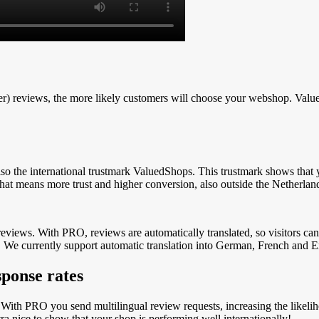
tter) reviews, the more likely customers will choose your webshop. Va
so the international trustmark ValuedShops.
This
trustmark shows that y
hat means more trust and higher conversion, also outside the Netherlan
 reviews. With PRO, reviews are automatically translated, so visitors c
.
We currently support automatic translation into German, French and En
sponse rates
 With PRO you send multilingual review requests, increasing the likelih
a nice to show that your shop is performing well internationally!