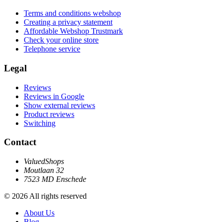
Terms and conditions webshop
Creating a privacy statement
Affordable Webshop Trustmark
Check your online store
Telephone service
Legal
Reviews
Reviews in Google
Show external reviews
Product reviews
Switching
Contact
ValuedShops
Moutlaan 32
7523 MD Enschede
© 2026 All rights reserved
About Us
Blog