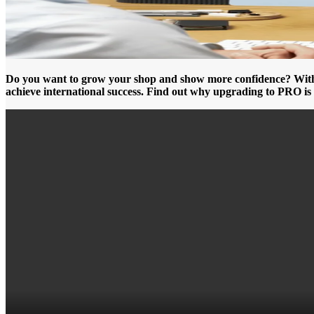
Do you want to grow your shop and show more confidence? With th
achieve international success. Find out why upgrading to PRO is 