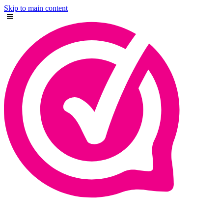
Skip to main content