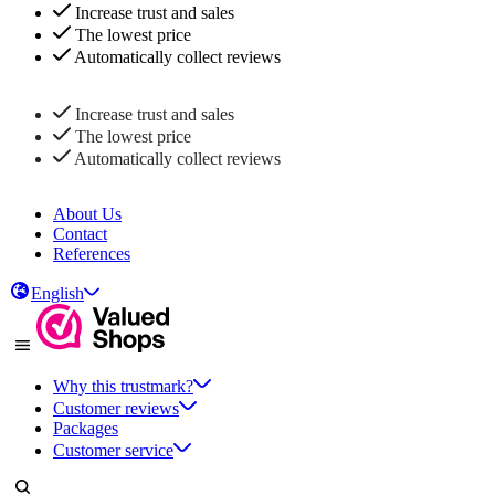
Increase trust and sales
The lowest price
Automatically collect reviews
Increase trust and sales
The lowest price
Automatically collect reviews
About Us
Contact
References
English
Why this trustmark?
Customer reviews
Packages
Customer service