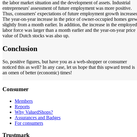
the labor market situation and the development of assets. Industrial
entrepreneurs' assessment of future employment was more positive.
Thus, consumers' expectations of future employment growth increase
The year-on-year increase in the price of owner-occupied homes gre
slightly from a month earlier. In addition, the increase in the employed
labor force was larger than a month earlier and the year-on-year price
value of Dutch stocks was also up.
Conclusion
So, positive figures, but have you as a web-shopper or consumer
noticed this as well? In any case, let us hope that this upward trend is
an omen of better (economic) times!
Consumer
Members
Reports
Why ValuedShops?
Assurances and Badges
For consumers
Trustmark