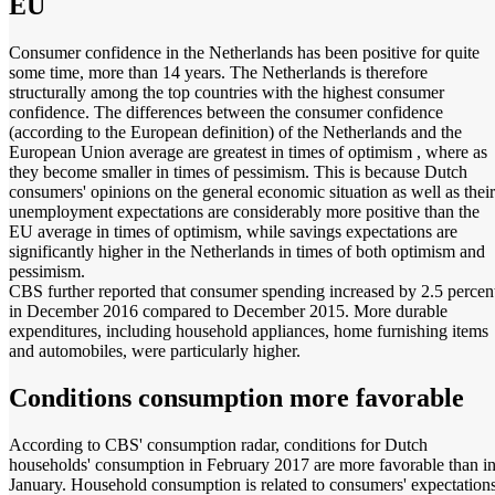
EU
Consumer confidence in the Netherlands has been positive for quite
some time, more than 14 years. The Netherlands is therefore
structurally among the top countries with the highest consumer
confidence. The differences between the consumer confidence
(according to the European definition) of the Netherlands and the
European Union average are greatest in times of optimism , where as
they become smaller in times of pessimism. This is because Dutch
consumers' opinions on the general economic situation as well as their
unemployment expectations are considerably more positive than the
EU average in times of optimism, while savings expectations are
significantly higher in the Netherlands in times of both optimism and
pessimism.
CBS further reported that consumer spending increased by 2.5 percen
in December 2016 compared to December 2015. More durable
expenditures, including household appliances, home furnishing items
and automobiles, were particularly higher.
Conditions consumption more favorable
According to CBS' consumption radar, conditions for Dutch
households' consumption in February 2017 are more favorable than i
January. Household consumption is related to consumers' expectations