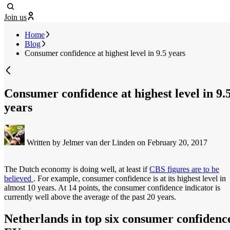
Join us
Home
Blog
Consumer confidence at highest level in 9.5 years
Consumer confidence at highest level in 9.
years
Written by Jelmer van der Linden
on February 20, 2017
The Dutch economy is doing well, at least if
CBS figures are to be
believed
. For example, consumer confidence is at its highest level in
almost 10 years. At 14 points, the consumer confidence indicator is
currently well above the average of the past 20 years.
Netherlands in top six consumer confidenc