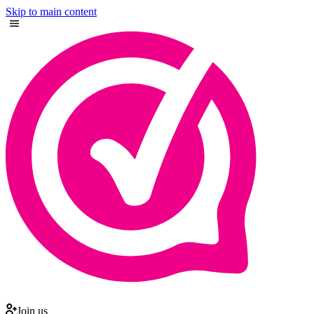
Skip to main content
Join us