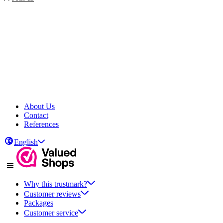
About Us
Contact
References
English
Why this trustmark?
Customer reviews
Packages
Customer service