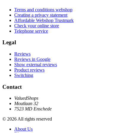
Terms and conditions webshop
Creating a privacy statement
Affordable Webshop Trustmark
Check your online store
Telephone service
Legal
Reviews
Reviews in Google
Show external reviews
Product reviews
Switching
Contact
ValuedShops
Moutlaan 32
7523 MD Enschede
© 2026 All rights reserved
About Us