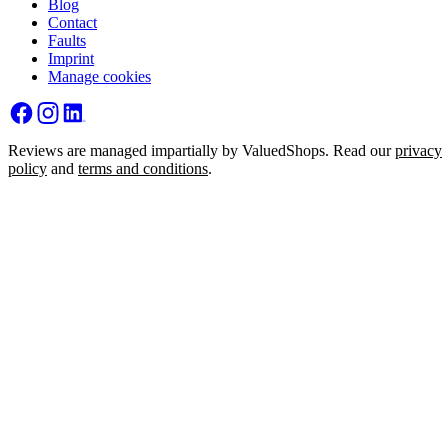
Blog
Contact
Faults
Imprint
Manage cookies
Reviews are managed impartially by ValuedShops. Read our
privacy
policy
and
terms and conditions
.