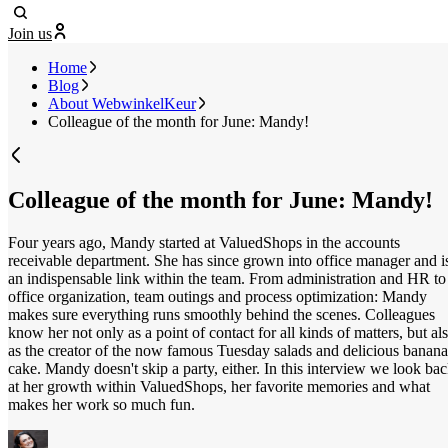
Join us
Home
Blog
About WebwinkelKeur
Colleague of the month for June: Mandy!
Colleague of the month for June: Mandy!
Four years ago, Mandy started at ValuedShops in the accounts
receivable department. She has since grown into office manager and i
an indispensable link within the team. From administration and HR to
office organization, team outings and process optimization: Mandy
makes sure everything runs smoothly behind the scenes. Colleagues
know her not only as a point of contact for all kinds of matters, but al
as the creator of the now famous Tuesday salads and delicious banana
cake. Mandy doesn't skip a party, either. In this interview we look ba
at her growth within ValuedShops, her favorite memories and what
makes her work so much fun.