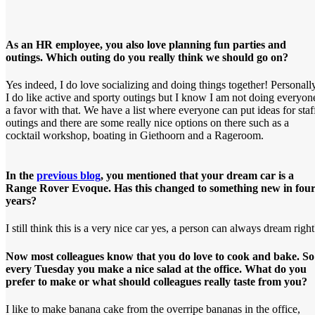
As an HR employee, you also love planning fun parties and
outings. Which outing do you really think we should go on?
Yes indeed, I do love socializing and doing things together! Personally
I do like active and sporty outings but I know I am not doing everyon
a favor with that. We have a list where everyone can put ideas for staf
outings and there are some really nice options on there such as a
cocktail workshop, boating in Giethoorn and a Rageroom.
In the
previous blog
, you mentioned that your dream car is a
Range Rover Evoque. Has this changed to something new in fou
years?
I still think this is a very nice car yes, a person can always dream righ
Now most colleagues know that you do love to cook and bake. So
every Tuesday you make a nice salad at the office. What do you
prefer to make or what should colleagues really taste from you?
I like to make banana cake from the overripe bananas in the office,