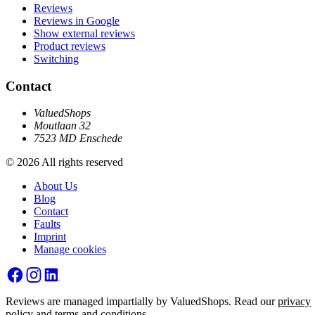
Reviews
Reviews in Google
Show external reviews
Product reviews
Switching
Contact
ValuedShops
Moutlaan 32
7523 MD Enschede
© 2026 All rights reserved
About Us
Blog
Contact
Faults
Imprint
Manage cookies
Reviews are managed impartially by ValuedShops. Read our
privacy
policy
and
terms and conditions
.