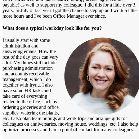
payable) as well to support my colleague. I did this for a little over 3
years. In July of last year I got the chance to step up and work a little
more hours and I've been Office Manager ever since.
What does a typical workday look like for you?
I usually start with some
administration and
answering emails. How the
rest of the day goes can vary
a lot. My duties still include
purchasing administration
and accounts receivable
management, which I do
together with Iryna. I also
have some HR tasks and
take care of everything
related to the office, such as
ordering groceries and office
supplies, watering the plants,
etc. I also plan team outings and work trips and arrange gifts for
colleagues on anniversaries, moving house, weddings, etc. I also help
optimize processes and I am a point of contact for many colleagues.