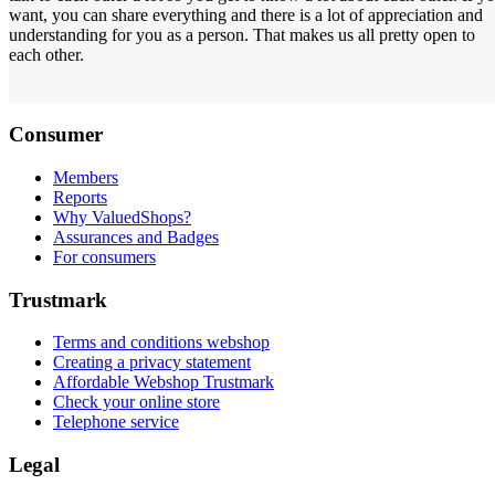
want, you can share everything and there is a lot of appreciation and
understanding for you as a person. That makes us all pretty open to
each other.
Consumer
Members
Reports
Why ValuedShops?
Assurances and Badges
For consumers
Trustmark
Terms and conditions webshop
Creating a privacy statement
Affordable Webshop Trustmark
Check your online store
Telephone service
Legal