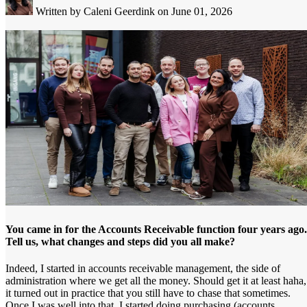
Written by Caleni Geerdink
on June 01, 2026
You came in for the Accounts Receivable function four years ago.
Tell us, what changes and steps did you all make?
Indeed, I started in accounts receivable management, the side of
administration where we get all the money. Should get it at least haha,
it turned out in practice that you still have to chase that sometimes.
Once I was well into that, I started doing purchasing (accounts