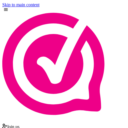
Skip to main content
Join us