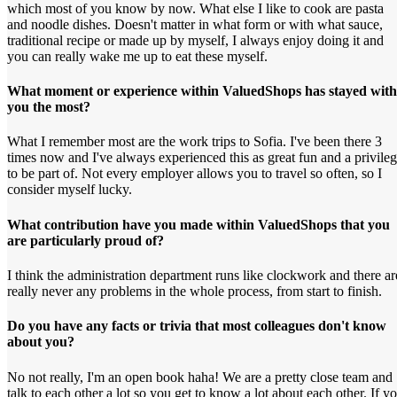
which most of you know by now. What else I like to cook are pasta
and noodle dishes. Doesn't matter in what form or with what sauce,
traditional recipe or made up by myself, I always enjoy doing it and
you can really wake me up to eat these myself.
What moment or experience within ValuedShops has stayed with
you the most?
What I remember most are the work trips to Sofia. I've been there 3
times now and I've always experienced this as great fun and a privile
to be part of. Not every employer allows you to travel so often, so I
consider myself lucky.
What contribution have you made within ValuedShops that you
are particularly proud of?
I think the administration department runs like clockwork and there ar
really never any problems in the whole process, from start to finish.
Do you have any facts or trivia that most colleagues don't know
about you?
No not really, I'm an open book haha! We are a pretty close team and
talk to each other a lot so you get to know a lot about each other. If y