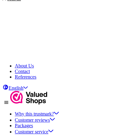
About Us
Contact
References
English
Why this trustmark?
Customer reviews
Packages
Customer service