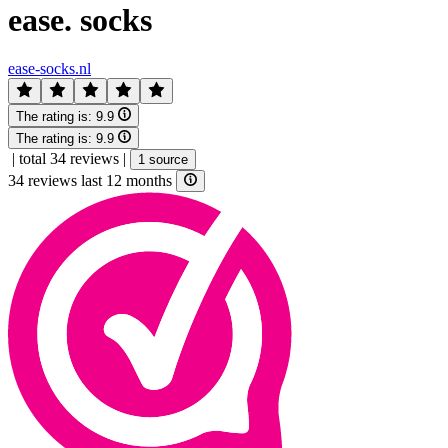
ease. socks
ease-socks.nl
The rating is:
9.9
The rating is:
9.9
|
total 34 reviews
|
1 source
34 reviews last 12 months