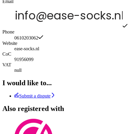
Email
Phone
0610203062
Website
ease-socks.nl
CoC
91956099
VAT
null
I would like to...
Submit a dispute
Also registered with