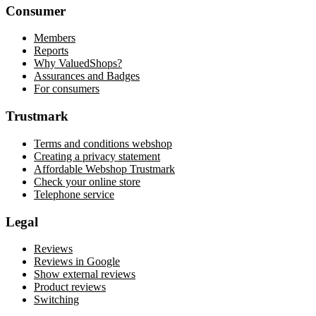
Consumer
Members
Reports
Why ValuedShops?
Assurances and Badges
For consumers
Trustmark
Terms and conditions webshop
Creating a privacy statement
Affordable Webshop Trustmark
Check your online store
Telephone service
Legal
Reviews
Reviews in Google
Show external reviews
Product reviews
Switching