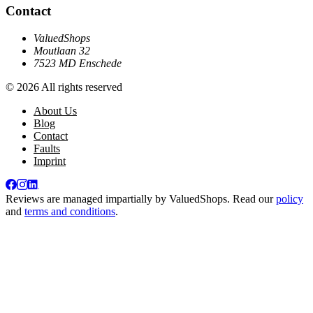
Contact
ValuedShops
Moutlaan 32
7523 MD Enschede
© 2026 All rights reserved
About Us
Blog
Contact
Faults
Imprint
Reviews are managed impartially by
ValuedShops
. Read our
policy
and
terms and conditions
.