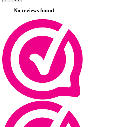
No reviews found