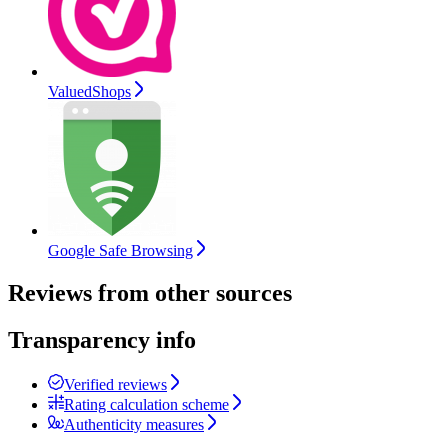
ValuedShops
Google Safe Browsing
Reviews from other sources
Transparency info
Verified reviews
Rating calculation scheme
Authenticity measures