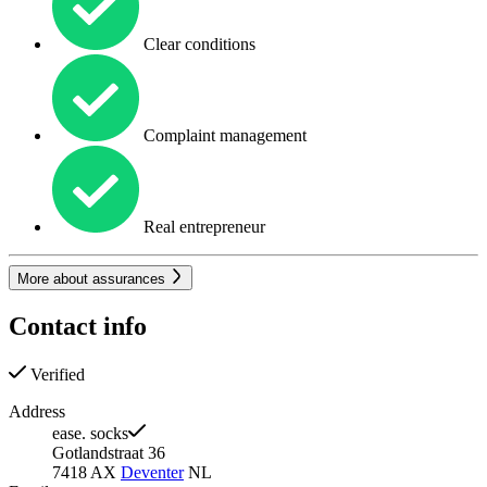
Clear conditions
Complaint management
Real entrepreneur
More about assurances
Contact info
Verified
Address
ease. socks
Gotlandstraat 36
7418 AX
Deventer
NL