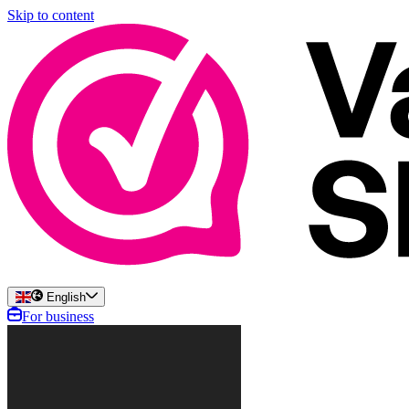
Skip to content
English
For business