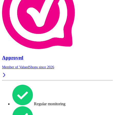
Approved
Member of ValuedShops since 2026
Regular monitoring