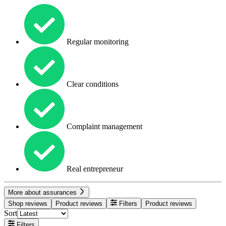
Regular monitoring
Clear conditions
Complaint management
Real entrepreneur
More about assurances
Shop reviews
Product reviews
Filters
Product reviews
Sort
Filters