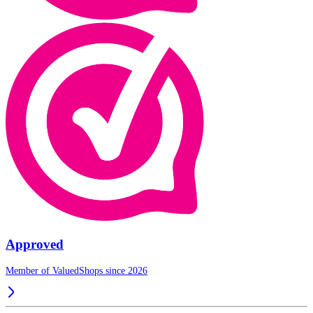
Approved
Member of ValuedShops since 2026