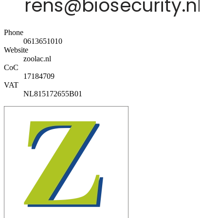
Phone
0613651010
Website
zoolac.nl
CoC
17184709
VAT
NL815172655B01