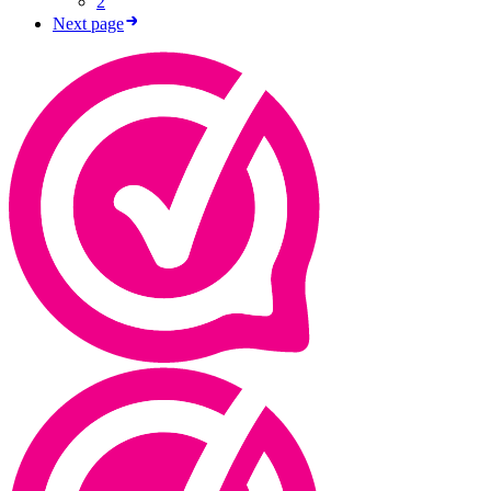
2
Next page