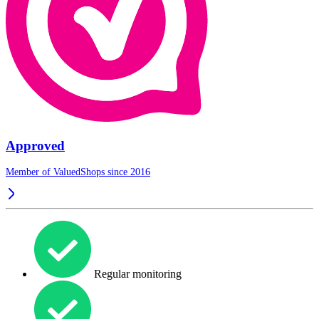
Approved
Member of ValuedShops since 2016
Regular monitoring