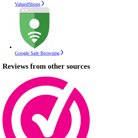
ValuedShops
Google Safe Browsing
Reviews from other sources