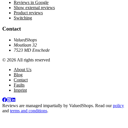
Reviews in Google
Show external reviews
Product reviews
Switching
Contact
ValuedShops
Moutlaan 32
7523 MD Enschede
© 2026 All rights reserved
About Us
Blog
Contact
Faults
Imprint
Reviews are managed impartially by
ValuedShops
. Read our
policy
and
terms and conditions
.