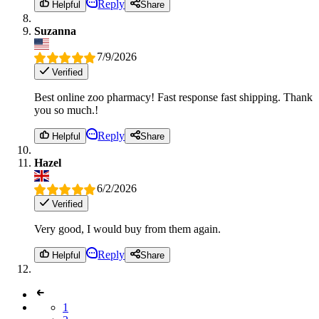
Reply
Helpful
Share
Suzanna
7/9/2026
Verified
Best online zoo pharmacy! Fast response fast shipping. Thank
you so much.!
Reply
Helpful
Share
Hazel
6/2/2026
Verified
Very good, I would buy from them again.
Reply
Helpful
Share
1