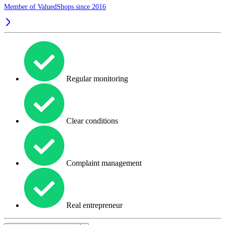
Member of ValuedShops since 2016
Regular monitoring
Clear conditions
Complaint management
Real entrepreneur