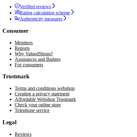
Verified reviews
Rating calculation scheme
Authenticity measures
Consumer
Members
Reports
Why ValuedShops?
Assurances and Badges
For consumers
Trustmark
Terms and conditions webshop
Creating a privacy statement
Affordable Webshop Trustmark
Check your online store
Telephone service
Legal
Reviews