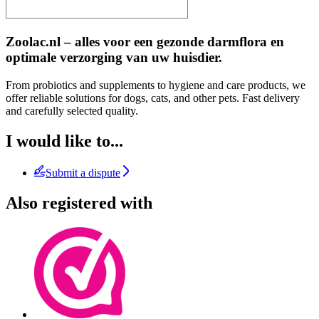
Zoolac.nl – alles voor een gezonde darmflora en
optimale verzorging van uw huisdier.
From probiotics and supplements to hygiene and care products, we
offer reliable solutions for dogs, cats, and other pets. Fast delivery
and carefully selected quality.
I would like to...
Submit a dispute
Also registered with