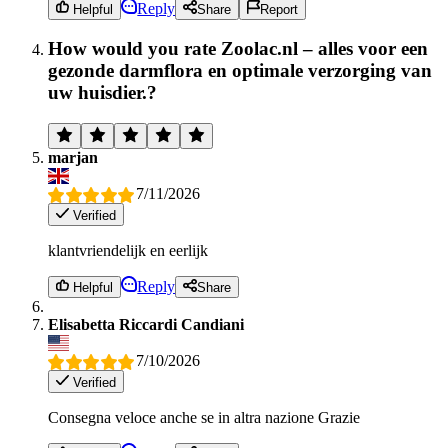
Reply
Helpful
Share
Report
How would you rate Zoolac.nl – alles voor een
gezonde darmflora en optimale verzorging van
uw huisdier.?
marjan
7/11/2026
Verified
klantvriendelijk en eerlijk
Reply
Helpful
Share
Elisabetta Riccardi Candiani
7/10/2026
Verified
Consegna veloce anche se in altra nazione Grazie