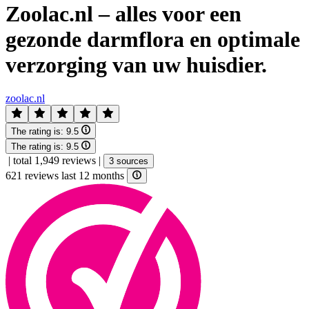
Zoolac.nl – alles voor een
gezonde darmflora en optimale
verzorging van uw huisdier.
zoolac.nl
The rating is:
9.5
The rating is:
9.5
|
total 1,949 reviews
|
3 sources
621 reviews last 12 months