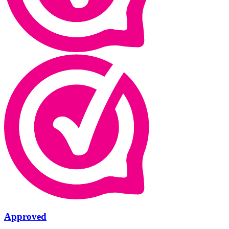
Approved