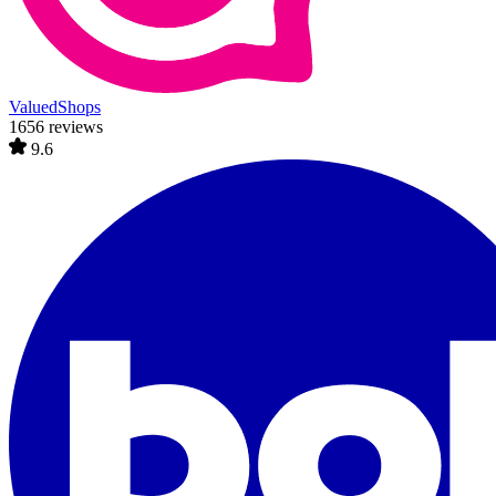
ValuedShops
1656 reviews
9.6