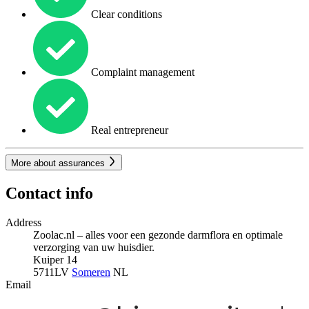
Clear conditions
Complaint management
Real entrepreneur
More about assurances
Contact info
Address
Zoolac.nl – alles voor een gezonde darmflora en optimale
verzorging van uw huisdier.
Kuiper 14
5711LV
Someren
NL
Email