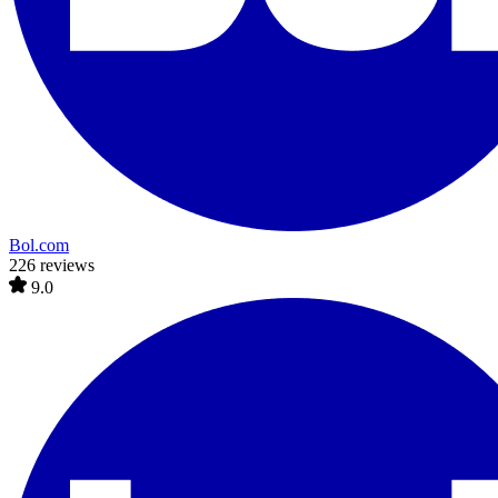
Bol.com
226 reviews
9.0