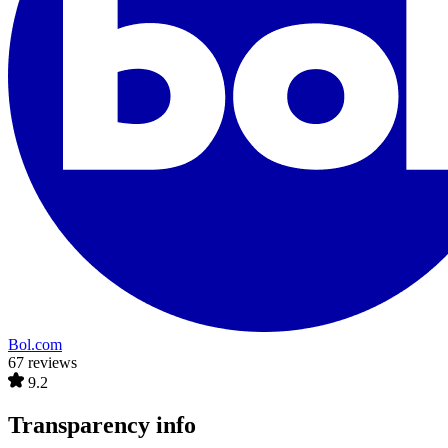
Bol.com
67 reviews
9.2
Transparency info