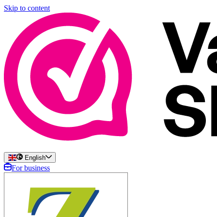
Skip to content
English
For business