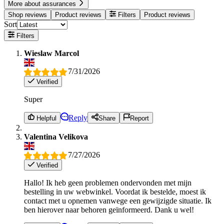
More about assurances
Shop reviews
Product reviews
Filters
Product reviews
Sort
Filters
Wieslaw Marcol
7/31/2026
Verified
Super
Reply
Helpful
Share
Report
Valentina Velikova
7/27/2026
Verified
Hallo! Ik heb geen problemen ondervonden met mijn
bestelling in uw webwinkel. Voordat ik bestelde, moest ik
contact met u opnemen vanwege een gewijzigde situatie. Ik
ben hierover naar behoren geïnformeerd. Dank u wel!