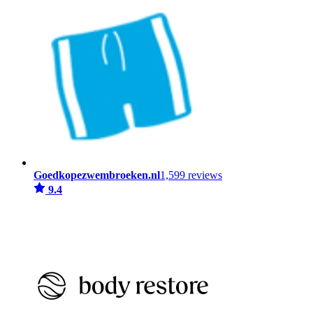
Goedkopezwembroeken.nl
1,599 reviews
9.4