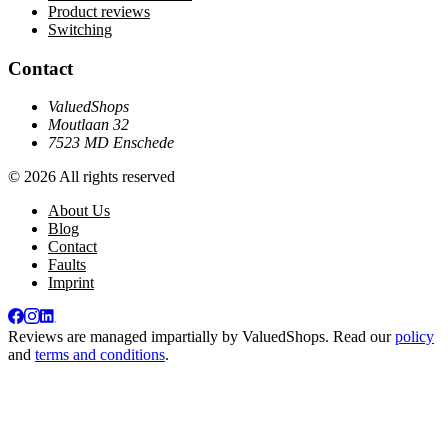
Product reviews
Switching
Contact
ValuedShops
Moutlaan 32
7523 MD Enschede
© 2026 All rights reserved
About Us
Blog
Contact
Faults
Imprint
Reviews are managed impartially by
ValuedShops
. Read our
policy
and
terms and conditions
.