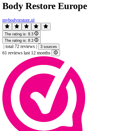
Body Restore Europe
mybodyrestore.nl
The rating is:
8.3
The rating is:
8.3
|
total 72 reviews
|
3 sources
61 reviews last 12 months