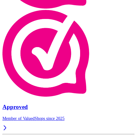
Approved
Member of ValuedShops since 2025