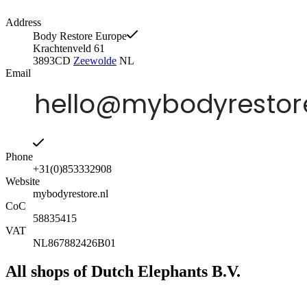
Address
Body Restore Europe
Krachtenveld 61
3893CD
Zeewolde
NL
Email
Phone
+31(0)853332908
Website
mybodyrestore.nl
CoC
58835415
VAT
NL867882426B01
All shops of Dutch Elephants B.V.