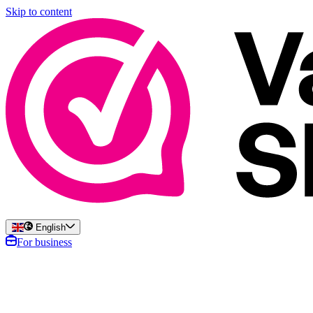
Skip to content
English
For business