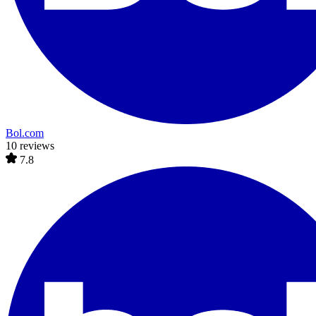
Bol.com
10 reviews
7.8