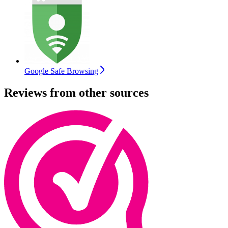
Google Safe Browsing
Reviews from other sources