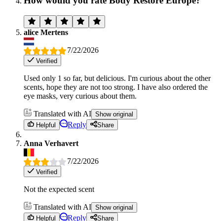
How would you rate Body Restore Europe?
alice Mertens
7/22/2026
Verified
Used only 1 so far, but delicious. I'm curious about the other
scents, hope they are not too strong. I have also ordered the
eye masks, very curious about them.
Translated with AI
Show original
Reply
Helpful
Share
Anna Verhavert
7/22/2026
Verified
Not the expected scent
Translated with AI
Show original
Reply
Helpful
Share