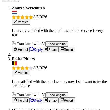
Andrea Verschuren
8/7/2026
Verified
I am very satisfied with the products and the service is very
fast
Translated with AI
Show original
Reply
Helpful
Share
Report
Rosita Pieters
8/5/2026
Verified
I am satisfied with the odorless one, now I still want to try the
scented one.
Translated with AI
Show original
Reply
Helpful
Share
Report