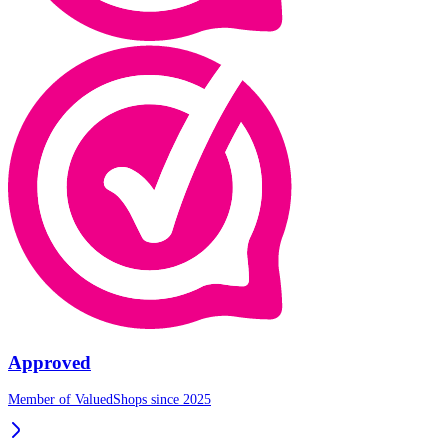
Approved
Member of ValuedShops since 2025