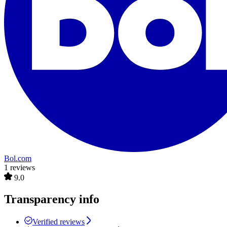
Bol.com
1 reviews
9.0
Transparency info
Verified reviews