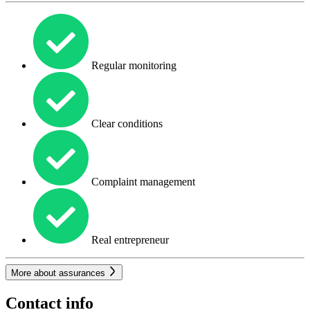
Regular monitoring
Clear conditions
Complaint management
Real entrepreneur
More about assurances
Contact info