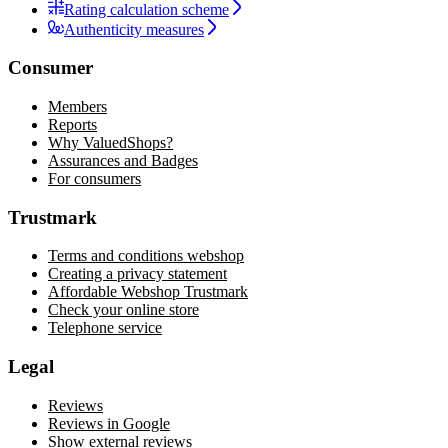
Rating calculation scheme
Authenticity measures
Consumer
Members
Reports
Why ValuedShops?
Assurances and Badges
For consumers
Trustmark
Terms and conditions webshop
Creating a privacy statement
Affordable Webshop Trustmark
Check your online store
Telephone service
Legal
Reviews
Reviews in Google
Show external reviews