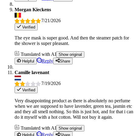
Morgan Kieckens
7/21/2026
Verified
The eye mask is super good. And then the steamer patch for
the shower is super pleasant.
Translated with AI
Show original
Reply
Helpful
Share
Camille lavenant
7/19/2026
Verified
Very disappointing product as there is absolutely no perfume
when we are supposed to have lavender, green tea, jasmin etc
and they all smell nothing. So this is just hot, and for that i can
do it myself with a hot cotton. Will not buy it again.
Translated with AI
Show original
Reply
Helpful
Share