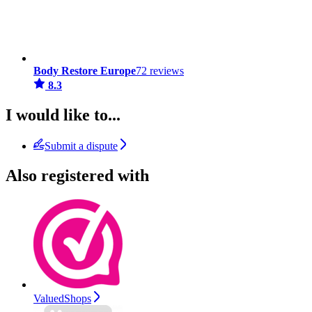
Body Restore Europe
72 reviews
8.3
I would like to...
Submit a dispute
Also registered with
ValuedShops