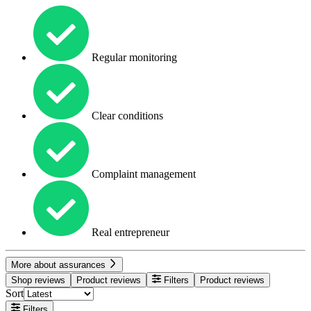
Regular monitoring
Clear conditions
Complaint management
Real entrepreneur
More about assurances
Shop reviews
Product reviews
Filters
Product reviews
Sort
Filters