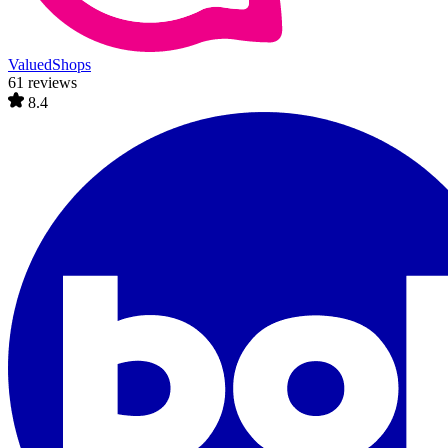
ValuedShops
61 reviews
8.4