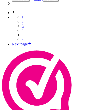
1
2
3
4
...
7
Next page