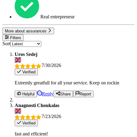
Real entrepreneur
More about assurances
Filters
Sort
Uros Sedej
7/30/2026
Verified
Extremly greatfull for all your service. Keep on rockin
Reply
Helpful
Share
Report
Anagnosti Choukalas
7/23/2026
Verified
fast and efficient!