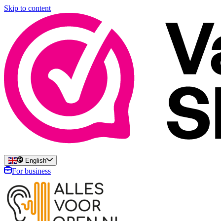
Skip to content
English
For business