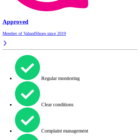
Approved
Member of ValuedShops since 2019
Regular monitoring
Clear conditions
Complaint management