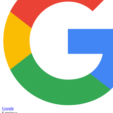
Google
6 reviews