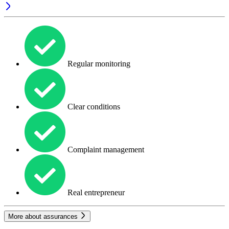
Regular monitoring
Clear conditions
Complaint management
Real entrepreneur
More about assurances