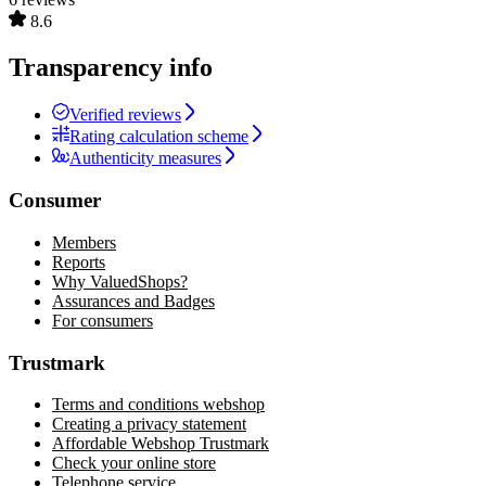
8.6
Transparency info
Verified reviews
Rating calculation scheme
Authenticity measures
Consumer
Members
Reports
Why ValuedShops?
Assurances and Badges
For consumers
Trustmark
Terms and conditions webshop
Creating a privacy statement
Affordable Webshop Trustmark
Check your online store
Telephone service