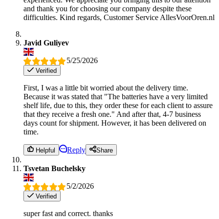
and thank you for choosing our company despite these
difficulties. Kind regards, Customer Service AllesVoorOren.nl
Javid Guliyev
5/25/2026
Verified
First, I was a little bit worried about the delivery time.
Because it was stated that "The batteries have a very limited
shelf life, due to this, they order these for each client to assure
that they receive a fresh one." And after that, 4-7 business
days count for shipment. However, it has been delivered on
time.
Reply
Helpful
Share
Tsvetan Buchelsky
5/2/2026
Verified
super fast and correct. thanks