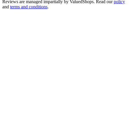
Reviews are managed impartially by
ValuedShops
. Read our
policy
and
terms and conditions
.