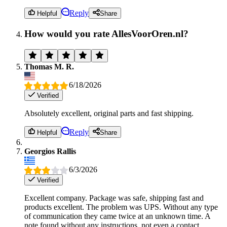
Reply
Helpful
Share
How would you rate AllesVoorOren.nl?
Thomas M. R.
6/18/2026
Verified
Absolutely excellent, original parts and fast shipping.
Reply
Helpful
Share
Georgios Rallis
6/3/2026
Verified
Excellent company. Package was safe, shipping fast and
products excellent. The problem was UPS. Without any type
of communication they came twice at an unknown time. A
note found without any instructions, not even a contact