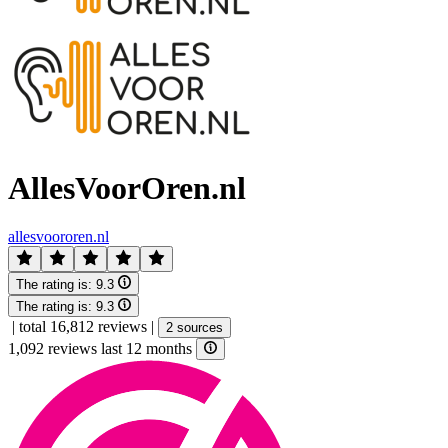
AllesVoorOren.nl
allesvoororen.nl
The rating is:
9.3
The rating is:
9.3
|
total 16,812 reviews
|
2 sources
1,092 reviews last 12 months