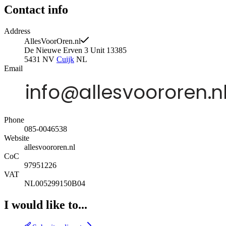
Contact info
Address
AllesVoorOren.nl
De Nieuwe Erven 3 Unit 13385
5431 NV
Cuijk
NL
Email
Phone
085-0046538
Website
allesvoororen.nl
CoC
97951226
VAT
NL005299150B04
I would like to...