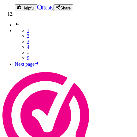
Reply
Helpful
Share
1
2
3
4
...
9
Next page