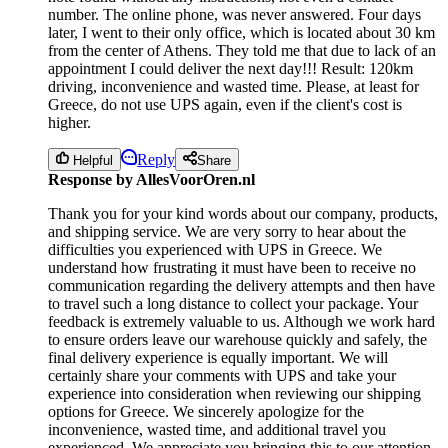
number. The online phone, was never answered. Four days
later, I went to their only office, which is located about 30 km
from the center of Athens. They told me that due to lack of an
appointment I could deliver the next day!!! Result: 120km
driving, inconvenience and wasted time. Please, at least for
Greece, do not use UPS again, even if the client's cost is
higher.
Reply
Helpful
Share
Response by AllesVoorOren.nl
Thank you for your kind words about our company, products,
and shipping service. We are very sorry to hear about the
difficulties you experienced with UPS in Greece. We
understand how frustrating it must have been to receive no
communication regarding the delivery attempts and then have
to travel such a long distance to collect your package. Your
feedback is extremely valuable to us. Although we work hard
to ensure orders leave our warehouse quickly and safely, the
final delivery experience is equally important. We will
certainly share your comments with UPS and take your
experience into consideration when reviewing our shipping
options for Greece. We sincerely apologize for the
inconvenience, wasted time, and additional travel you
experienced. We appreciate you bringing this to our attention