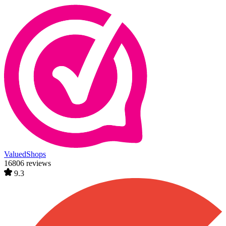
ValuedShops
16806 reviews
9.3