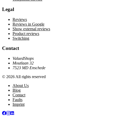
Legal
Reviews
Reviews in Google
Show external reviews
Product reviews
Switching
Contact
ValuedShops
Moutlaan 32
7523 MD Enschede
© 2026 All rights reserved
About Us
Blog
Contact
Faults
Imprint