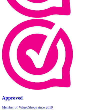
Approved
Member of ValuedShops since 2019