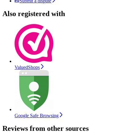
Submit a dispute
Also registered with
ValuedShops
Google Safe Browsing
Reviews from other sources