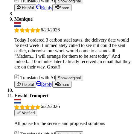
Translated with AI
Show original
Reply
Helpful
Share
Monique
6/23/2026
Today I ordered 3 carbon steel saws, the delivery date would
be next week. I immediately called to see if it could be sent
earlier, otherwise our work would come to a standstill...
"Madam... I will arrange for them to be sent today" And
indeed... 10 minutes later I already received an email that they
are on their way. Great!!
Translated with AI
Show original
Reply
Helpful
Share
Ewald Trompert
6/22/2026
Verified
All praise for the service and proposed solutions