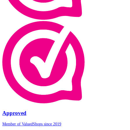
Approved
Member of ValuedShops since 2019