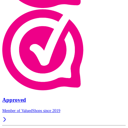
Approved
Member of ValuedShops since 2019