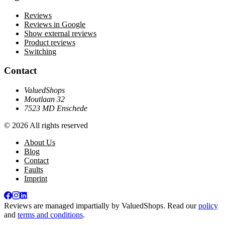
Reviews
Reviews in Google
Show external reviews
Product reviews
Switching
Contact
ValuedShops
Moutlaan 32
7523 MD Enschede
© 2026 All rights reserved
About Us
Blog
Contact
Faults
Imprint
Reviews are managed impartially by
ValuedShops
. Read our
policy
and
terms and conditions
.