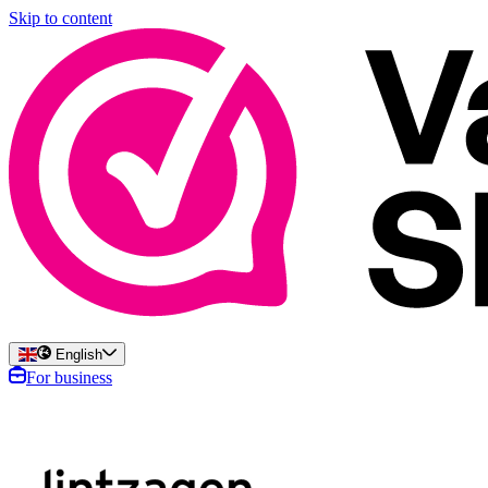
Skip to content
English
For business