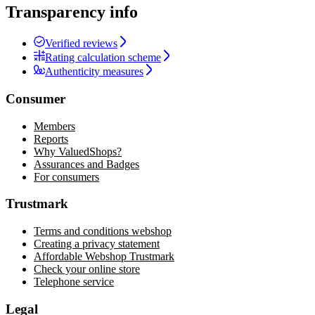
Transparency info
Verified reviews
Rating calculation scheme
Authenticity measures
Consumer
Members
Reports
Why ValuedShops?
Assurances and Badges
For consumers
Trustmark
Terms and conditions webshop
Creating a privacy statement
Affordable Webshop Trustmark
Check your online store
Telephone service
Legal