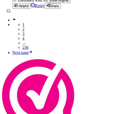
Translated with AI
Show original
Reply
Helpful
Share
1
2
3
4
...
236
Next page