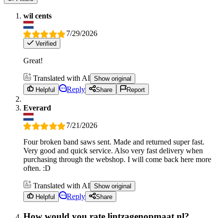
wil cents
7/29/2026
Verified
Great!
Translated with AI
Show original
Reply
Helpful
Share
Report
Everard
7/21/2026
Four broken band saws sent. Made and returned super fast.
Very good and quick service. Also very fast delivery when
purchasing through the webshop. I will come back here more
often. :D
Translated with AI
Show original
Reply
Helpful
Share
How would you rate lintzagenopmaat.nl?