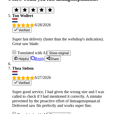
Ton Wolfert
6/28/2026
Verified
Super fast delivery (faster than the webshop's indication).
Great saw blade.
Translated with AI
Show original
Reply
Helpful
Share
Thea Sieben
6/27/2026
Verified
Super good service, I had given the wrong size and I was
called to check if I had mentioned it correctly. A mistake
prevented by the proactive effort of lintzagenopmaat.nl
Delivered saw fits perfectly and works super fine.