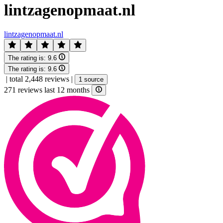
lintzagenopmaat.nl
lintzagenopmaat.nl
The rating is:
9.6
The rating is:
9.6
|
total 2,448 reviews
|
1 source
271 reviews last 12 months