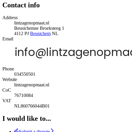
Contact info
Address
lintzagenopmaat.nl
Beusichemse Broeksteeg 1
4112 PJ
Beusichem
NL
Email
Phone
034550501
Website
lintzagenopmaat.nl
CoC
76710084
VAT
NL860766044B01
I would like to...
Submit a dispute