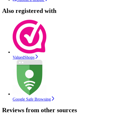
Also registered with
ValuedShops
Google Safe Browsing
Reviews from other sources