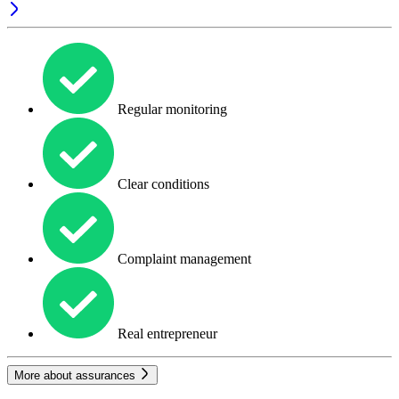
Regular monitoring
Clear conditions
Complaint management
Real entrepreneur
More about assurances