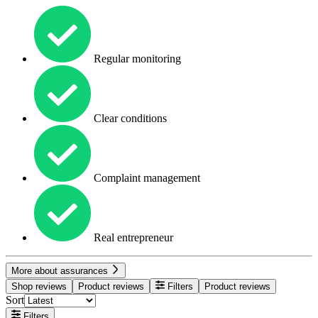
Regular monitoring
Clear conditions
Complaint management
Real entrepreneur
More about assurances
Shop reviews
Product reviews
Filters
Product reviews
Sort
Filters