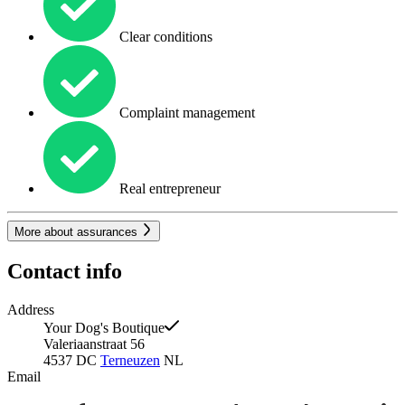
Clear conditions
Complaint management
Real entrepreneur
More about assurances
Contact info
Address
Your Dog's Boutique
Valeriaanstraat 56
4537 DC
Terneuzen
NL
Email