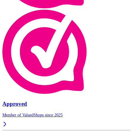
Approved
Member of ValuedShops since 2025