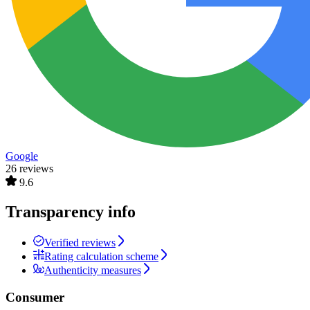
Google
26 reviews
9.6
Transparency info
Verified reviews
Rating calculation scheme
Authenticity measures
Consumer