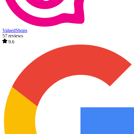
ValuedShops
57 reviews
9.6