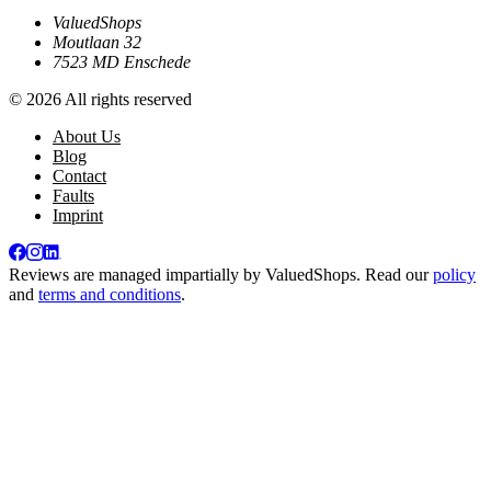
ValuedShops
Moutlaan 32
7523 MD Enschede
© 2026 All rights reserved
About Us
Blog
Contact
Faults
Imprint
Reviews are managed impartially by
ValuedShops
. Read our
policy
and
terms and conditions
.