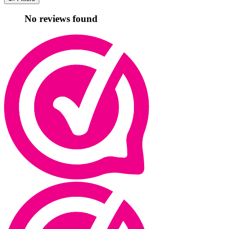
No reviews found