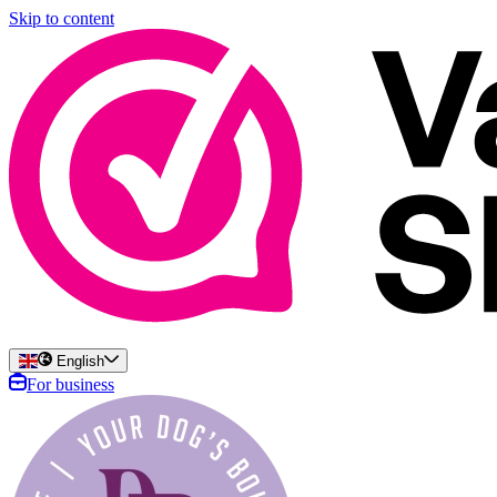
Skip to content
English
For business