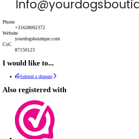
Phone
+31628692372
Website
yourdogsboutique.com
CoC
87150123
I would like to...
Submit a dispute
Also registered with