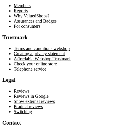
Members
Reports
Why ValuedShops?
Assurances and Badges
For consumers
Trustmark
Terms and conditions webshop
Creating a privacy statement
Affordable Webshop Trustmark
Check your online store
Telephone service
Legal
Reviews
Reviews in Google
Show external reviews
Product reviews
Switching
Contact