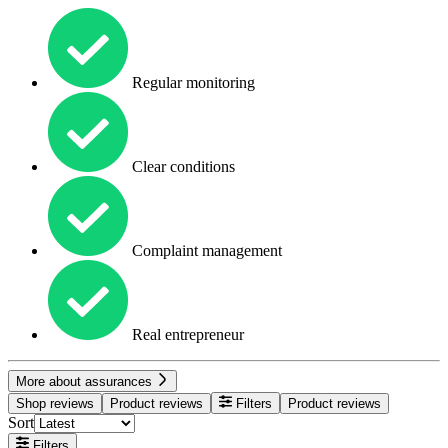
Regular monitoring
Clear conditions
Complaint management
Real entrepreneur
More about assurances
Shop reviews
Product reviews
Filters
Product reviews
Sort
Filters