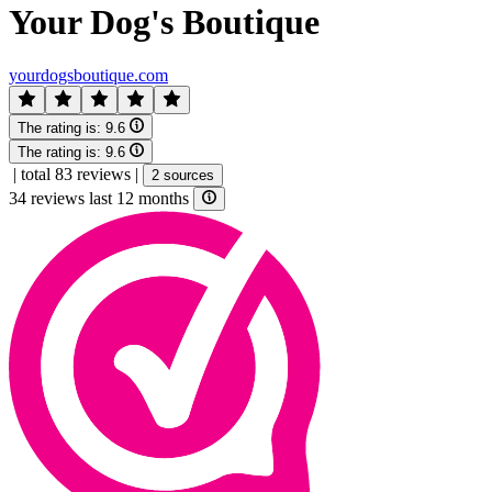
Your Dog's Boutique
yourdogsboutique.com
The rating is:
9.6
The rating is:
9.6
|
total 83 reviews
|
2 sources
34 reviews last 12 months