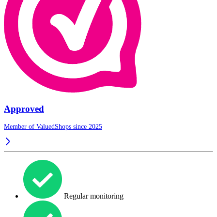
Approved
Member of ValuedShops since 2025
Regular monitoring