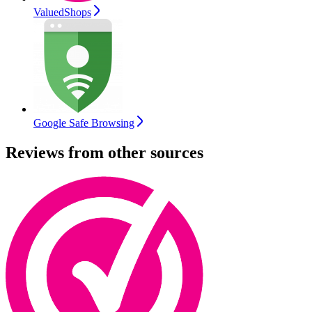
ValuedShops
Google Safe Browsing
Reviews from other sources