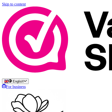
Skip to content
English
For business