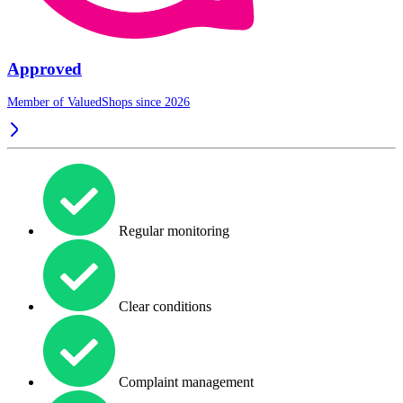
Approved
Member of ValuedShops since 2026
Regular monitoring
Clear conditions
Complaint management