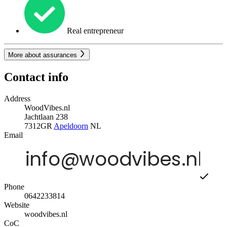
Real entrepreneur
More about assurances
Contact info
Address
WoodVibes.nl
Jachtlaan 238
7312GR
Apeldoorn
NL
Email
Phone
0642233814
Website
woodvibes.nl
CoC