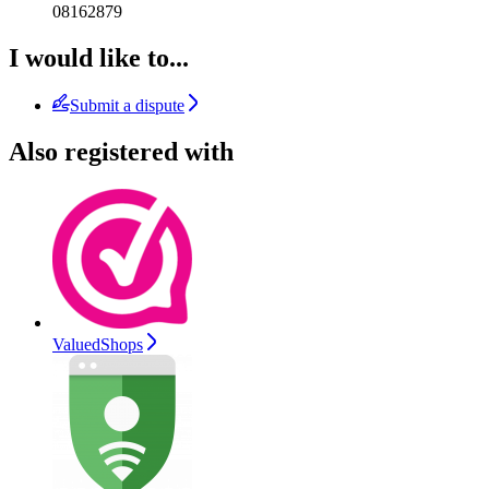
08162879
I would like to...
Submit a dispute
Also registered with
ValuedShops