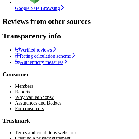
Google Safe Browsing
Reviews from other sources
Transparency info
Verified reviews
Rating calculation scheme
Authenticity measures
Consumer
Members
Reports
Why ValuedShops?
Assurances and Badges
For consumers
Trustmark
Terms and conditions webshop
Creating a privacy statement