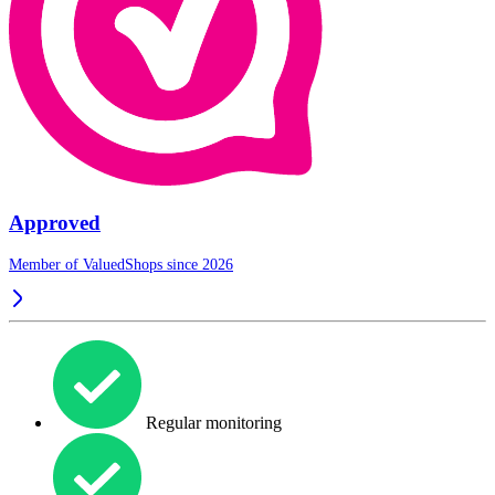
Approved
Member of ValuedShops since 2026
Regular monitoring