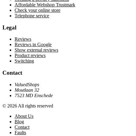
Affordable Webshop Trustmark
Check your online store
Telephone service
Legal
Reviews
Reviews in Google
Show external reviews
Product reviews
Switching
Contact
ValuedShops
Moutlaan 32
7523 MD Enschede
© 2026 All rights reserved
About Us
Blog
Contact
Faults