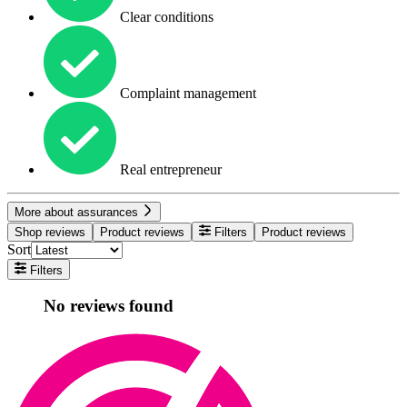
Clear conditions
Complaint management
Real entrepreneur
More about assurances
Shop reviews
Product reviews
Filters
Product reviews
Sort
Filters
No reviews found