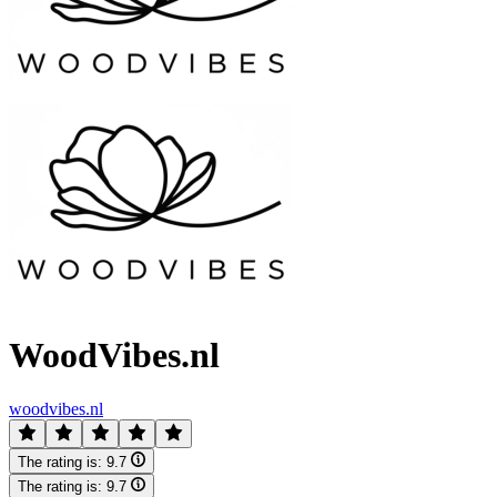
WoodVibes.nl
woodvibes.nl
The rating is:
9.7
The rating is:
9.7