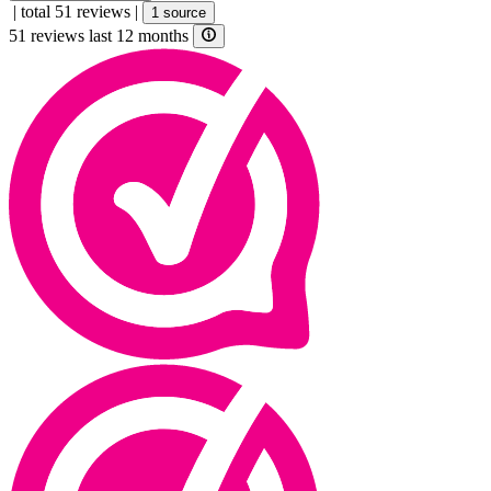
|
total 51 reviews
|
1 source
51 reviews last 12 months