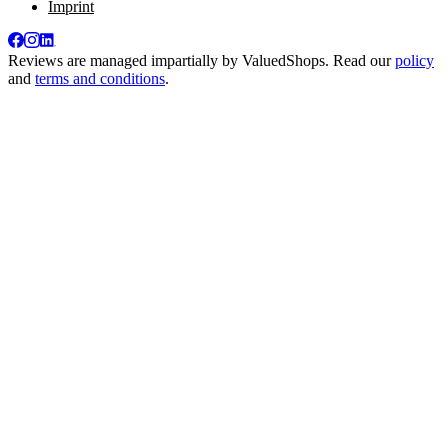
Imprint
Reviews are managed impartially by
ValuedShops
. Read our
policy
and
terms and conditions
.