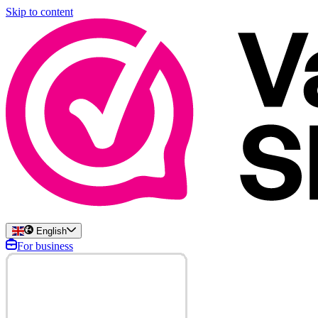
Skip to content
English
For business