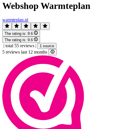
Webshop Warmteplan
warmteplan.nl
The rating is:
9.6
The rating is:
9.6
|
total 55 reviews
|
1 source
5 reviews last 12 months