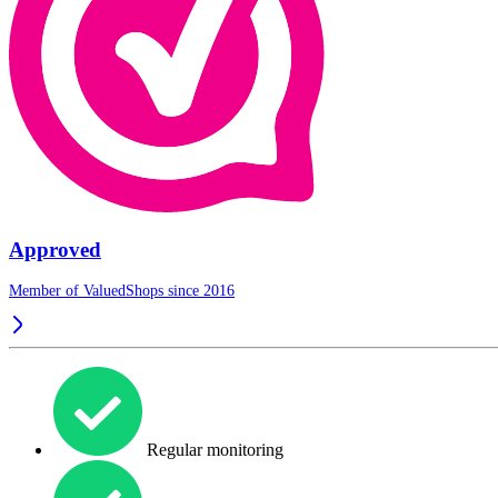
Approved
Member of ValuedShops since 2016
Regular monitoring