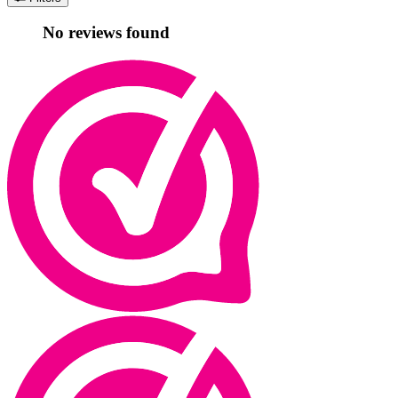
No reviews found