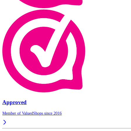
Approved
Member of ValuedShops since 2016