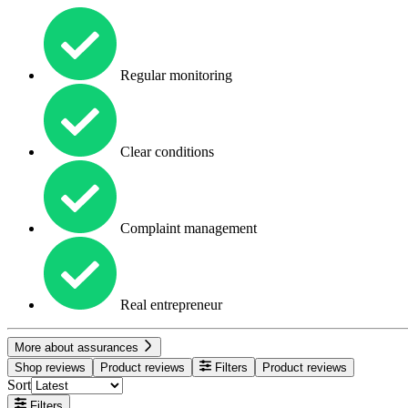
Regular monitoring
Clear conditions
Complaint management
Real entrepreneur
More about assurances
Shop reviews
Product reviews
Filters
Product reviews
Sort
Filters