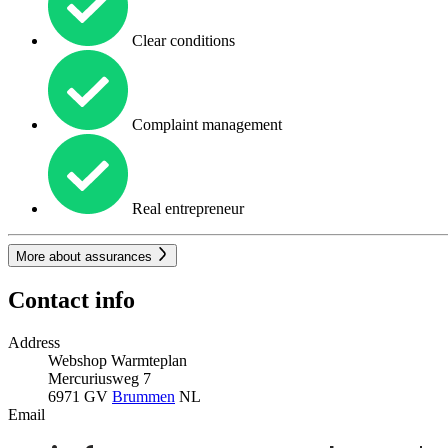
Clear conditions
Complaint management
Real entrepreneur
More about assurances
Contact info
Address
Webshop Warmteplan
Mercuriusweg 7
6971 GV
Brummen
NL
Email