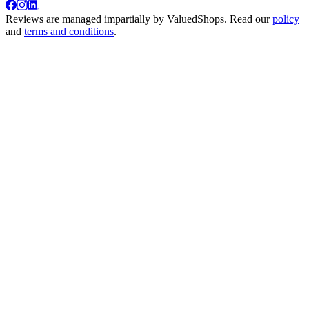
Reviews are managed impartially by
ValuedShops
. Read our
policy
and
terms and conditions
.