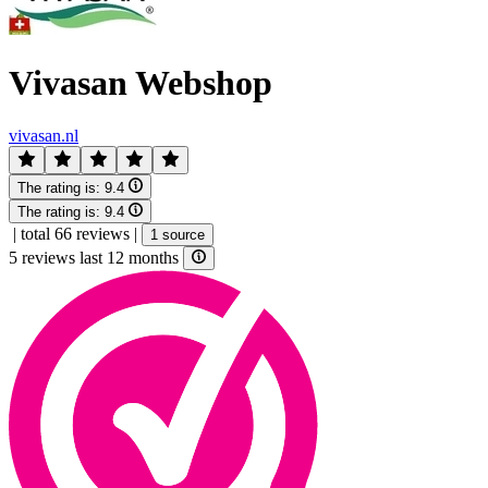
Vivasan Webshop
vivasan.nl
The rating is:
9.4
The rating is:
9.4
|
total 66 reviews
|
1 source
5 reviews last 12 months