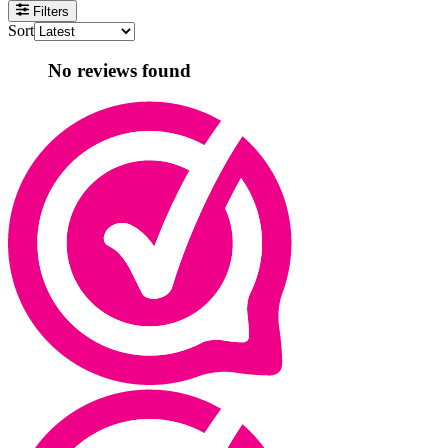
Filters
Sort
No reviews found