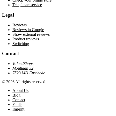
Check your online store
Telephone service
Legal
Reviews
Reviews in Google
Show external reviews
Product reviews
Switching
Contact
ValuedShops
Moutlaan 32
7523 MD Enschede
© 2026 All rights reserved
About Us
Blog
Contact
Faults
Imprint