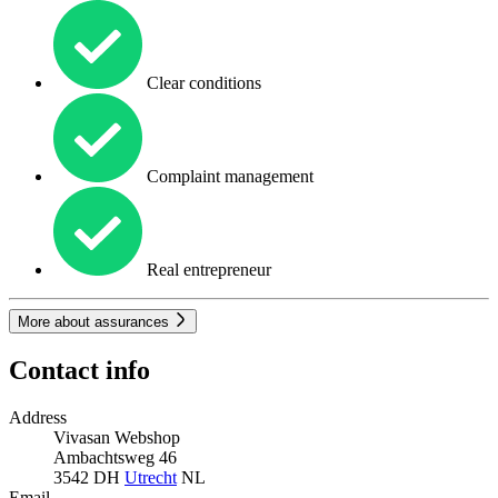
Clear conditions
Complaint management
Real entrepreneur
More about assurances
Contact info
Address
Vivasan Webshop
Ambachtsweg 46
3542 DH
Utrecht
NL
Email