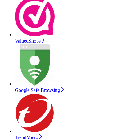
ValuedShops
Google Safe Browsing
TrendMicro