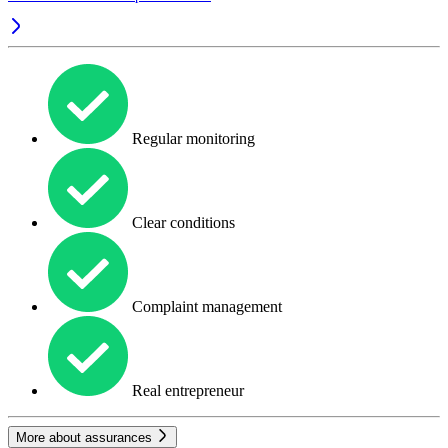
Regular monitoring
Clear conditions
Complaint management
Real entrepreneur
More about assurances