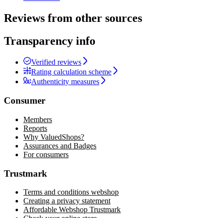
Reviews from other sources
Transparency info
Verified reviews
Rating calculation scheme
Authenticity measures
Consumer
Members
Reports
Why ValuedShops?
Assurances and Badges
For consumers
Trustmark
Terms and conditions webshop
Creating a privacy statement
Affordable Webshop Trustmark