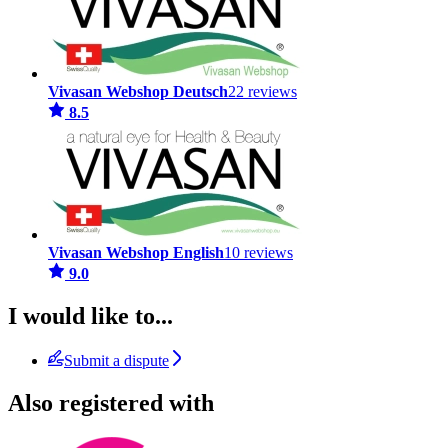
Vivasan Webshop Deutsch
22 reviews
8.5
Vivasan Webshop English
10 reviews
9.0
I would like to...
Submit a dispute
Also registered with