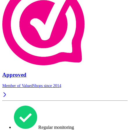
Approved
Member of ValuedShops since 2014
Regular monitoring