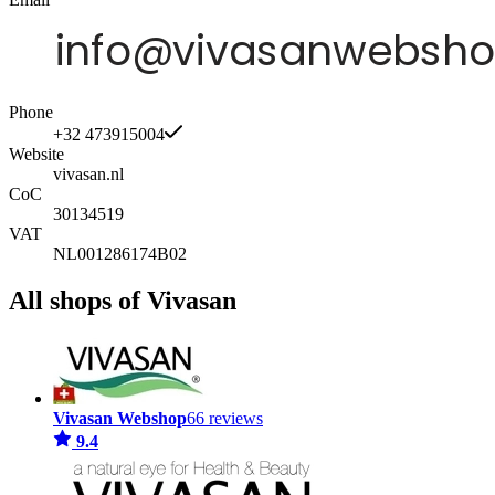
Phone
+32 473915004
Website
vivasan.nl
CoC
30134519
VAT
NL001286174B02
All shops of Vivasan
Vivasan Webshop
66 reviews
9.4