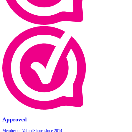
Approved
Member of ValuedShops since 2014