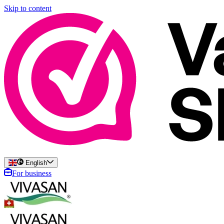
Skip to content
English
For business