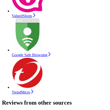
ValuedShops
Google Safe Browsing
TrendMicro
Reviews from other sources