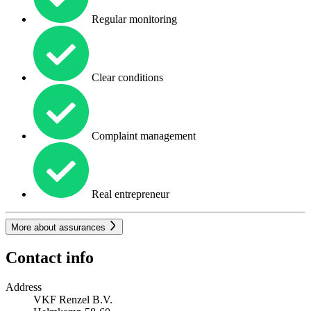
Regular monitoring
Clear conditions
Complaint management
Real entrepreneur
More about assurances
Contact info
Address
VKF Renzel B.V.