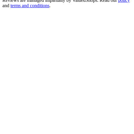
Reviews are managed impartially by
ValuedShops
. Read our
policy
and
terms and conditions
.