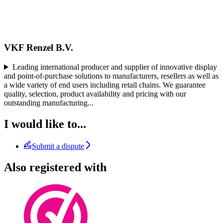
VKF Renzel B.V.
Leading international producer and supplier of innovative display
and point-of-purchase solutions to manufacturers, resellers as well as
a wide variety of end users including retail chains. We guarantee
quality, selection, product availability and pricing with our
outstanding manufacturing
...
I would like to...
Submit a dispute
Also registered with