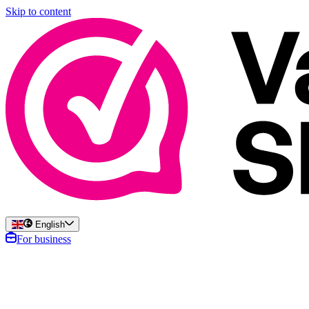
Skip to content
English
For business