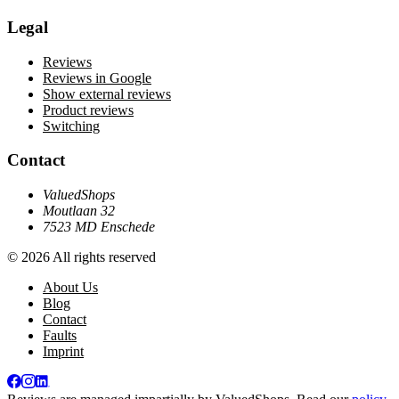
Legal
Reviews
Reviews in Google
Show external reviews
Product reviews
Switching
Contact
ValuedShops
Moutlaan 32
7523 MD Enschede
© 2026 All rights reserved
About Us
Blog
Contact
Faults
Imprint