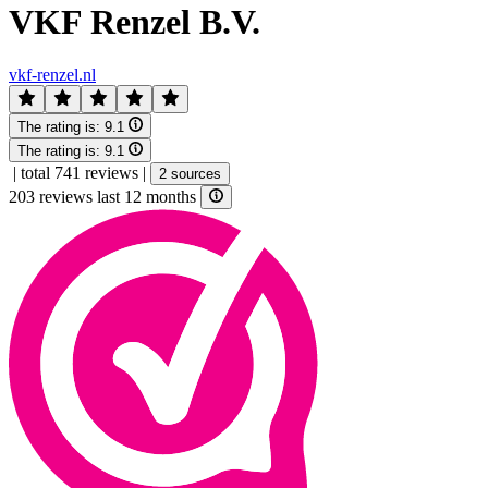
VKF Renzel B.V.
vkf-renzel.nl
The rating is:
9.1
The rating is:
9.1
|
total 741 reviews
|
2 sources
203 reviews last 12 months