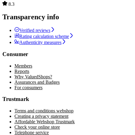
8.3
Transparency info
Verified reviews
Rating calculation scheme
Authenticity measures
Consumer
Members
Reports
Why ValuedShops?
Assurances and Badges
For consumers
Trustmark
Terms and conditions webshop
Creating a privacy statement
Affordable Webshop Trustmark
Check your online store
Telephone service