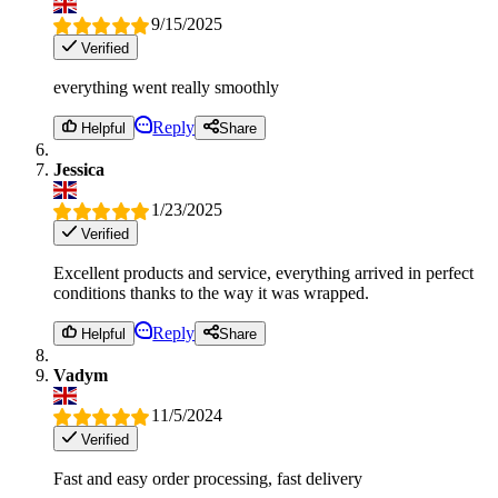
9/15/2025
Verified
everything went really smoothly
Reply
Helpful
Share
Jessica
1/23/2025
Verified
Excellent products and service, everything arrived in perfect
conditions thanks to the way it was wrapped.
Reply
Helpful
Share
Vadym
11/5/2024
Verified
Fast and easy order processing, fast delivery