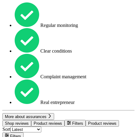
Regular monitoring
Clear conditions
Complaint management
Real entrepreneur
More about assurances
Shop reviews
Product reviews
Filters
Product reviews
Sort
Filters