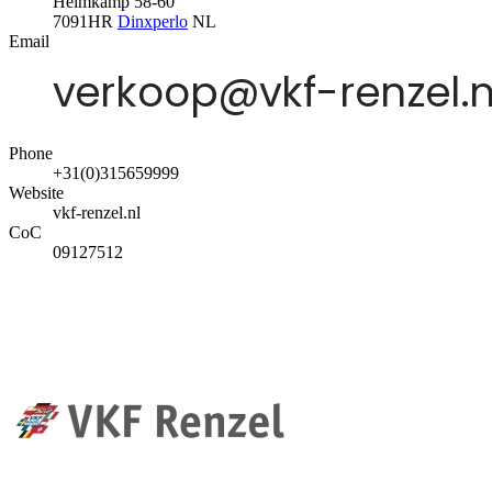
Helmkamp 58-60
7091HR
Dinxperlo
NL
Email
Phone
+31(0)315659999
Website
vkf-renzel.nl
CoC
09127512