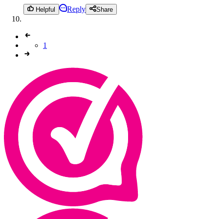
Reply
Helpful
Share
1