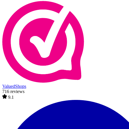
ValuedShops
716 reviews
9.1