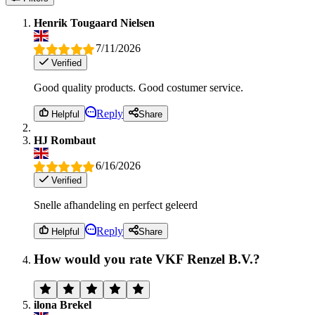
Henrik Tougaard Nielsen
7/11/2026
Verified
Good quality products. Good costumer service.
Reply
Helpful
Share
HJ Rombaut
6/16/2026
Verified
Snelle afhandeling en perfect geleerd
Reply
Helpful
Share
How would you rate VKF Renzel B.V.?
ilona Brekel