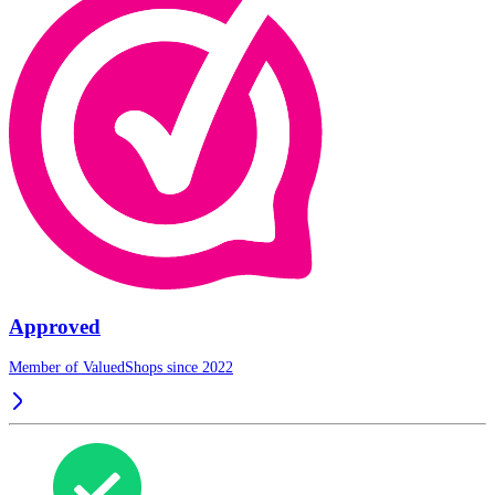
Approved
Member of ValuedShops since 2022