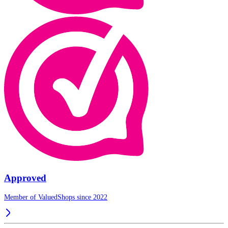
Approved
Member of ValuedShops since 2022