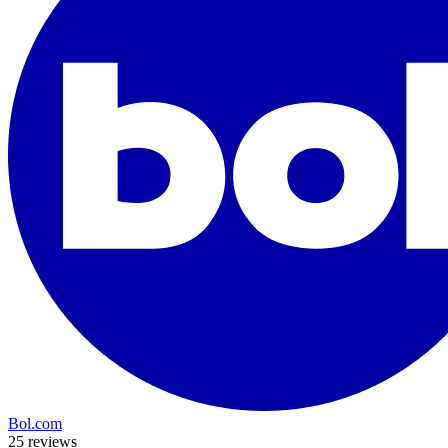
Bol.com
25 reviews