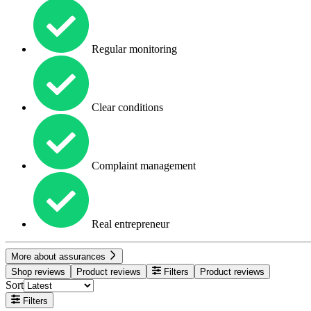
Regular monitoring
Clear conditions
Complaint management
Real entrepreneur
More about assurances
Shop reviews
Product reviews
Filters
Product reviews
Sort
Filters