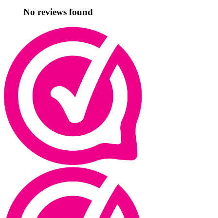
No reviews found