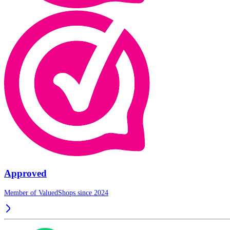
Approved
Member of ValuedShops since 2024