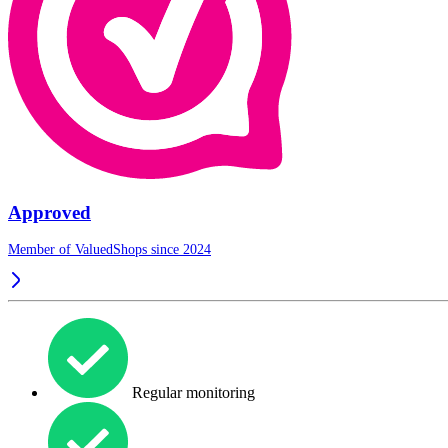
Approved
Member of ValuedShops since 2024
Regular monitoring