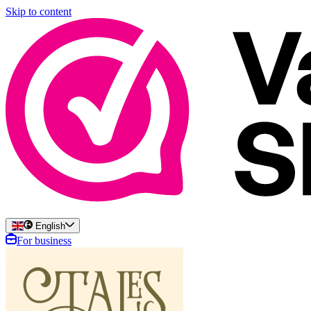
Skip to content
English
For business