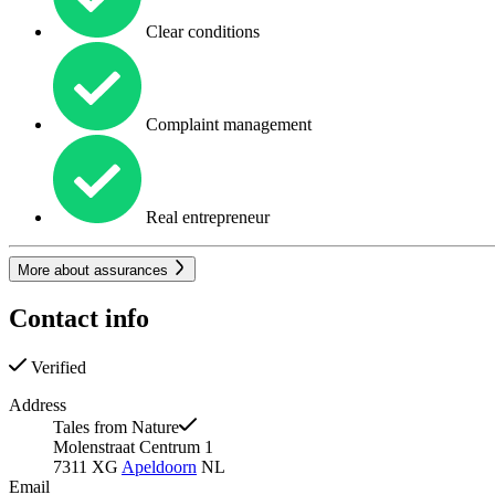
Clear conditions
Complaint management
Real entrepreneur
More about assurances
Contact info
Verified
Address
Tales from Nature
Molenstraat Centrum 1
7311 XG
Apeldoorn
NL
Email