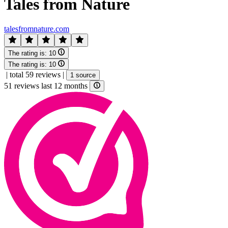
Tales from Nature
talesfromnature.com
The rating is:
10
The rating is:
10
|
total 59 reviews
|
1 source
51 reviews last 12 months