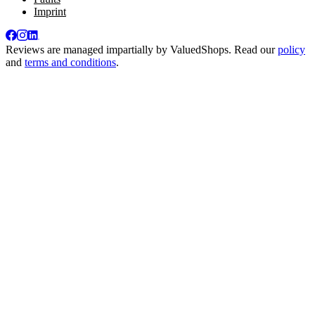
Imprint
Reviews are managed impartially by
ValuedShops
. Read our
policy
and
terms and conditions
.