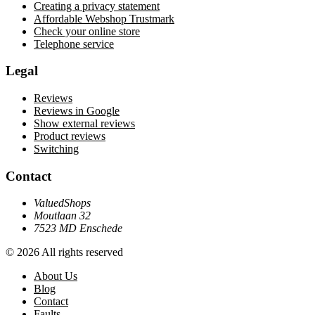
Creating a privacy statement
Affordable Webshop Trustmark
Check your online store
Telephone service
Legal
Reviews
Reviews in Google
Show external reviews
Product reviews
Switching
Contact
ValuedShops
Moutlaan 32
7523 MD Enschede
© 2026 All rights reserved
About Us
Blog
Contact
Faults