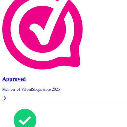
Approved
Member of ValuedShops since 2025