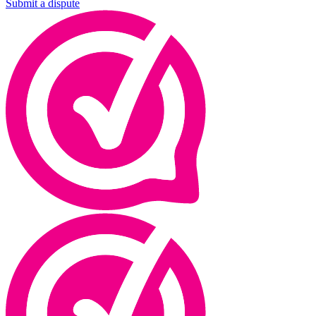
Submit a dispute