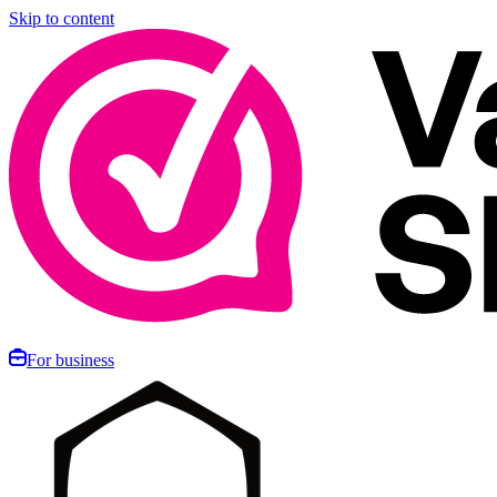
Skip to content
For business