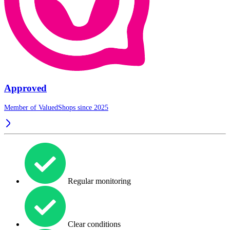
Approved
Member of ValuedShops since 2025
Regular monitoring
Clear conditions