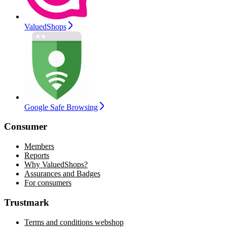
ValuedShops
Google Safe Browsing
Consumer
Members
Reports
Why ValuedShops?
Assurances and Badges
For consumers
Trustmark
Terms and conditions webshop