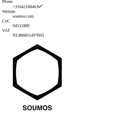
Phone
+31642188463
Website
soumos.com
CoC
94531889
VAT
NL866811497B01