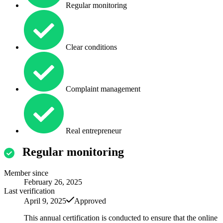
Regular monitoring
Clear conditions
Complaint management
Real entrepreneur
Regular monitoring
Member since
February 26, 2025
Last verification
April 9, 2025
Approved
This annual certification is conducted to ensure that the online