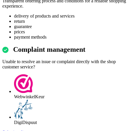
Transparent ordering process and conditions for a reliable shopping
experience.
delivery of products and services
return
guarantee
prices
payment methods
Complaint management
Unable to resolve an issue or complaint directly with the shop
customer service?
WebwinkelKeur
DigiDispuut