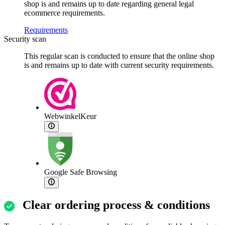
shop is and remains up to date regarding general legal
ecommerce requirements.
Requirements
Security scan
This regular scan is conducted to ensure that the online shop
is and remains up to date with current security requirements.
WebwinkelKeur
Google Safe Browsing
Clear ordering process & conditions