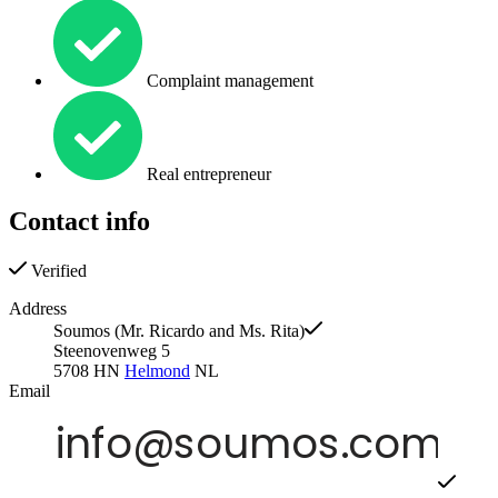
Complaint management
Real entrepreneur
Contact info
Verified
Address
Soumos (Mr. Ricardo and Ms. Rita)
Steenovenweg 5
5708 HN
Helmond
NL
Email