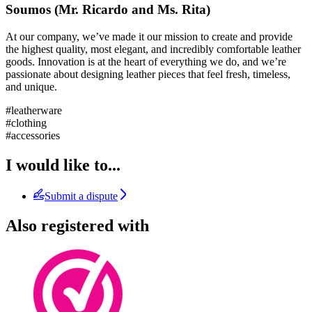
Soumos (Mr. Ricardo and Ms. Rita)
At our company, we’ve made it our mission to create and provide
the highest quality, most elegant, and incredibly comfortable leather
goods. Innovation is at the heart of everything we do, and we’re
passionate about designing leather pieces that feel fresh, timeless,
and unique.
#leatherware
#clothing
#accessories
I would like to...
Submit a dispute
Also registered with