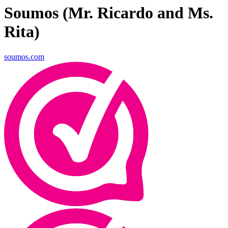
Soumos (Mr. Ricardo and Ms.
Rita)
soumos.com