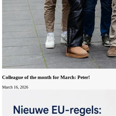
Colleague of the month for March: Peter!
March 16, 2026