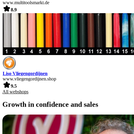
www.multitoolsmarkt.de
8.9
Liso Vliegengordijnen
www.vliegengordijnen.shop
9.5
All webshops
Growth in confidence and sales