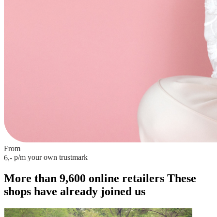
From
p/m
your own trustmark
6,-
More than 9,600 online retailers
These
shops have already joined us