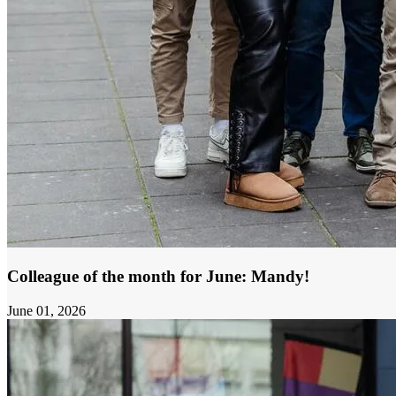
Colleague of the month for June: Mandy!
June 01, 2026