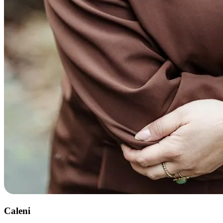
Caleni