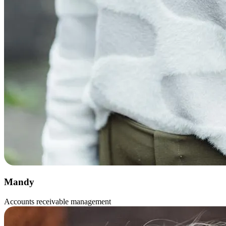
Mandy
Accounts receivable management