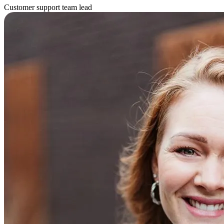
Customer support team lead