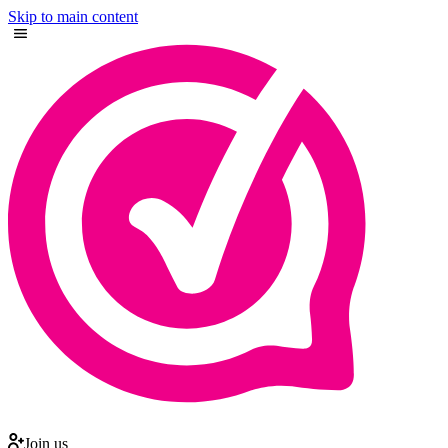
Skip to main content
Join us