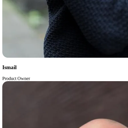
Ismail
Product Owner