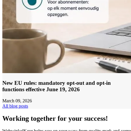
New EU rules: mandatory opt-out and opt-in
functions effective June 19, 2026
March 09, 2026
All blog posts
Working together for your success!
WebwinkelKeur helps you on your way: from quality mark and corre