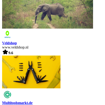
Veldshop
www.veldshop.nl
9.6
Multitoolsmarkt.de