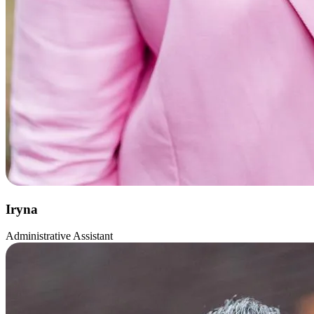
Iryna
Administrative Assistant