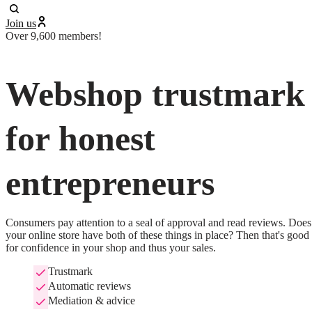
Join us
Over 9,600 members!
Webshop trustmark
for honest
entrepreneurs
Consumers pay attention to a seal of approval and read reviews. Does 
your online store have both of these things in place? Then that's good 
for confidence in your shop and thus your sales.
Trustmark
Automatic reviews
Mediation & advice