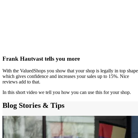
Frank Hautvast tells you more
With the ValuedShops you show that your shop is legally in top shape
which gives confidence and increases your sales up to 15%. Nice
reviews add to that.
In this short video we tell you how you can use this for your shop.
Blog
Stories & Tips