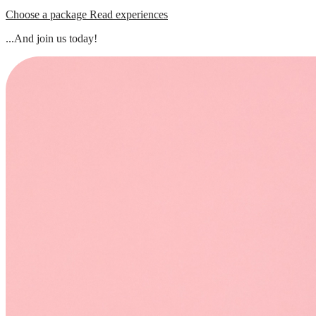
Choose a package
Read experiences
...And join us today!