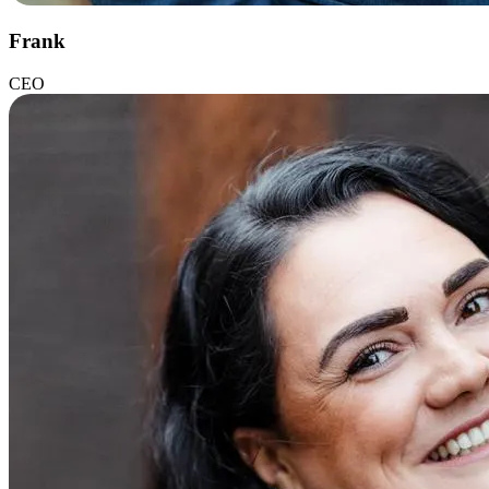
Frank
CEO