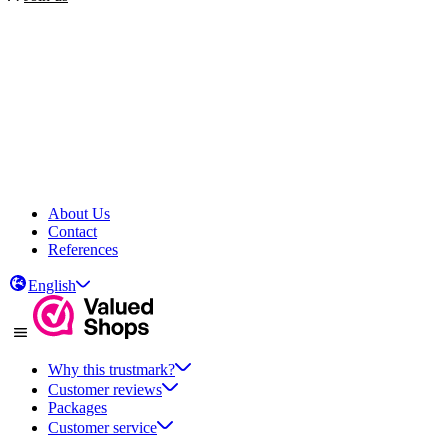
About Us
Contact
References
English
Why this trustmark?
Customer reviews
Packages
Customer service