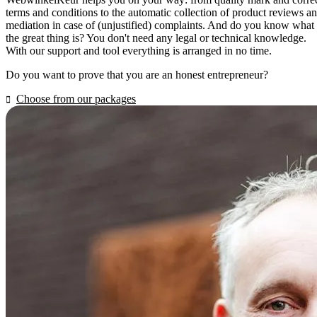
terms and conditions to the automatic collection of product reviews a
mediation in case of (unjustified) complaints. And do you know what
the great thing is? You don't need any legal or technical knowledge.
With our support and tool everything is arranged in no time.
Do you want to prove that you are an honest entrepreneur?
Choose from our packages