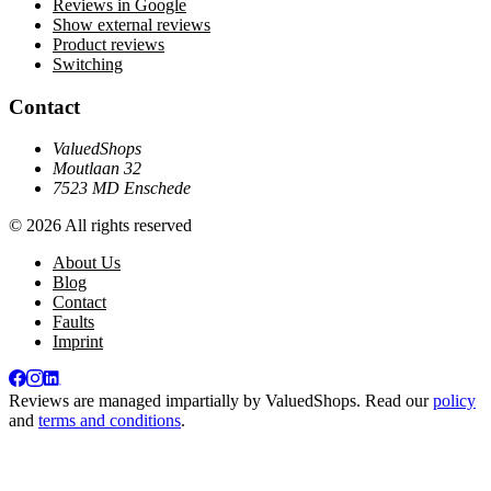
Reviews in Google
Show external reviews
Product reviews
Switching
Contact
ValuedShops
Moutlaan 32
7523 MD Enschede
© 2026 All rights reserved
About Us
Blog
Contact
Faults
Imprint
Reviews are managed impartially by
ValuedShops
. Read our
policy
and
terms and conditions
.