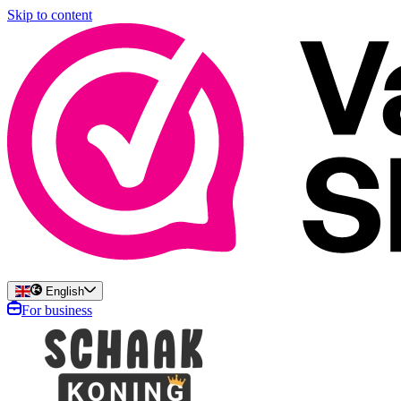
Skip to content
English
For business