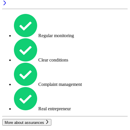
Regular monitoring
Clear conditions
Complaint management
Real entrepreneur
More about assurances