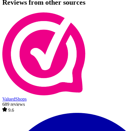
Reviews from other sources
ValuedShops
689 reviews
9.6