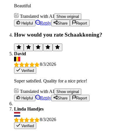
Beautiful
Translated with AI
Show original
Reply
Helpful
Share
Report
How would you rate Schaakkoning?
David
8/3/2026
Verified
Super satisfied. Quality for a nice price!
Translated with AI
Show original
Reply
Helpful
Share
Report
Linda Handjes
8/3/2026
Verified