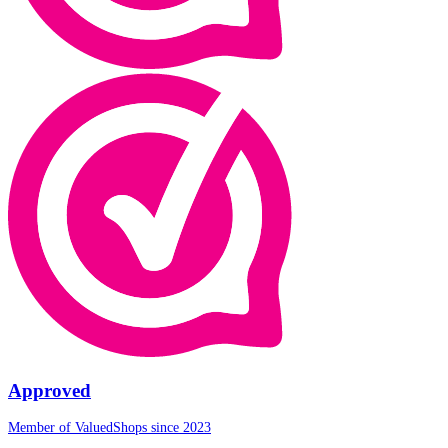
Approved
Member of ValuedShops since 2023