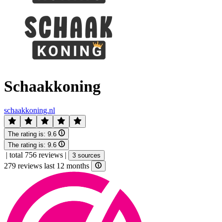
Schaakkoning
schaakkoning.nl
The rating is:
9.6
The rating is:
9.6
|
total 756 reviews
|
3 sources
279 reviews last 12 months