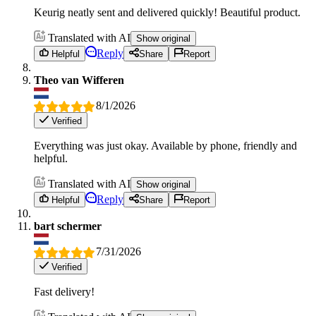
Keurig neatly sent and delivered quickly! Beautiful product.
Translated with AI
Show original
Reply
Helpful
Share
Report
Theo van Wifferen
8/1/2026
Verified
Everything was just okay. Available by phone, friendly and
helpful.
Translated with AI
Show original
Reply
Helpful
Share
Report
bart schermer
7/31/2026
Verified
Fast delivery!