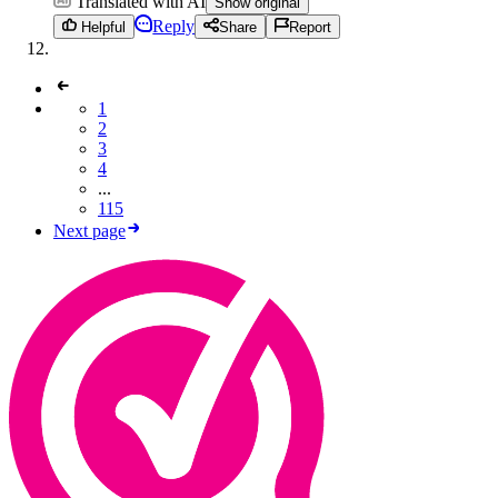
Translated with AI
Show original
Reply
Helpful
Share
Report
1
2
3
4
...
115
Next page