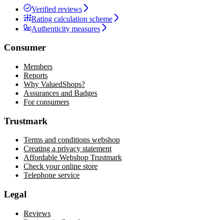
Verified reviews
Rating calculation scheme
Authenticity measures
Consumer
Members
Reports
Why ValuedShops?
Assurances and Badges
For consumers
Trustmark
Terms and conditions webshop
Creating a privacy statement
Affordable Webshop Trustmark
Check your online store
Telephone service
Legal
Reviews