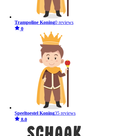
Trampoline Koning
0 reviews
0
Speeltoestel Koning
35 reviews
8.0