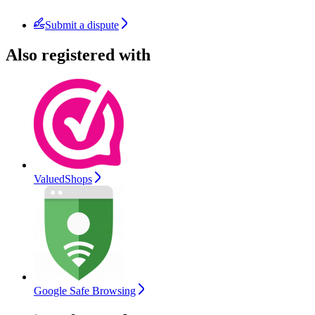
Submit a dispute
Also registered with
ValuedShops
Google Safe Browsing