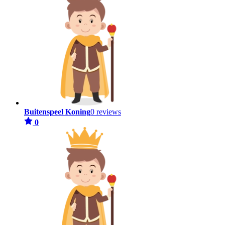
Buitenspeel Koning
0 reviews
0