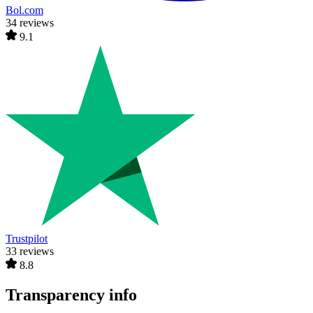
Bol.com
34 reviews
9.1
Trustpilot
33 reviews
8.8
Transparency info