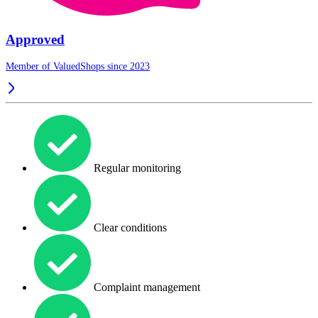
Approved
Member of ValuedShops since 2023
Regular monitoring
Clear conditions
Complaint management