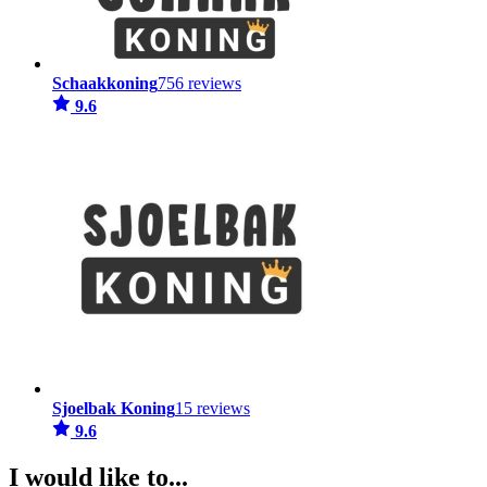
Schaakkoning
756 reviews
9.6
Sjoelbak Koning
15 reviews
9.6
I would like to...