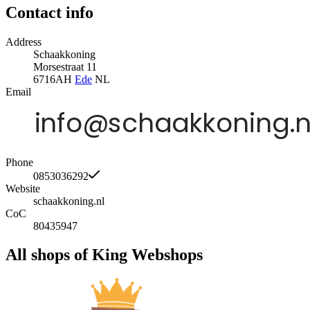
Contact info
Address
Schaakkoning
Morsestraat 11
6716AH
Ede
NL
Email
Phone
0853036292
Website
schaakkoning.nl
CoC
80435947
All shops of King Webshops