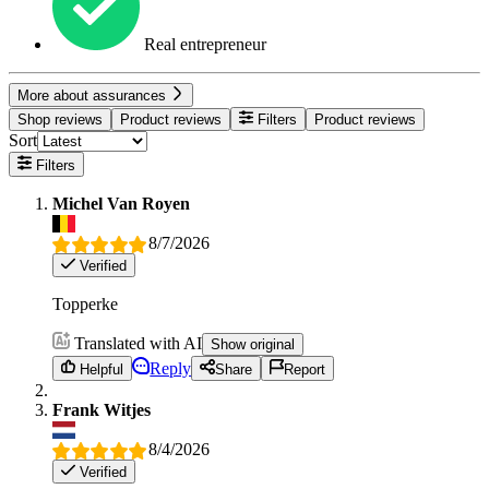
Real entrepreneur
More about assurances
Shop reviews
Product reviews
Filters
Product reviews
Sort
Filters
Michel Van Royen
8/7/2026
Verified
Topperke
Translated with AI
Show original
Reply
Helpful
Share
Report
Frank Witjes
8/4/2026
Verified