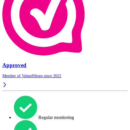
Approved
Member of ValuedShops since 2022
Regular monitoring