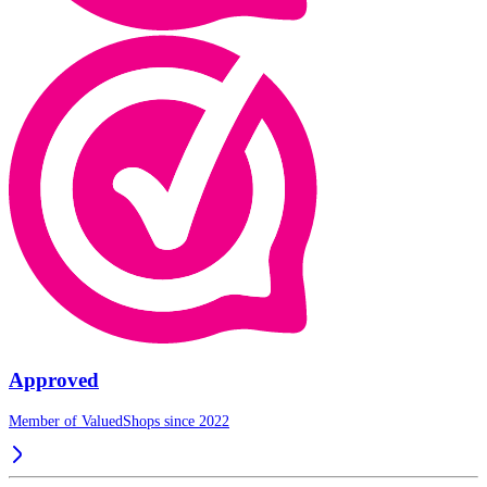
Approved
Member of ValuedShops since 2022