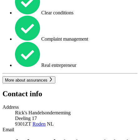
Clear conditions
Complaint management
Real entrepreneur
More about assurances
Contact info
Address
Rick's Handelsonderneming
Deeling 17
9301ZT
Roden
NL
Email