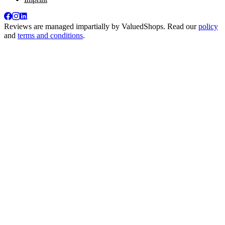
Reviews are managed impartially by
ValuedShops
. Read our
policy
and
terms and conditions
.