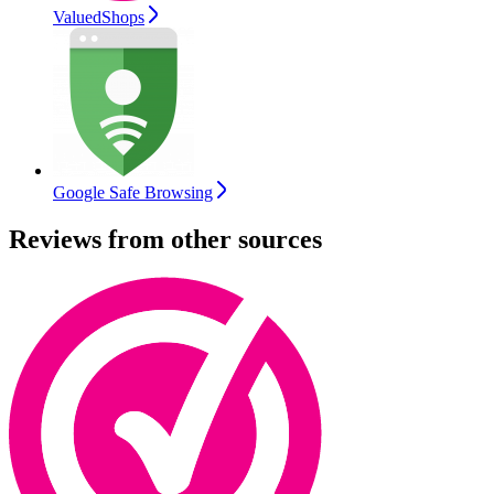
ValuedShops
Google Safe Browsing
Reviews from other sources