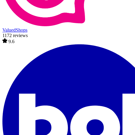
ValuedShops
1172 reviews
9.6