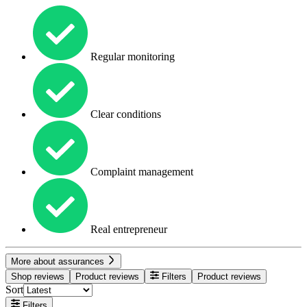
Regular monitoring
Clear conditions
Complaint management
Real entrepreneur
More about assurances
Shop reviews
Product reviews
Filters
Product reviews
Sort
Filters