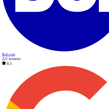
Bol.com
221 reviews
8.5