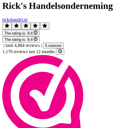
Rick's Handelsonderneming
rickshandel.nl
The rating is:
9.4
The rating is:
9.4
|
total 4,884 reviews
|
5 sources
1,170 reviews last 12 months