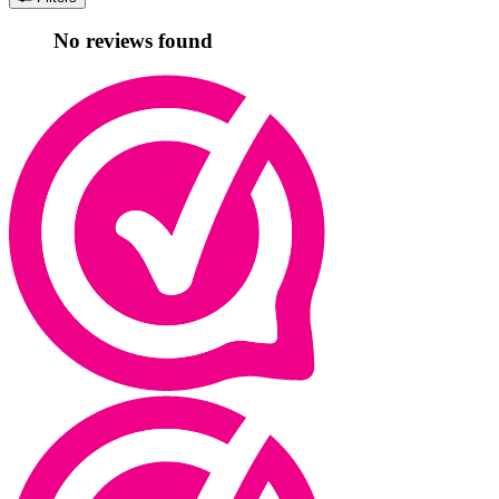
No reviews found