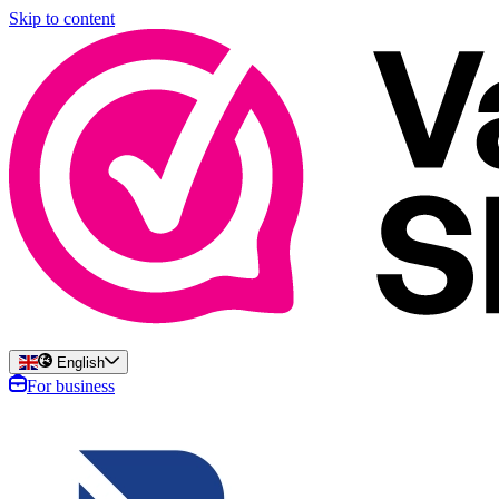
Skip to content
English
For business