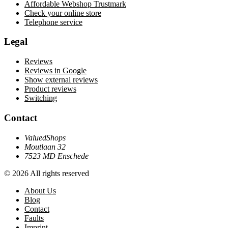
Affordable Webshop Trustmark
Check your online store
Telephone service
Legal
Reviews
Reviews in Google
Show external reviews
Product reviews
Switching
Contact
ValuedShops
Moutlaan 32
7523 MD Enschede
© 2026 All rights reserved
About Us
Blog
Contact
Faults
Imprint