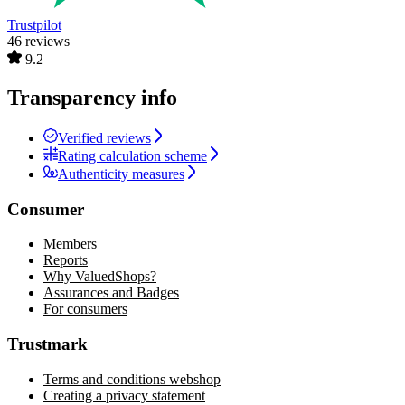
Trustpilot
46 reviews
9.2
Transparency info
Verified reviews
Rating calculation scheme
Authenticity measures
Consumer
Members
Reports
Why ValuedShops?
Assurances and Badges
For consumers
Trustmark
Terms and conditions webshop
Creating a privacy statement