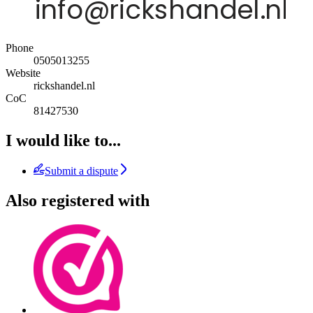
Phone
0505013255
Website
rickshandel.nl
CoC
81427530
I would like to...
Submit a dispute
Also registered with