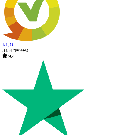
KiyOh
3334 reviews
9.4