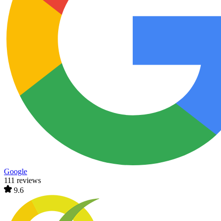
Google
111 reviews
9.6