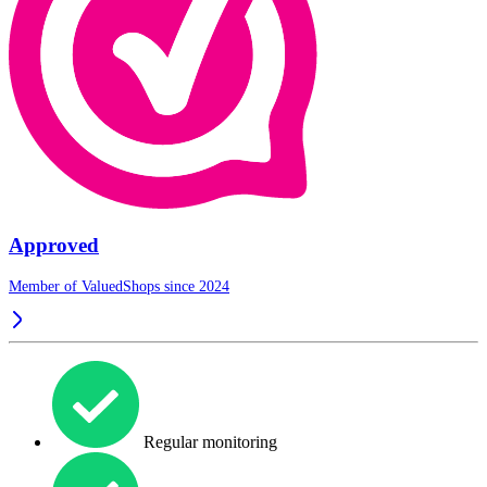
Approved
Member of ValuedShops since 2024
Regular monitoring