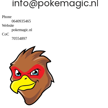
Phone
0640935465
Website
pokemagic.nl
CoC
70554897