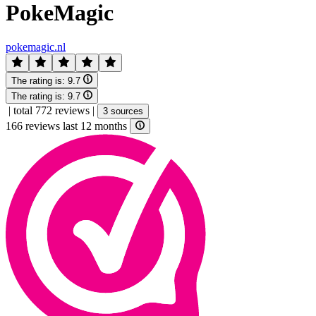
PokeMagic
pokemagic.nl
The rating is:
9.7
The rating is:
9.7
|
total 772 reviews
|
3 sources
166 reviews last 12 months