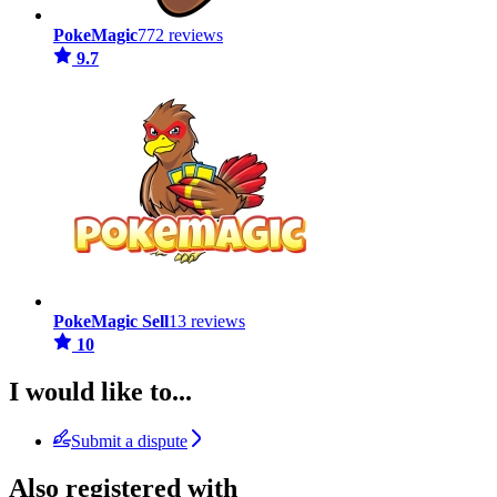
PokeMagic
772 reviews
9.7
PokeMagic Sell
13 reviews
10
I would like to...
Submit a dispute
Also registered with