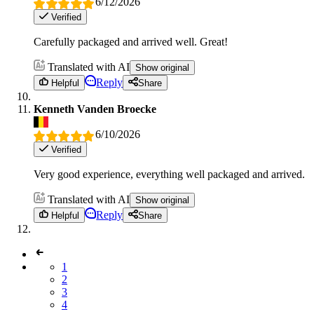
6/12/2026
Verified
Carefully packaged and arrived well. Great!
Translated with AI
Show original
Reply
Helpful
Share
Kenneth Vanden Broecke
6/10/2026
Verified
Very good experience, everything well packaged and arrived.
Translated with AI
Show original
Reply
Helpful
Share
1
2
3
4