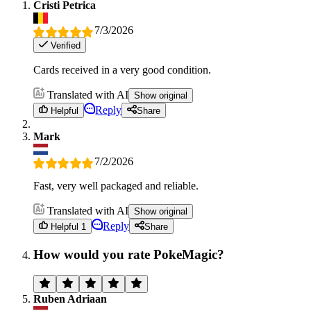
Cristi Petrica
7/3/2026
Verified
Cards received in a very good condition.
Translated with AI
Show original
Reply
Helpful
Share
Mark
7/2/2026
Fast, very well packaged and reliable.
Translated with AI
Show original
Reply
Helpful 1
Share
How would you rate PokeMagic?
Ruben Adriaan