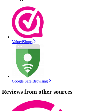
ValuedShops
Google Safe Browsing
Reviews from other sources