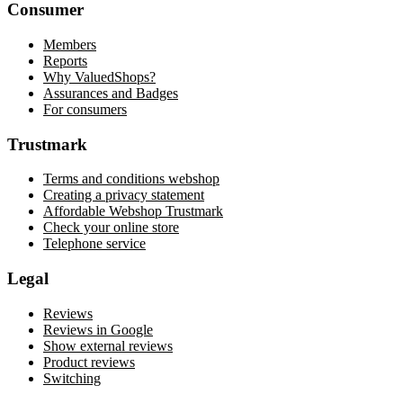
Consumer
Members
Reports
Why ValuedShops?
Assurances and Badges
For consumers
Trustmark
Terms and conditions webshop
Creating a privacy statement
Affordable Webshop Trustmark
Check your online store
Telephone service
Legal
Reviews
Reviews in Google
Show external reviews
Product reviews
Switching