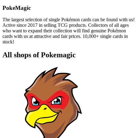
PokeMagic
The largest selection of single Pokémon cards can be found with us!
Active since 2017 in selling TCG products. Collectors of all ages
who want to expand their collection will find genuine Pokémon
cards with us at attractive and fair prices. 10,000+ single cards in
stock!
All shops of Pokemagic