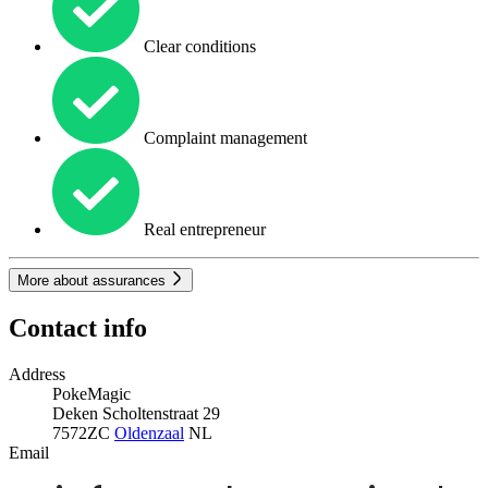
Clear conditions
Complaint management
Real entrepreneur
More about assurances
Contact info
Address
PokeMagic
Deken Scholtenstraat 29
7572ZC
Oldenzaal
NL
Email