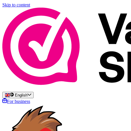
Skip to content
English
For business