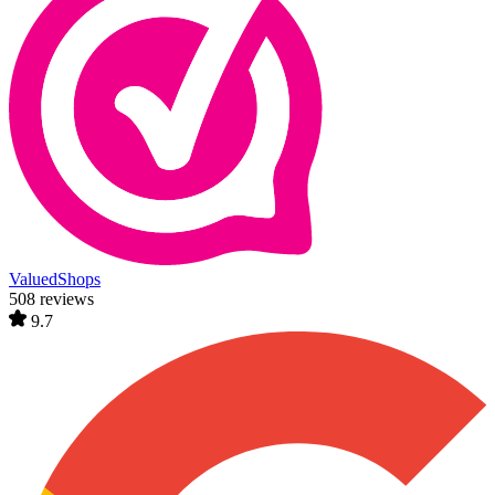
ValuedShops
508 reviews
9.7