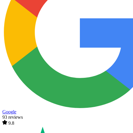
Google
93 reviews
9.8