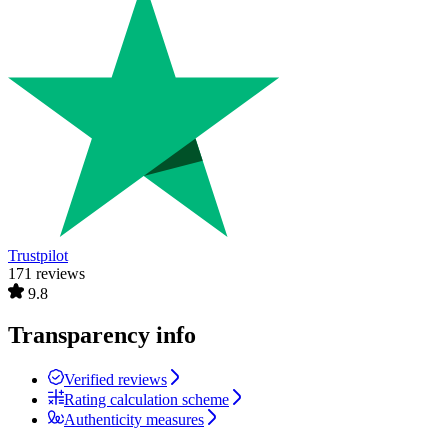
Trustpilot
171 reviews
9.8
Transparency info
Verified reviews
Rating calculation scheme
Authenticity measures