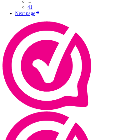
...
41
Next page