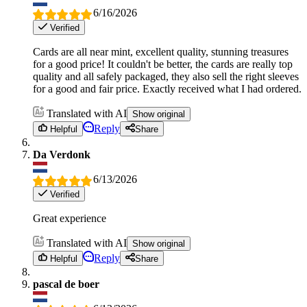
6/16/2026
Verified
Cards are all near mint, excellent quality, stunning treasures
for a good price! It couldn't be better, the cards are really top
quality and all safely packaged, they also sell the right sleeves
for a good and fair price. Exactly received what I had ordered.
Translated with AI
Show original
Reply
Helpful
Share
Da Verdonk
6/13/2026
Verified
Great experience
Translated with AI
Show original
Reply
Helpful
Share
pascal de boer