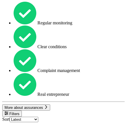
Regular monitoring
Clear conditions
Complaint management
Real entrepreneur
More about assurances
Filters
Sort