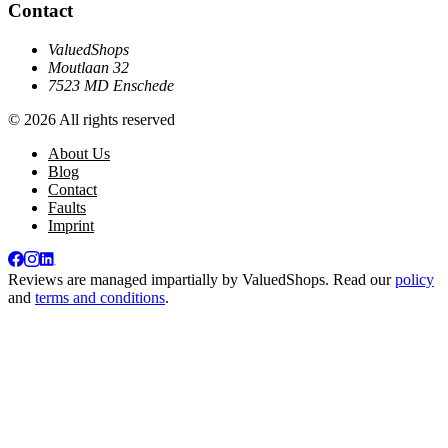
Contact
ValuedShops
Moutlaan 32
7523 MD Enschede
© 2026 All rights reserved
About Us
Blog
Contact
Faults
Imprint
Reviews are managed impartially by
ValuedShops
. Read our
policy
and
terms and conditions
.