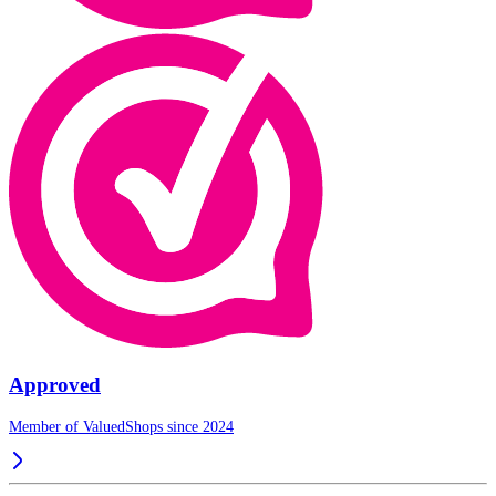
Approved
Member of ValuedShops since 2024