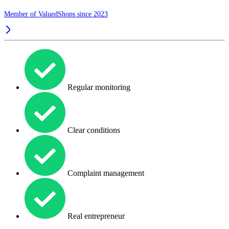
Member of ValuedShops since 2023
Regular monitoring
Clear conditions
Complaint management
Real entrepreneur