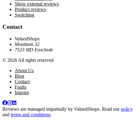
Show external reviews
Product reviews
Switching
Contact
ValuedShops
Moutlaan 32
7523 MD Enschede
© 2026 All rights reserved
About Us
Blog
Contact
Faults
Imprint
Reviews are managed impartially by
ValuedShops
. Read our
policy
and
terms and conditions
.