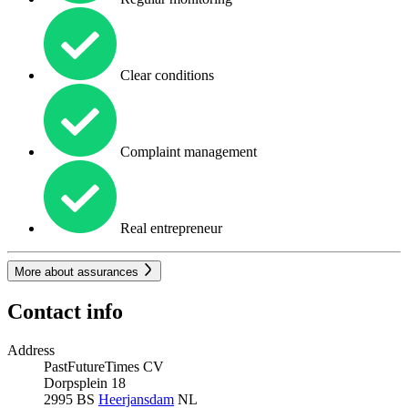
Clear conditions
Complaint management
Real entrepreneur
More about assurances
Contact info
Address
PastFutureTimes CV
Dorpsplein 18
2995 BS
Heerjansdam
NL