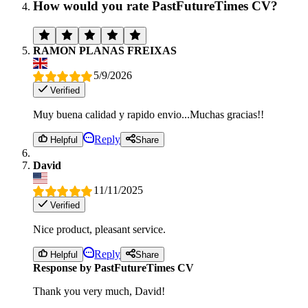
How would you rate PastFutureTimes CV?
RAMON PLANAS FREIXAS
5/9/2026
Verified
Muy buena calidad y rapido envio...Muchas gracias!!
Reply
Helpful
Share
David
11/11/2025
Verified
Nice product, pleasant service.
Reply
Helpful
Share
Response by PastFutureTimes CV
Thank you very much, David!