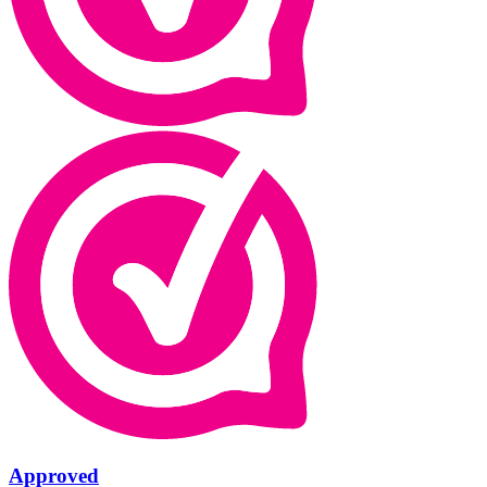
Approved