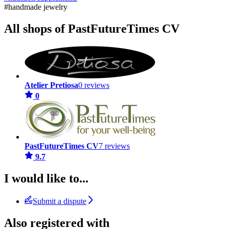
#handmade jewelry
All shops of PastFutureTimes CV
Atelier Pretiosa
0 reviews
0
PastFutureTimes CV
7 reviews
9.7
I would like to...
Submit a dispute
Also registered with