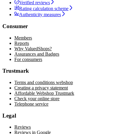
Verified reviews
Rating calculation scheme
Authenticity measures
Consumer
Members
Reports
Why ValuedShops?
Assurances and Badges
For consumers
Trustmark
Terms and conditions webshop
Creating a privacy statement
Affordable Webshop Trustmark
Check your online store
Telephone service
Legal
Reviews
Reviews in Google