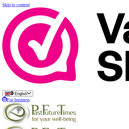
Skip to content
English
For business