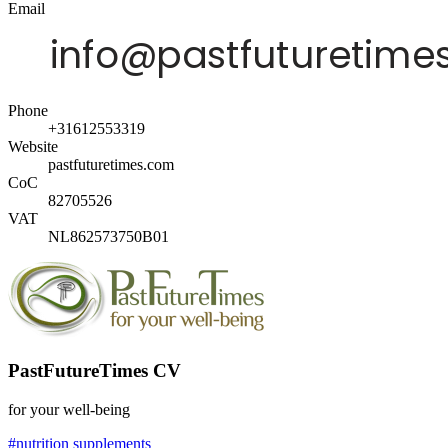
Email
Phone
+31612553319
Website
pastfuturetimes.com
CoC
82705526
VAT
NL862573750B01
PastFutureTimes CV
for your well-being
#nutrition supplements