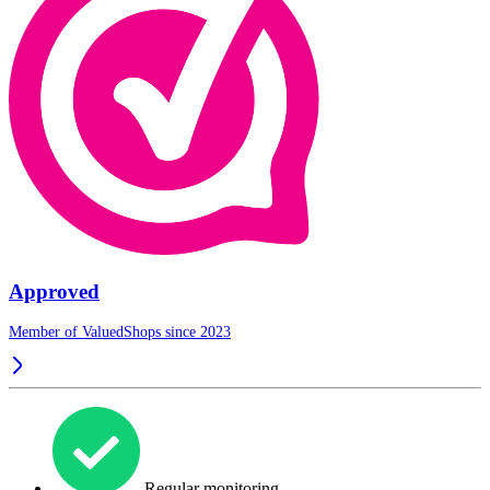
Approved
Member of ValuedShops since 2023
Regular monitoring