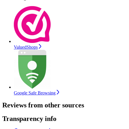
ValuedShops
Google Safe Browsing
Reviews from other sources
Transparency info