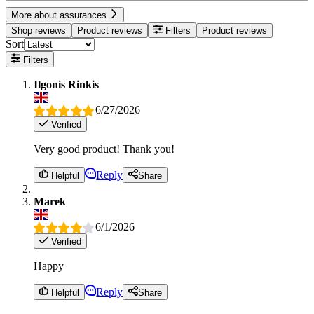
More about assurances
Shop reviews
Product reviews
Filters
Product reviews
Sort
Filters
Ilgonis Rinkis
6/27/2026
Verified
Very good product! Thank you!
Reply
Helpful
Share
Marek
6/1/2026
Verified
Happy
Reply
Helpful
Share