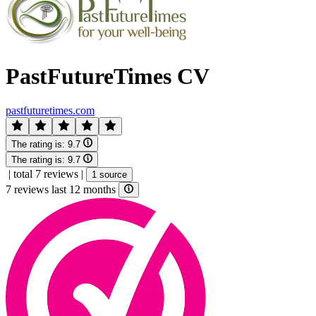
PastFutureTimes CV
pastfuturetimes.com
The rating is:
9.7
The rating is:
9.7
|
total 7 reviews
|
1 source
7 reviews last 12 months