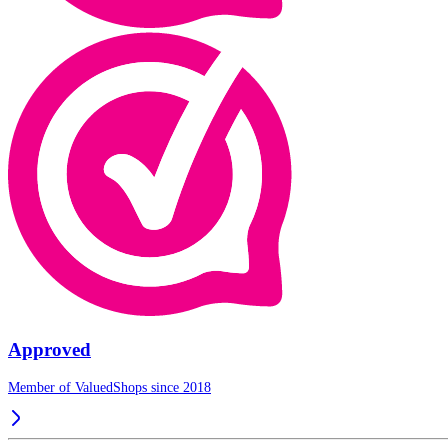
Approved
Member of ValuedShops since 2018