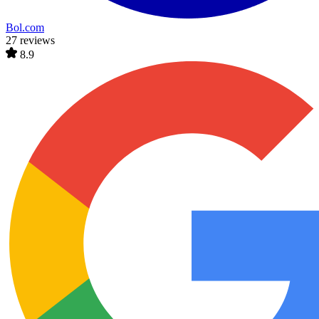
Bol.com
27 reviews
8.9