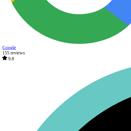
Google
155 reviews
9.8