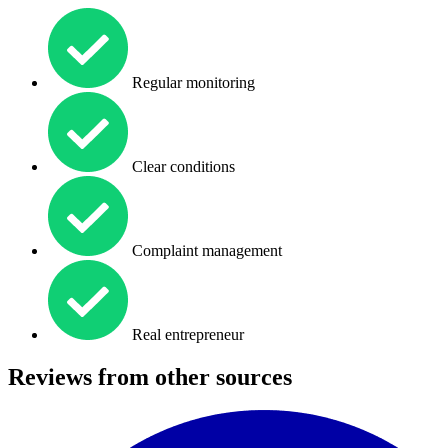
Regular monitoring
Clear conditions
Complaint management
Real entrepreneur
Reviews from other sources