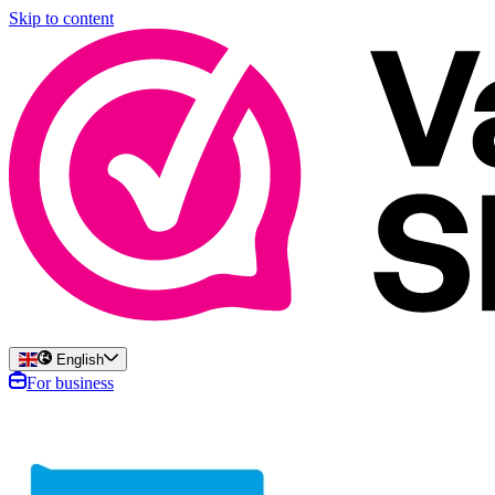
Skip to content
English
For business