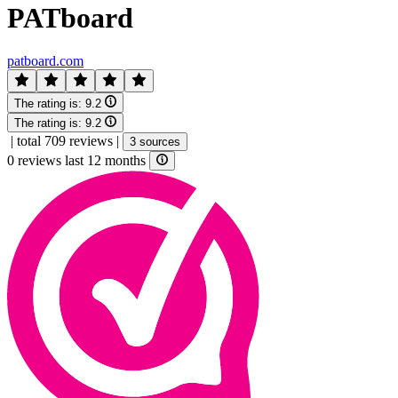
PATboard
patboard.com
The rating is:
9.2
The rating is:
9.2
|
total 709 reviews
|
3 sources
0 reviews last 12 months