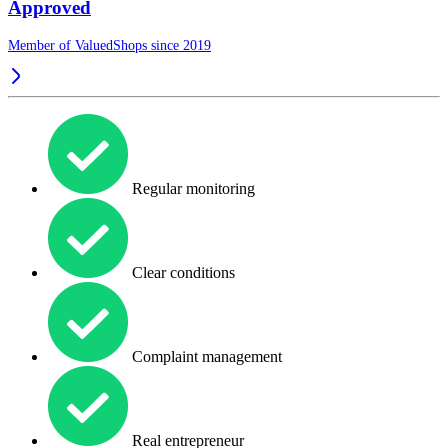
Approved
Member of ValuedShops since 2019
Regular monitoring
Clear conditions
Complaint management
Real entrepreneur