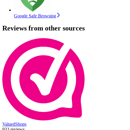
Google Safe Browsing
Reviews from other sources
ValuedShops
933 reviews