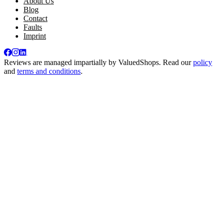
About Us
Blog
Contact
Faults
Imprint
Reviews are managed impartially by
ValuedShops
. Read our
policy
and
terms and conditions
.