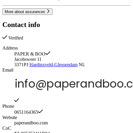
More about assurances
Contact info
Verified
Address
PAPER & BOO
Jacobsweer 11
3371PJ
Hardinxveld-GIessendam
NL
Email
Phone
0651164365
Website
paperandboo.com
CoC