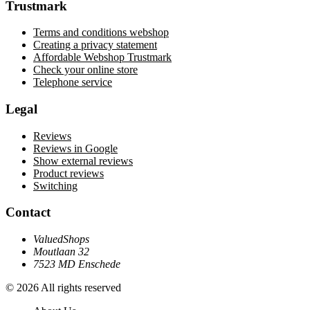
Trustmark
Terms and conditions webshop
Creating a privacy statement
Affordable Webshop Trustmark
Check your online store
Telephone service
Legal
Reviews
Reviews in Google
Show external reviews
Product reviews
Switching
Contact
ValuedShops
Moutlaan 32
7523 MD Enschede
© 2026 All rights reserved