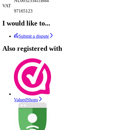
NL005253411B84
VAT
97165123
I would like to...
Submit a dispute
Also registered with
ValuedShops