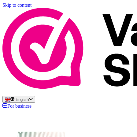
Skip to content
English
For business