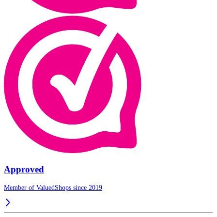
Approved
Member of ValuedShops since 2019