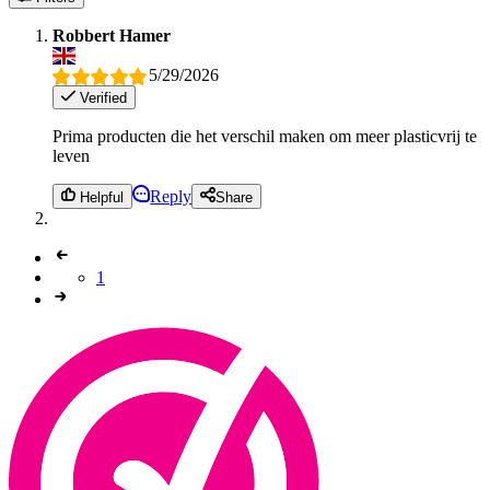
Robbert Hamer
5/29/2026
Verified
Prima producten die het verschil maken om meer plasticvrij te
leven
Reply
Helpful
Share
1