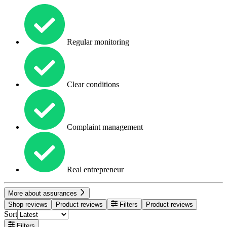
Regular monitoring
Clear conditions
Complaint management
Real entrepreneur
More about assurances
Shop reviews
Product reviews
Filters
Product reviews
Sort
Filters