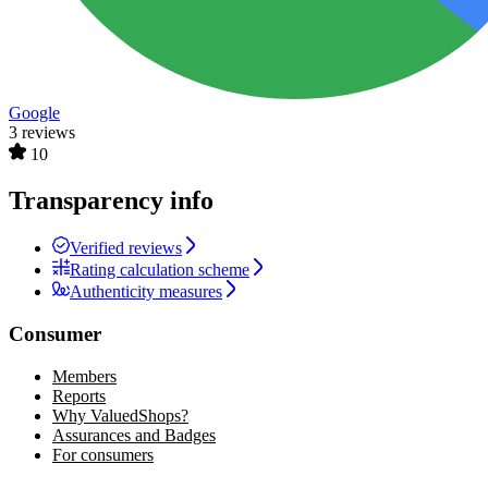
Google
3 reviews
10
Transparency info
Verified reviews
Rating calculation scheme
Authenticity measures
Consumer
Members
Reports
Why ValuedShops?
Assurances and Badges
For consumers