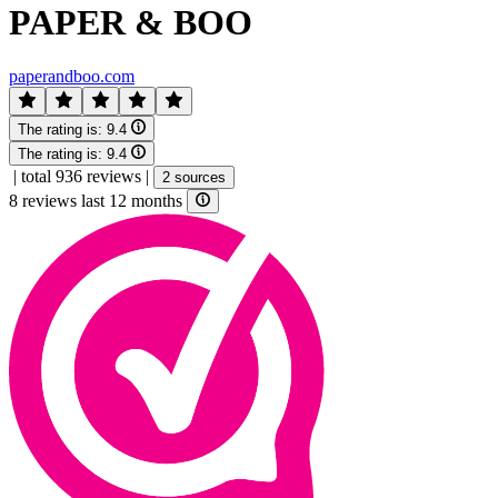
PAPER & BOO
paperandboo.com
The rating is:
9.4
The rating is:
9.4
|
total 936 reviews
|
2 sources
8 reviews last 12 months