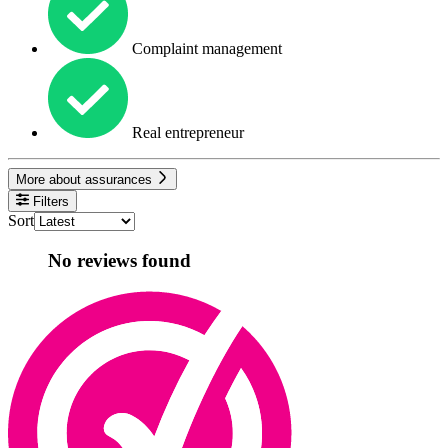
Complaint management
Real entrepreneur
More about assurances
Filters
Sort
No reviews found