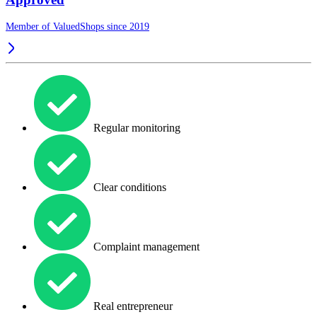
Member of ValuedShops since 2019
Regular monitoring
Clear conditions
Complaint management
Real entrepreneur