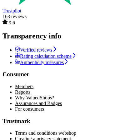
Trustpilot
163 reviews
9.6
Transparency info
Verified reviews
Rating calculation scheme
Authenticity measures
Consumer
Members
Reports
Why ValuedShops?
Assurances and Badges
For consumers
Trustmark
Terms and conditions webshop
Creating a privacy statement