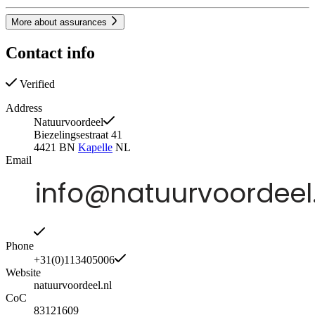
More about assurances
Contact info
Verified
Address
Natuurvoordeel
Biezelingsestraat 41
4421 BN
Kapelle
NL
Email
Phone
+31(0)113405006
Website
natuurvoordeel.nl
CoC
83121609