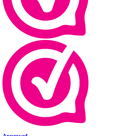
Approved