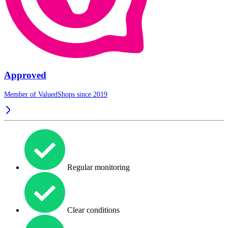
Approved
Member of ValuedShops since 2019
Regular monitoring
Clear conditions