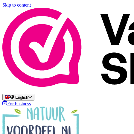
Skip to content
English
For business