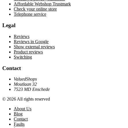
Affordable Webshop Trustmark
Check your online store
Telephone service
Legal
Reviews
Reviews in Google
Show external reviews
Product reviews
Switching
Contact
ValuedShops
Moutlaan 32
7523 MD Enschede
© 2026 All rights reserved
About Us
Blog
Contact
Faults