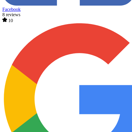
Facebook
8 reviews
10