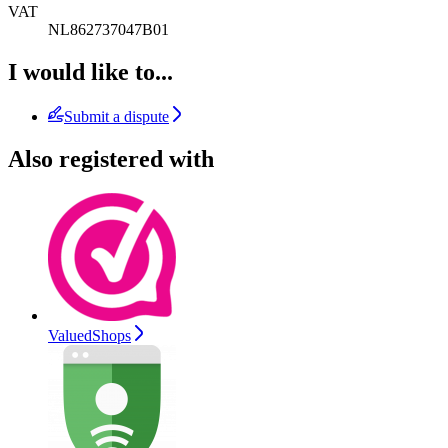
VAT
NL862737047B01
I would like to...
Submit a dispute
Also registered with
ValuedShops