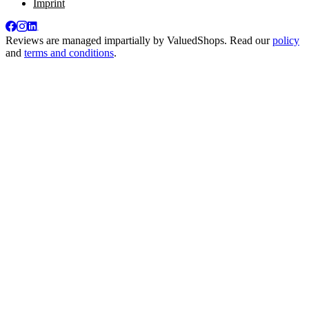
Imprint
Reviews are managed impartially by
ValuedShops
. Read our
policy
and
terms and conditions
.