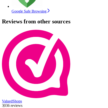
Google Safe Browsing
Reviews from other sources
ValuedShops
3036 reviews