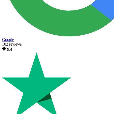
Google
102 reviews
9.4