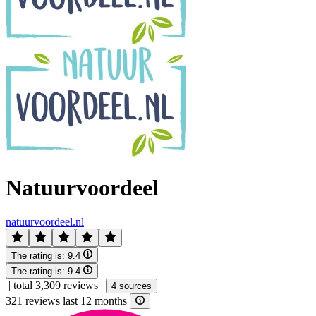
Natuurvoordeel
natuurvoordeel.nl
The rating is:
9.4
The rating is:
9.4
|
total 3,309 reviews
|
4 sources
321 reviews last 12 months