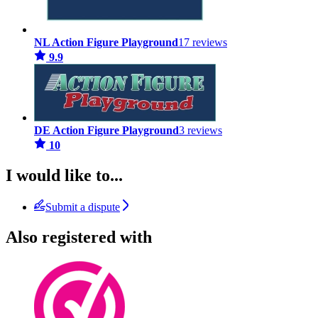
NL Action Figure Playground
17 reviews
9.9
DE Action Figure Playground
3 reviews
10
I would like to...
Submit a dispute
Also registered with