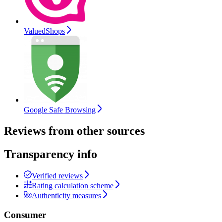
ValuedShops
Google Safe Browsing
Reviews from other sources
Transparency info
Verified reviews
Rating calculation scheme
Authenticity measures
Consumer