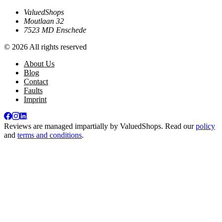
ValuedShops
Moutlaan 32
7523 MD Enschede
© 2026 All rights reserved
About Us
Blog
Contact
Faults
Imprint
Reviews are managed impartially by
ValuedShops
. Read our
policy
and
terms and conditions
.