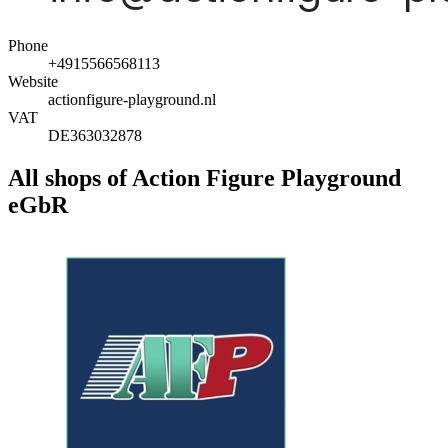
Phone
+4915566568113
Website
actionfigure-playground.nl
VAT
DE363032878
All shops of Action Figure Playground
eGbR