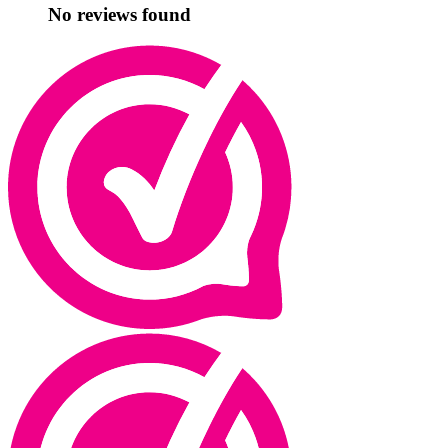
No reviews found