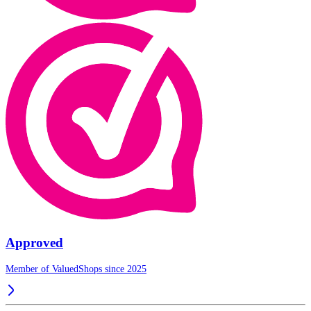
Approved
Member of ValuedShops since 2025