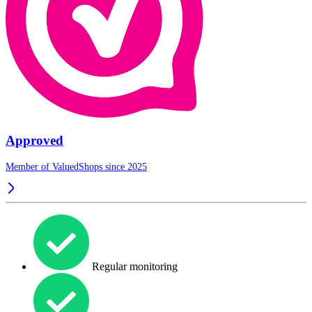
Approved
Member of ValuedShops since 2025
Regular monitoring