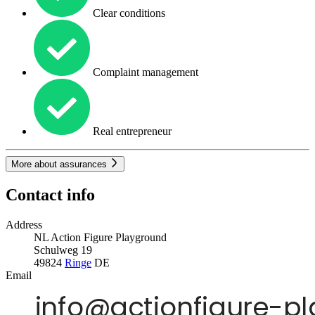
Clear conditions
Complaint management
Real entrepreneur
More about assurances
Contact info
Address
NL Action Figure Playground
Schulweg 19
49824
Ringe
DE
Email