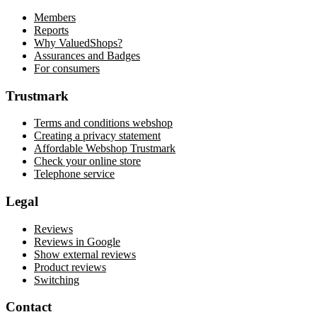
Members
Reports
Why ValuedShops?
Assurances and Badges
For consumers
Trustmark
Terms and conditions webshop
Creating a privacy statement
Affordable Webshop Trustmark
Check your online store
Telephone service
Legal
Reviews
Reviews in Google
Show external reviews
Product reviews
Switching
Contact