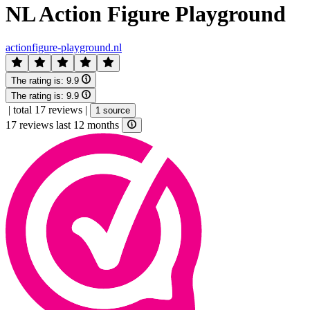
NL Action Figure Playground
actionfigure-playground.nl
The rating is:
9.9
The rating is:
9.9
|
total 17 reviews
|
1 source
17 reviews last 12 months