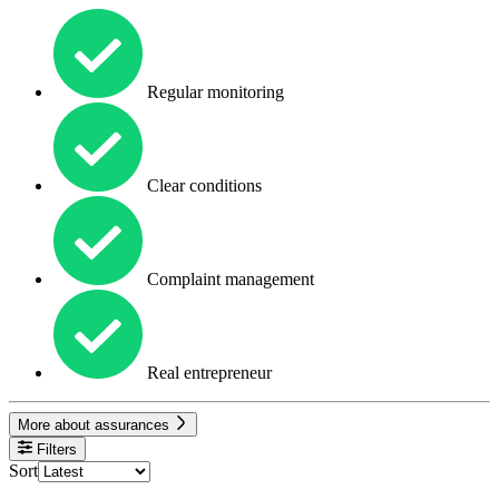
Regular monitoring
Clear conditions
Complaint management
Real entrepreneur
More about assurances
Filters
Sort