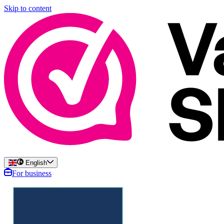
Skip to content
English
For business