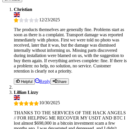
Christian
12/23/2025
The products themselves are generally fine. Problems start as
soon as there is a complaint. Transport damage was reported
immediately with photos. First we were told no photo was
received, later that it was, but the damage was dismissed
internally without informing us. Missing parts discovered
during installation were blamed on us, with the suggestion to
buy them again. If everything arrives complete: fine. If there is
a problem: no help, no solution, no service. Customer
retention is clearly not a priority.
Reply
Helpful
Share
Lillian Lizzy
10/30/2025
THANKS TO THE SERVICES OF THE HACK ANGELS
// FOR HELPING ME RECOVER MY USDT AND BTC I
lost almost $698,000 in a bitcoin investment scam a few
months ago. I was devastated and depressed, and I didn't