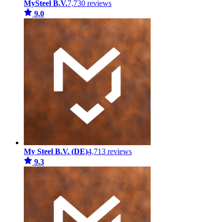
MySteel B.V.
7,730 reviews
9.0
My Steel B.V. (DE)
4,713 reviews
9.3