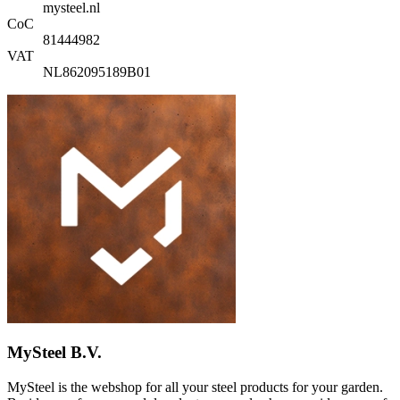
mysteel.nl
CoC
81444982
VAT
NL862095189B01
MySteel B.V.
MySteel is the webshop for all your steel products for your garden.