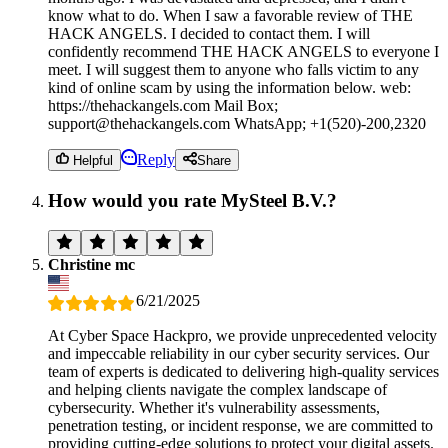
know what to do. When I saw a favorable review of THE
HACK ANGELS. I decided to contact them. I will
confidently recommend THE HACK ANGELS to everyone I
meet. I will suggest them to anyone who falls victim to any
kind of online scam by using the information below. web:
https://thehackangels.com Mail Box;
support@thehackangels.com WhatsApp; +1(520)-200,2320
Reply
Helpful
Share
How would you rate MySteel B.V.?
Christine mc
6/21/2025
At Cyber Space Hackpro, we provide unprecedented velocity
and impeccable reliability in our cyber security services. Our
team of experts is dedicated to delivering high-quality services
and helping clients navigate the complex landscape of
cybersecurity. Whether it's vulnerability assessments,
penetration testing, or incident response, we are committed to
providing cutting-edge solutions to protect your digital assets.