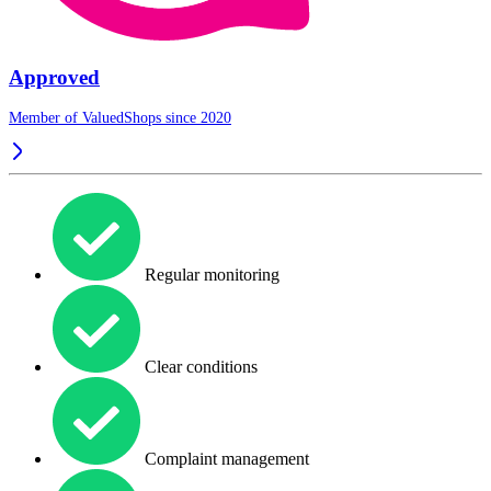
Approved
Member of ValuedShops since 2020
Regular monitoring
Clear conditions
Complaint management