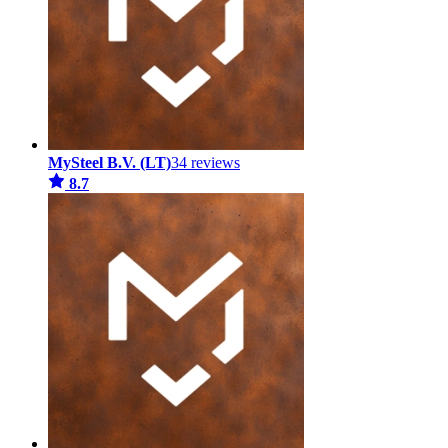
MySteel B.V. (LT)
34 reviews
8.7