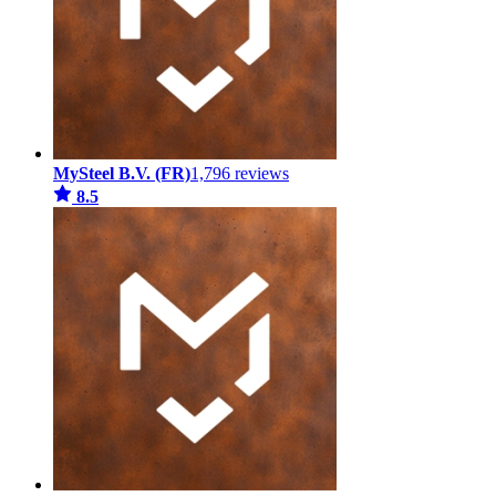
MySteel B.V. (FR)
1,796 reviews
8.5