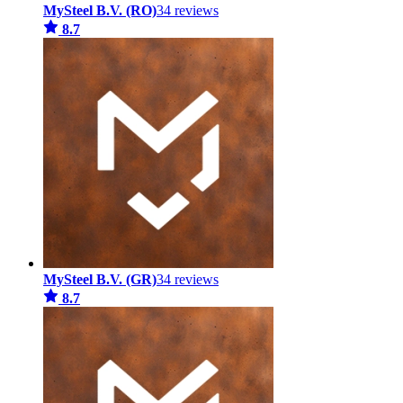
MySteel B.V. (RO)
34 reviews
8.7
MySteel B.V. (GR)
34 reviews
8.7