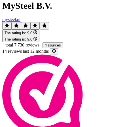
MySteel B.V.
mysteel.nl
The rating is:
9.0
The rating is:
9.0
|
total 7,730 reviews
|
4 sources
14 reviews last 12 months