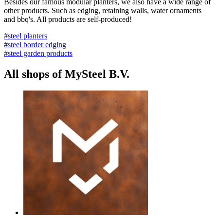
Besides our famous modular planters, we also have a wide range of
other products. Such as edging, retaining walls, water ornaments
and bbq's. All products are self-produced!
#steel planters
#steel border edging
#steel garden products
All shops of MySteel B.V.