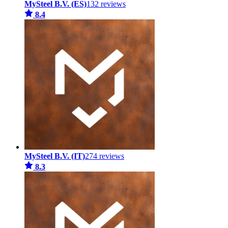
MySteel B.V. (ES)
132 reviews
8.4
MySteel B.V. (IT)
274 reviews
8.3