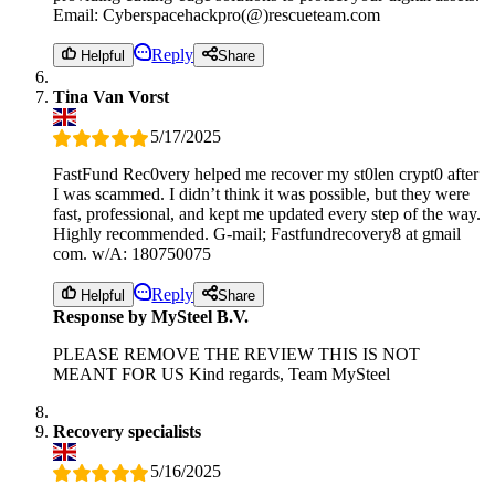
Email: Cyberspacehackpro(@)rescueteam.com
Reply
Helpful
Share
Tina Van Vorst
5/17/2025
FastFund Rec0very helped me recover my st0len crypt0 after
I was scammed. I didn’t think it was possible, but they were
fast, professional, and kept me updated every step of the way.
Highly recommended. G-mail; Fastfundrecovery8 at gmail
com. w/A: 180750075
Reply
Helpful
Share
Response by MySteel B.V.
PLEASE REMOVE THE REVIEW THIS IS NOT
MEANT FOR US Kind regards, Team MySteel
Recovery specialists
5/16/2025