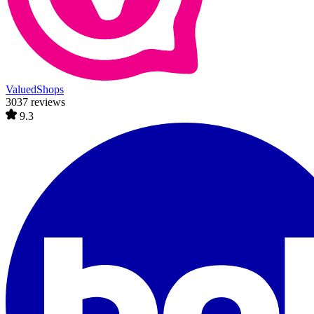
ValuedShops
3037 reviews
9.3