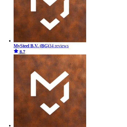
MySteel B.V. (BG)
34 reviews
8.7