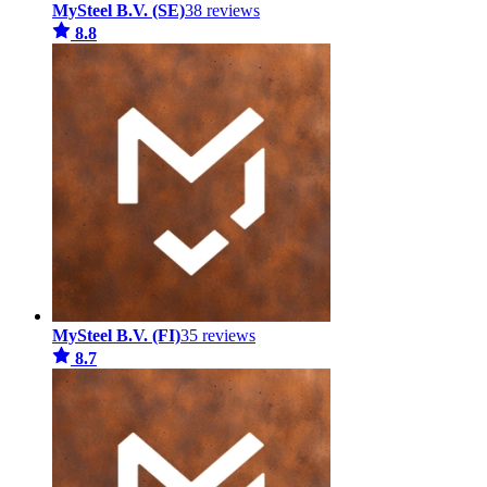
MySteel B.V. (SE)
38 reviews
8.8
MySteel B.V. (FI)
35 reviews
8.7