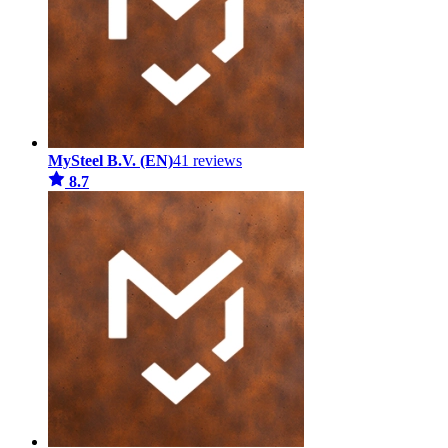
MySteel B.V. (EN)
41 reviews
8.7