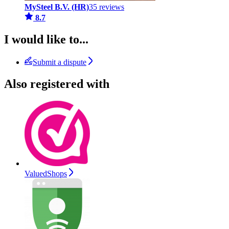
MySteel B.V. (HR)
35 reviews
8.7
I would like to...
Submit a dispute
Also registered with
ValuedShops