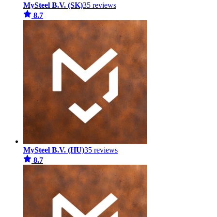
MySteel B.V. (SK)
35 reviews
8.7
MySteel B.V. (HU)
35 reviews
8.7