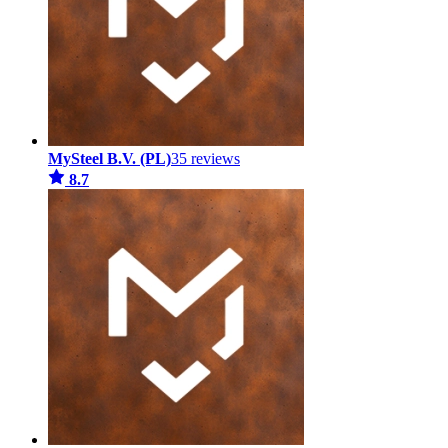
MySteel B.V. (PL)
35 reviews
8.7