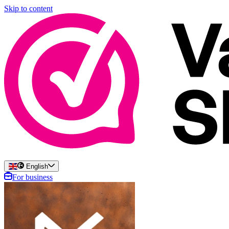
Skip to content
English
For business