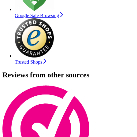
Google Safe Browsing
Trusted Shops
Reviews from other sources