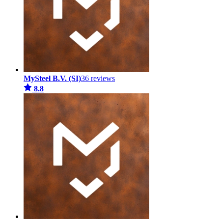
MySteel B.V. (SI)
36 reviews
8.8