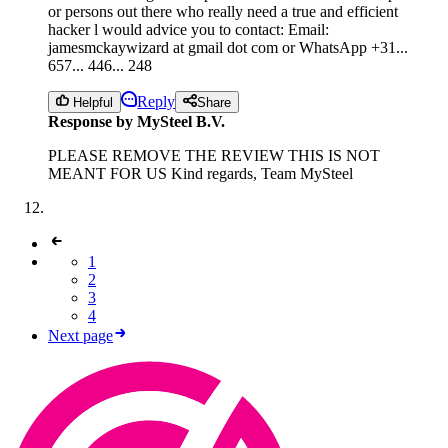
or persons out there who really need a true and efficient
hacker l would advice you to contact: Email:
jamesmckaywizard at gmail dot com or WhatsApp +31...
657... 446... 248
Reply
Helpful
Share
Response by MySteel B.V.
PLEASE REMOVE THE REVIEW THIS IS NOT
MEANT FOR US Kind regards, Team MySteel
1
2
3
4
Next page