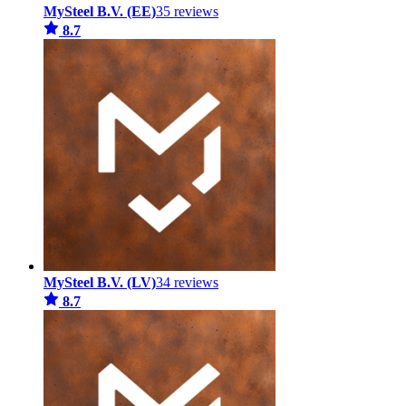
MySteel B.V. (EE)
35 reviews
8.7
MySteel B.V. (LV)
34 reviews
8.7