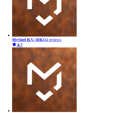
MySteel B.V. (DK)
34 reviews
8.7