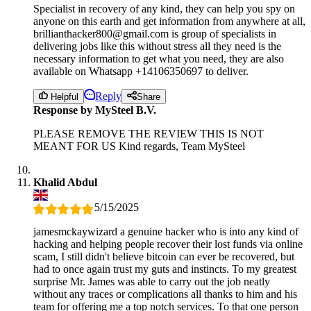
Specialist in recovery of any kind, they can help you spy on
anyone on this earth and get information from anywhere at all,
brillianthacker800@gmail.com is group of specialists in
delivering jobs like this without stress all they need is the
necessary information to get what you need, they are also
available on Whatsapp +14106350697 to deliver.
Reply
Helpful
Share
Response by MySteel B.V.
PLEASE REMOVE THE REVIEW THIS IS NOT
MEANT FOR US Kind regards, Team MySteel
Khalid Abdul
5/15/2025
jamesmckaywizard a genuine hacker who is into any kind of
hacking and helping people recover their lost funds via online
scam, I still didn't believe bitcoin can ever be recovered, but
had to once again trust my guts and instincts. To my greatest
surprise Mr. James was able to carry out the job neatly
without any traces or complications all thanks to him and his
team for offering me a top notch services. To that one person