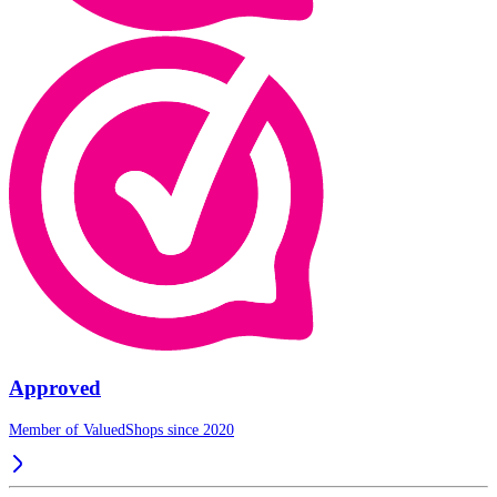
Approved
Member of ValuedShops since 2020