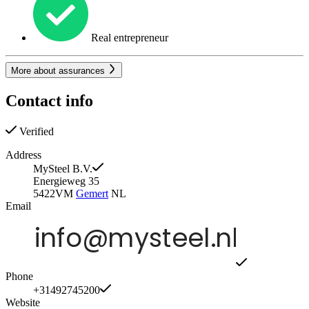
Real entrepreneur
More about assurances
Contact info
Verified
Address
MySteel B.V.
Energieweg 35
5422VM
Gemert
NL
Email
Phone
+31492745200
Website