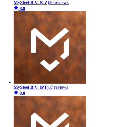
MySteel B.V. (CZ)
36 reviews
8.8
MySteel B.V. (PT)
37 reviews
8.8