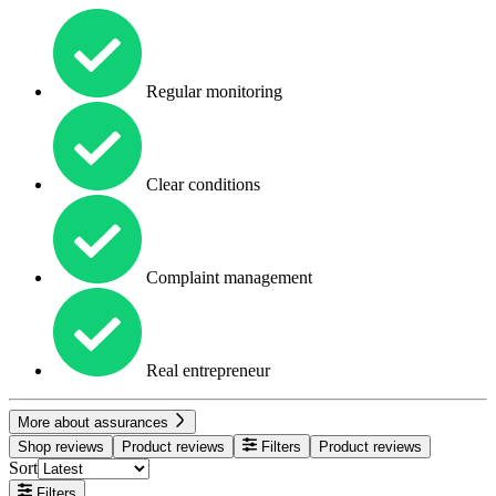
Regular monitoring
Clear conditions
Complaint management
Real entrepreneur
More about assurances
Shop reviews
Product reviews
Filters
Product reviews
Sort
Filters