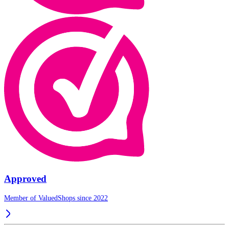
Approved
Member of ValuedShops since 2022