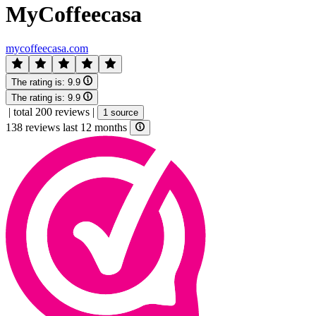
MyCoffeecasa
mycoffeecasa.com
The rating is:
9.9
The rating is:
9.9
|
total 200 reviews
|
1 source
138 reviews last 12 months