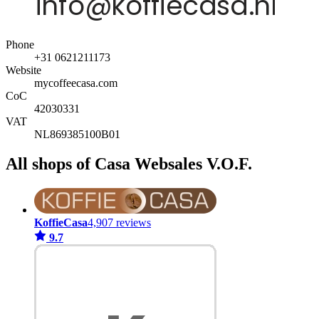
Phone
+31 0621211173
Website
mycoffeecasa.com
CoC
42030331
VAT
NL869385100B01
All shops of Casa Websales V.O.F.
KoffieCasa
4,907 reviews
9.7