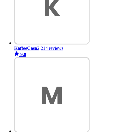
KaffeeCasa
2,214 reviews
9.8