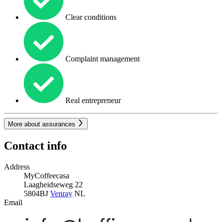
Clear conditions
Complaint management
Real entrepreneur
More about assurances
Contact info
Address
MyCoffeecasa
Laagheidseweg 22
5804BJ
Venray
NL
Email