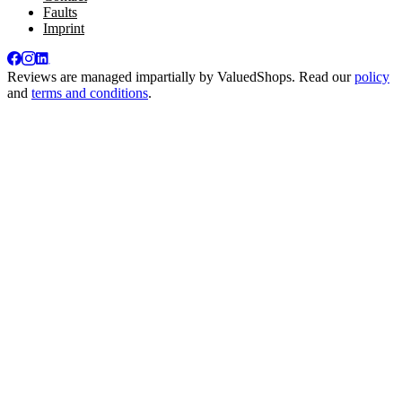
Faults
Imprint
Reviews are managed impartially by
ValuedShops
. Read our
policy
and
terms and conditions
.