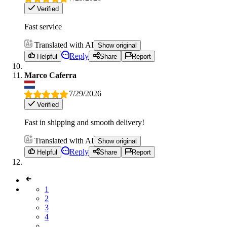
Verified
Fast service
Translated with AI
Show original
Reply
Helpful
Share
Report
Marco Caferra
7/29/2026
Verified
Fast in shipping and smooth delivery!
Translated with AI
Show original
Reply
Helpful
Share
Report
1
2
3
4
...