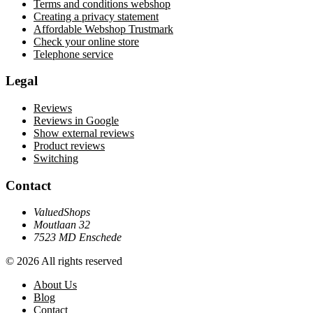
Terms and conditions webshop
Creating a privacy statement
Affordable Webshop Trustmark
Check your online store
Telephone service
Legal
Reviews
Reviews in Google
Show external reviews
Product reviews
Switching
Contact
ValuedShops
Moutlaan 32
7523 MD Enschede
© 2026 All rights reserved
About Us
Blog
Contact