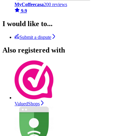
MyCoffeecasa
200 reviews
9.9
I would like to...
Submit a dispute
Also registered with
ValuedShops