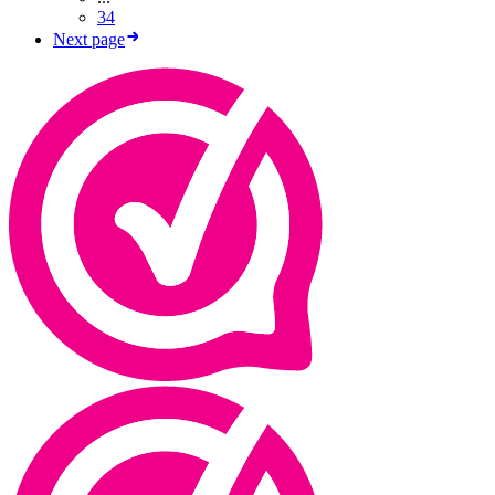
34
Next page