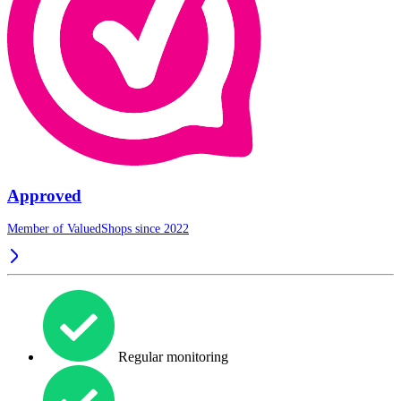
Approved
Member of ValuedShops since 2022
Regular monitoring