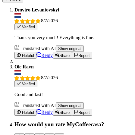
Dmytro Levantovskyi
8/7/2026
Verified
Thank you very much! Everything is fine.
Translated with AI
Show original
Reply
Helpful
Share
Report
Ole Ravn
8/7/2026
Verified
Good and fast!
Translated with AI
Show original
Reply
Helpful
Share
Report
How would you rate MyCoffeecasa?