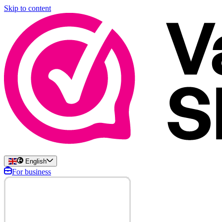
Skip to content
English
For business