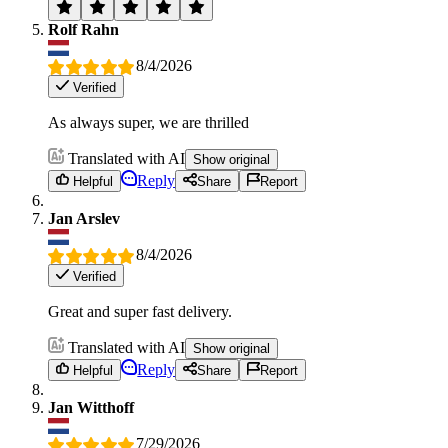
Rolf Rahn
8/4/2026
Verified
As always super, we are thrilled
Translated with AI
Show original
Reply
Helpful
Share
Report
Jan Arslev
8/4/2026
Verified
Great and super fast delivery.
Translated with AI
Show original
Reply
Helpful
Share
Report
Jan Witthoff
7/29/2026