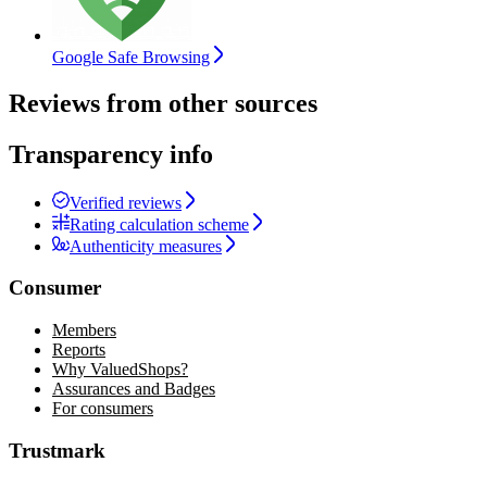
Google Safe Browsing
Reviews from other sources
Transparency info
Verified reviews
Rating calculation scheme
Authenticity measures
Consumer
Members
Reports
Why ValuedShops?
Assurances and Badges
For consumers
Trustmark