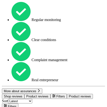
Regular monitoring
Clear conditions
Complaint management
Real entrepreneur
More about assurances
Shop reviews
Product reviews
Filters
Product reviews
Sort
Filters