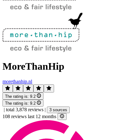
MoreThanHip
morethanhip.nl
The rating is:
9.2
The rating is:
9.2
|
total 3,878 reviews
|
3 sources
108 reviews last 12 months