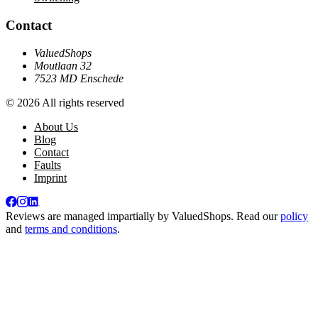
Contact
ValuedShops
Moutlaan 32
7523 MD Enschede
© 2026 All rights reserved
About Us
Blog
Contact
Faults
Imprint
Reviews are managed impartially by
ValuedShops
. Read our
policy
and
terms and conditions
.