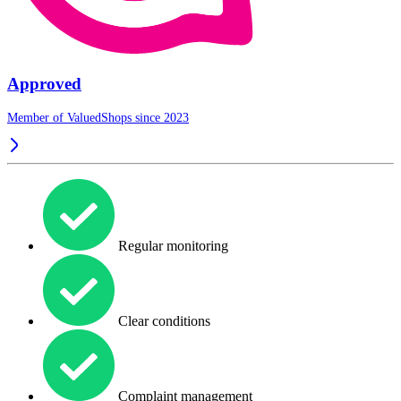
Approved
Member of ValuedShops since 2023
Regular monitoring
Clear conditions
Complaint management