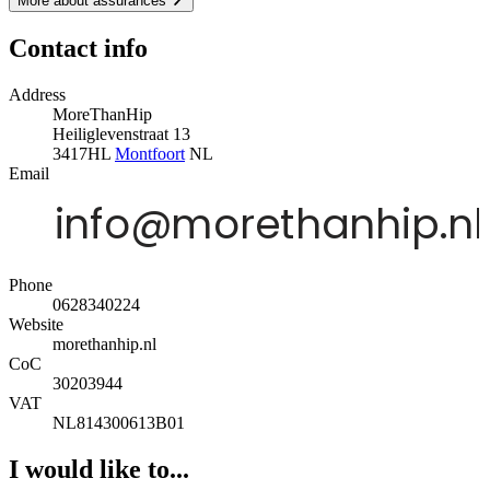
More about assurances
Contact info
Address
MoreThanHip
Heiliglevenstraat 13
3417HL
Montfoort
NL
Email
Phone
0628340224
Website
morethanhip.nl
CoC
30203944
VAT
NL814300613B01
I would like to...