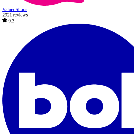
ValuedShops
2921 reviews
9.3