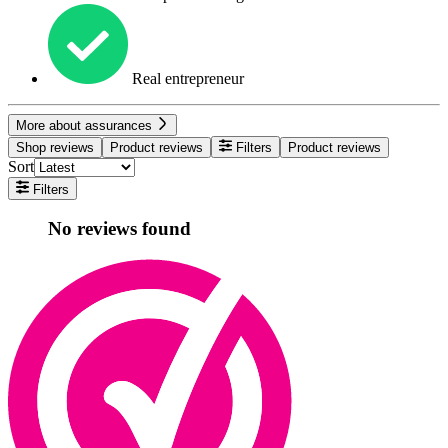
Real entrepreneur
More about assurances
Shop reviews
Product reviews
Filters
Product reviews
Sort
Filters
No reviews found