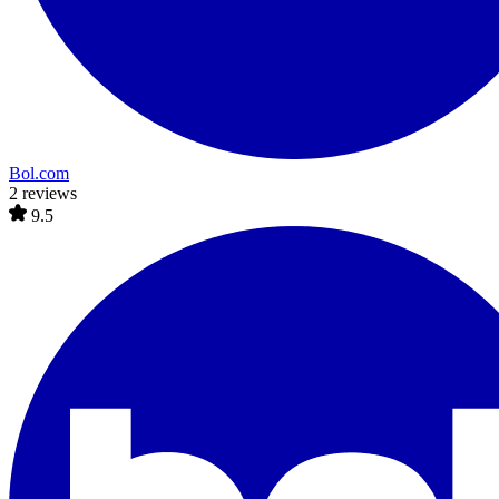
Bol.com
2 reviews
9.5