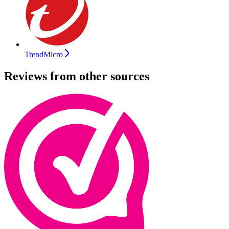
TrendMicro
Reviews from other sources