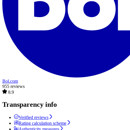
Bol.com
955 reviews
8.9
Transparency info
Verified reviews
Rating calculation scheme
Authenticity measures