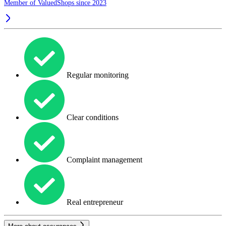
Member of ValuedShops since 2023
Regular monitoring
Clear conditions
Complaint management
Real entrepreneur