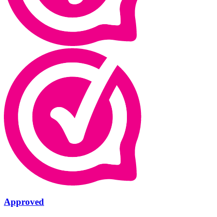
Approved