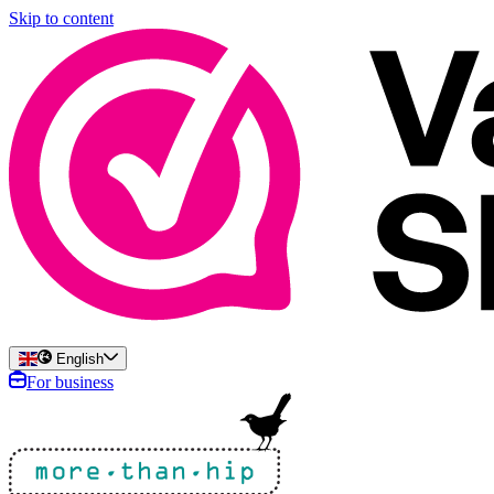
Skip to content
English
For business