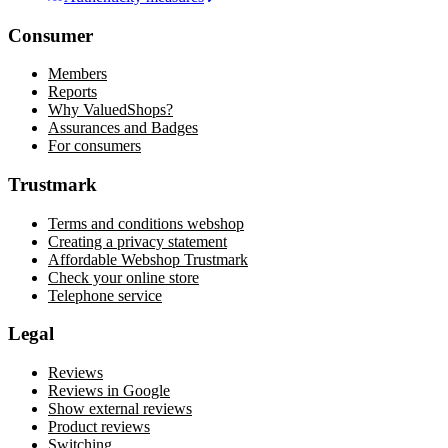
Consumer
Members
Reports
Why ValuedShops?
Assurances and Badges
For consumers
Trustmark
Terms and conditions webshop
Creating a privacy statement
Affordable Webshop Trustmark
Check your online store
Telephone service
Legal
Reviews
Reviews in Google
Show external reviews
Product reviews
Switching