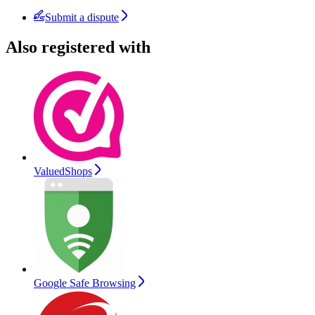
Submit a dispute
Also registered with
ValuedShops
Google Safe Browsing