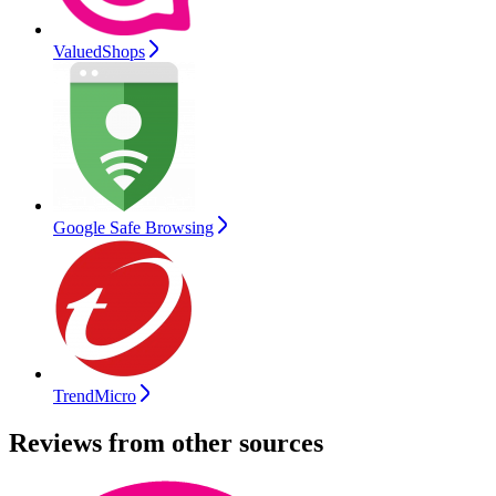
ValuedShops
Google Safe Browsing
TrendMicro
Reviews from other sources