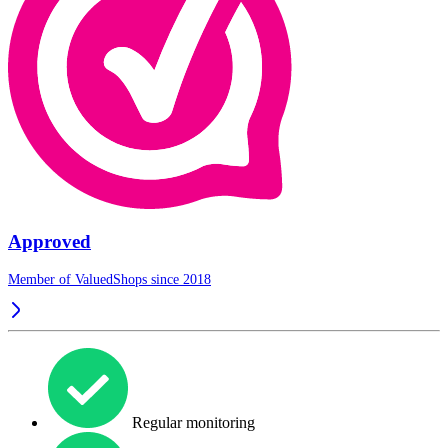
Approved
Member of ValuedShops since 2018
Regular monitoring