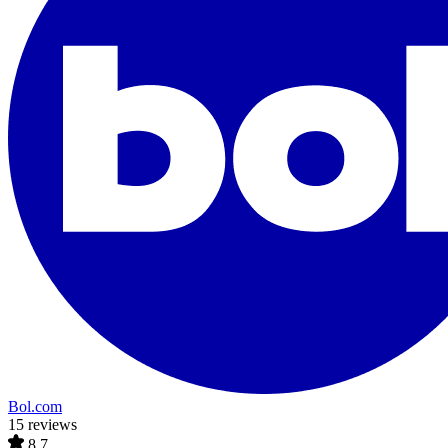
Bol.com
15 reviews
8.7