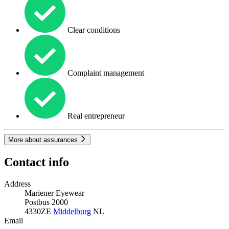
Clear conditions
Complaint management
Real entrepreneur
More about assurances
Contact info
Address
Mariener Eyewear
Postbus 2000
4330ZE
Middelburg
NL
Email