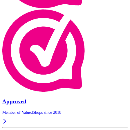
Approved
Member of ValuedShops since 2018