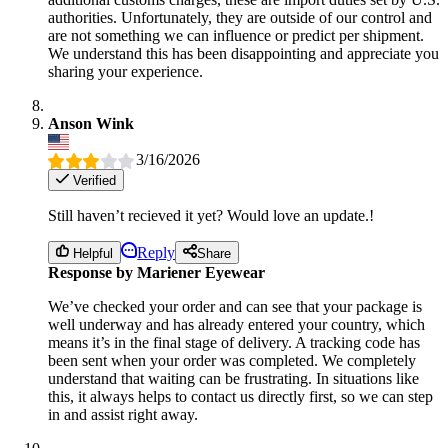
authorities. Unfortunately, they are outside of our control and
are not something we can influence or predict per shipment.
We understand this has been disappointing and appreciate you
sharing your experience.
Anson Wink
3/16/2026
Verified
Still haven’t recieved it yet? Would love an update.!
Reply
Helpful
Share
Response by Mariener Eyewear
We’ve checked your order and can see that your package is
well underway and has already entered your country, which
means it’s in the final stage of delivery. A tracking code has
been sent when your order was completed. We completely
understand that waiting can be frustrating. In situations like
this, it always helps to contact us directly first, so we can step
in and assist right away.