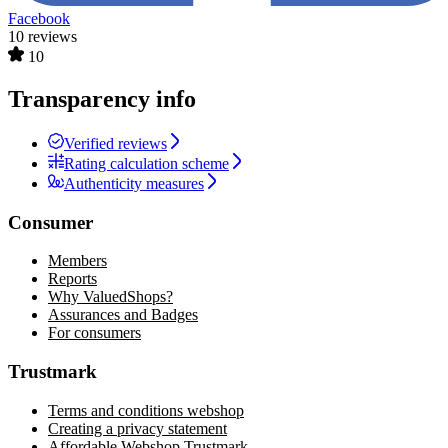
Facebook
10 reviews
10
Transparency info
Verified reviews
Rating calculation scheme
Authenticity measures
Consumer
Members
Reports
Why ValuedShops?
Assurances and Badges
For consumers
Trustmark
Terms and conditions webshop
Creating a privacy statement
Affordable Webshop Trustmark