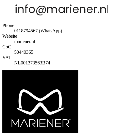
Phone
0118794567 (WhatsApp)
Website
mariener.nl
CoC
50440365
VAT
NL001373563B74