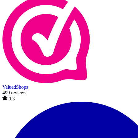
ValuedShops
499 reviews
9.3