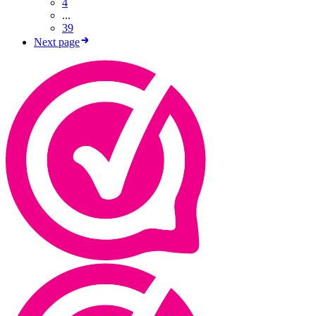
4
...
39
Next page