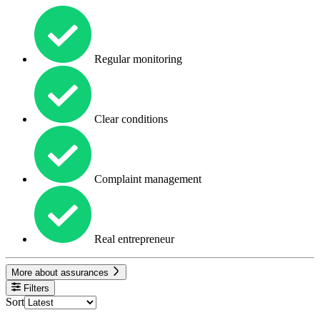
Regular monitoring
Clear conditions
Complaint management
Real entrepreneur
More about assurances
Filters
Sort