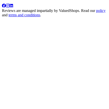
Reviews are managed impartially by
ValuedShops
. Read our
policy
and
terms and conditions
.