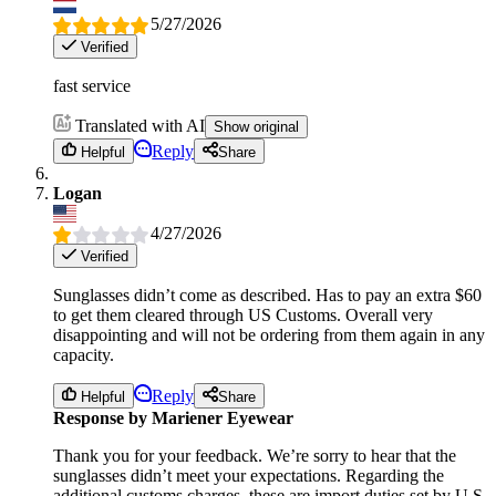
5/27/2026
Verified
fast service
Translated with AI
Show original
Reply
Helpful
Share
Logan
4/27/2026
Verified
Sunglasses didn’t come as described. Has to pay an extra $60
to get them cleared through US Customs. Overall very
disappointing and will not be ordering from them again in any
capacity.
Reply
Helpful
Share
Response by Mariener Eyewear
Thank you for your feedback. We’re sorry to hear that the
sunglasses didn’t meet your expectations. Regarding the
additional customs charges, these are import duties set by U.S.