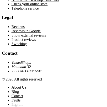
Check your online store
Telephone service
Legal
Reviews
Reviews in Google
Show external reviews
Product reviews
Switching
Contact
ValuedShops
Moutlaan 32
7523 MD Enschede
© 2026 All rights reserved
About Us
Blog
Contact
Faults
Imprint