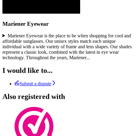
Mariener Eyewear
Mariener Eyewear is the place to be when shopping for cool and
affordable sunglasses. Our unisex styles match each unique
individual with a wide variety of frame and lens shapes. Our shades
represent a classic look, combined with the latest in eye wear
technology. Throughout the years, Mariener
...
I would like to...
Submit a dispute
Also registered with