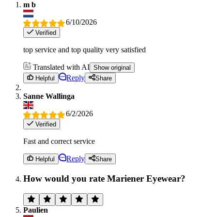
m b
6/10/2026
Verified
top service and top quality very satisfied
Translated with AI
Show original
Reply
Helpful
Share
Sanne Wallinga
6/2/2026
Verified
Fast and correct service
Reply
Helpful
Share
How would you rate Mariener Eyewear?
Paulien