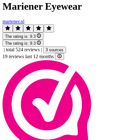
Mariener Eyewear
mariener.nl
The rating is:
9.3
The rating is:
9.3
|
total 524 reviews
|
3 sources
19 reviews last 12 months