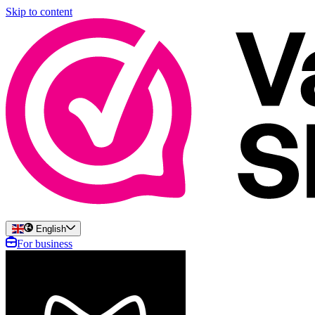
Skip to content
English
For business