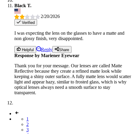
Black T.
2/20/2026
Verified
I was expecting the lens on the glasses to have a matte and
non glossy finish, very disappointed.
Reply
Helpful
Share
Response by Mariener Eyewear
Thank you for your message. Our lenses are called Matte
Reflective because they create a refined matte look while
keeping a shiny outer surface. A fully matte lens would scatter
light and appear hazy, similar to frosted glass, which is why
optical lenses always need a smooth surface to stay
transparent.
1
2
3