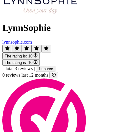
LynnSophie
lynnsophie.com
The rating is:
10
The rating is:
10
|
total 3 reviews
|
1 source
0 reviews last 12 months