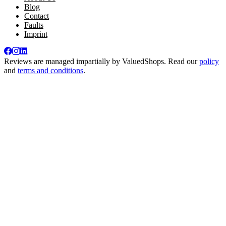
Blog
Contact
Faults
Imprint
Reviews are managed impartially by
ValuedShops
. Read our
policy
and
terms and conditions
.