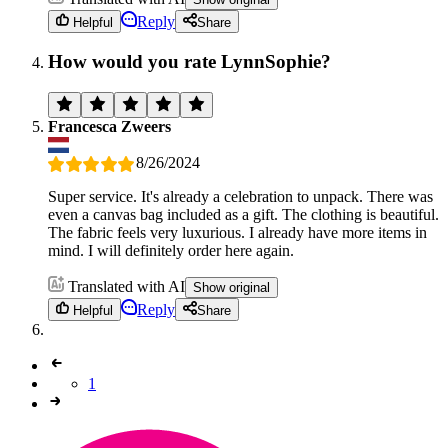
Reply
Helpful
Share
How would you rate LynnSophie?
Francesca Zweers
8/26/2024
Super service. It's already a celebration to unpack. There was
even a canvas bag included as a gift. The clothing is beautiful.
The fabric feels very luxurious. I already have more items in
mind. I will definitely order here again.
Translated with AI
Show original
Reply
Helpful
Share
1