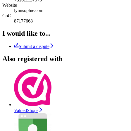
Website
lynnsophie.com
CoC
87177668
I would like to...
Submit a dispute
Also registered with
ValuedShops