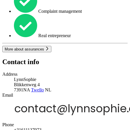
Complaint management
Real entrepreneur
More about assurances
Contact info
Address
LynnSophie
Blikkenweg 4
7391NA
Twello
NL
Email
Phone
+31611137973