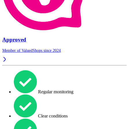
Approved
Member of ValuedShops since 2024
Regular monitoring
Clear conditions