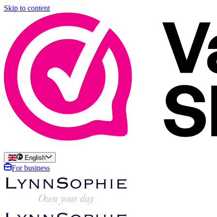
Skip to content
English
For business