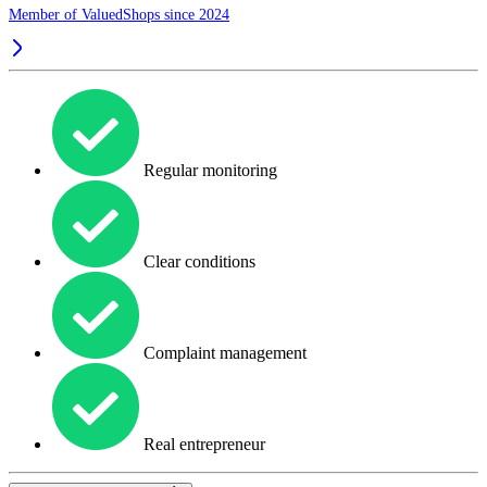
Member of ValuedShops since 2024
Regular monitoring
Clear conditions
Complaint management
Real entrepreneur