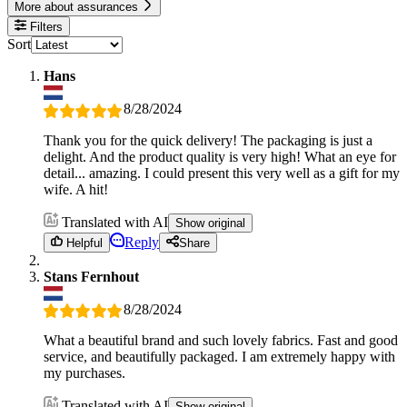
More about assurances
Filters
Sort
Hans
8/28/2024
Thank you for the quick delivery! The packaging is just a
delight. And the product quality is very high! What an eye for
detail... amazing. I could present this very well as a gift for my
wife. A hit!
Translated with AI
Show original
Reply
Helpful
Share
Stans Fernhout
8/28/2024
What a beautiful brand and such lovely fabrics. Fast and good
service, and beautifully packaged. I am extremely happy with
my purchases.
Translated with AI
Show original