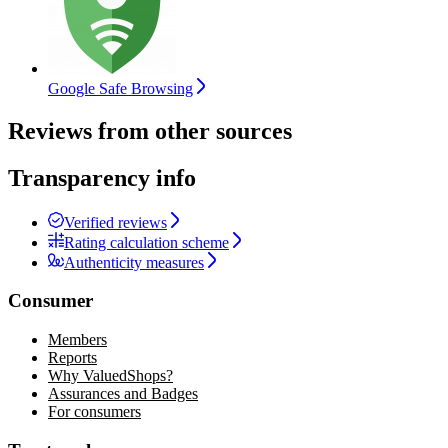
Google Safe Browsing
Reviews from other sources
Transparency info
Verified reviews
Rating calculation scheme
Authenticity measures
Consumer
Members
Reports
Why ValuedShops?
Assurances and Badges
For consumers