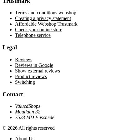
Trustmark
Terms and conditions webshop
Creating a privacy statement
Affordable Webshop Trustmark
Check your online store
Telephone service
Legal
Reviews
Reviews in Google
Show external reviews
Product reviews
Switching
Contact
ValuedShops
Moutlaan 32
7523 MD Enschede
© 2026 All rights reserved
About Us