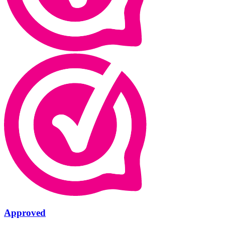
Approved